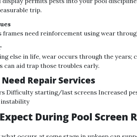
display permits pests into your pool discipline,
leasurable trip.
sues
frames need reinforcement using wear through
r
ing else in life, wear occurs through the years
s can aid trap those troubles early.
 Need Repair Services
rs Difficulty starting/last screens Increased pes
instability
Expect During Pool Screen R
what occurs at some stage in upkeep can supp