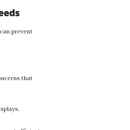
eeds
 can prevent
oncerns that
splays.