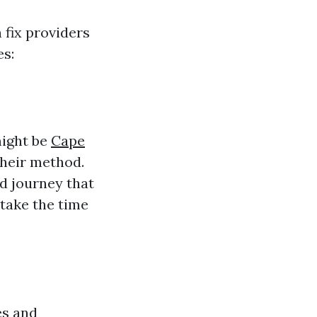
 fix providers
es:
might be
Cape
their method.
d journey that
 take the time
es and