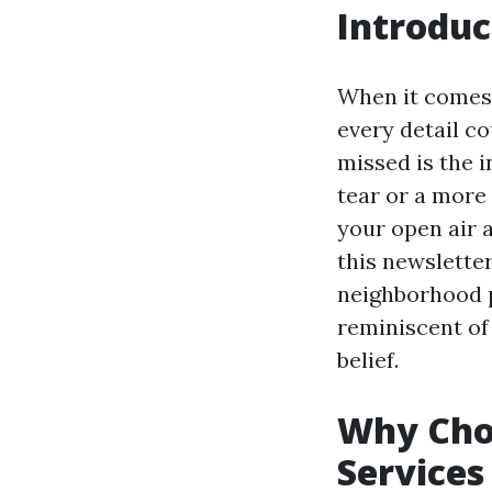
Introduc
When it comes 
every detail c
missed is the i
tear or a more
your open air 
this newsletter
neighborhood p
reminiscent of
belief.
Why Choo
Services