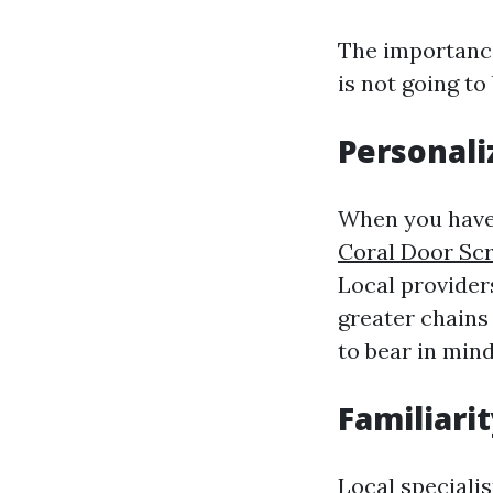
The importance
is not going to
Personali
When you have 
Coral Door Sc
Local provider
greater chains 
to bear in mind
Familiari
Local speciali