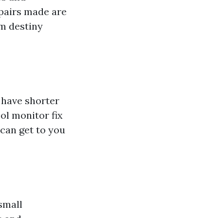
epairs made are
om destiny
 have shorter
ol monitor fix
 can get to you
small