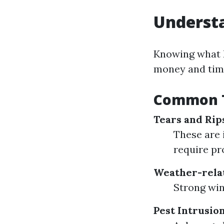
Understa
Knowing what k
money and tim
Common T
Tears and Rip
These are 
require pr
Weather-rela
Strong win
Pest Intrusio