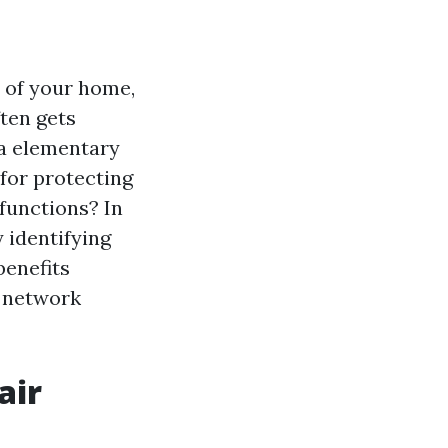
 of your home,
ten gets
 a elementary
 for protecting
functions? In
 identifying
benefits
d network
air