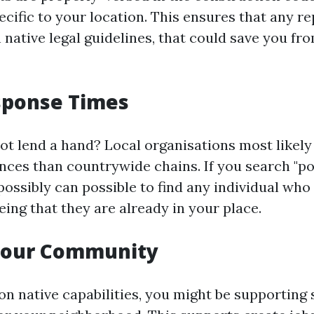
ecific to your location. This ensures that any r
 native legal guidelines, that could save you fr
sponse Times
ot lend a hand? Local organisations most likely
nces than countrywide chains. If you search "po
possibly can possible to find any individual who
ing that they are already in your place.
Your Community
on native capabilities, you might be supporting 