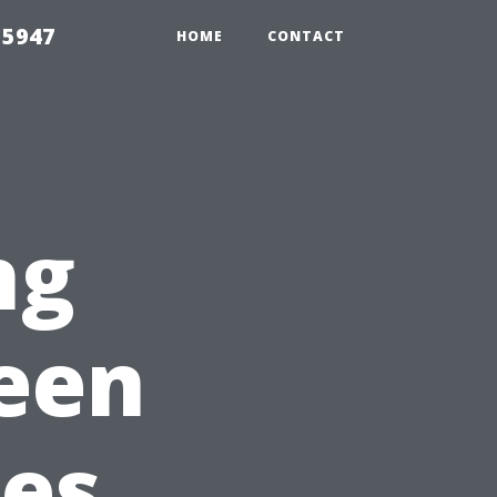
 5947
HOME
CONTACT
ng
reen
ces