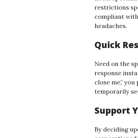
restrictions sp
compliant with
headaches.
Quick Re
Need on the sp
response insta
close me," you 
temporarily see
Support 
By deciding up