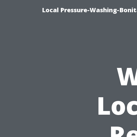
Local Pressure-Washing-Bonit
W
Loc
Re