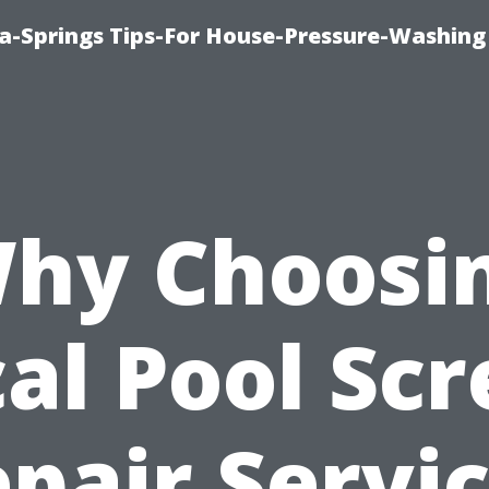
a-Springs Tips-For House-Pressure-Washing
hy Choosi
al Pool Sc
pair Servi