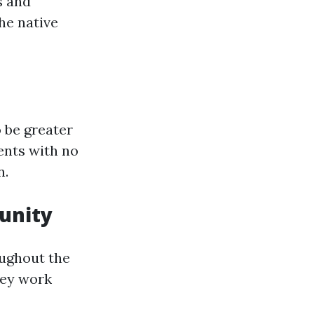
s and
he native
 be greater
ents with no
n.
unity
oughout the
they work