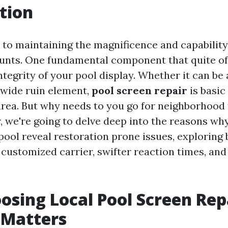
tion
to maintaining the magnificence and capability
ounts. One fundamental component that quite of
ntegrity of your pool display. Whether it can be
 wide ruin element,
pool screen repair
is basic
area. But why needs to you go for neighborhood 
, we're going to delve deep into the reasons why
ool reveal restoration prone issues, exploring 
 customized carrier, swifter reaction times, an
sing Local Pool Screen Rep
 Matters