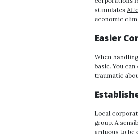
corporations f
stimulates
Aff
economic clima
Easier C
When handling 
basic. You can
traumatic abou
Establish
Local corporat
group. A sensib
arduous to be 