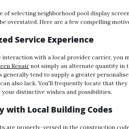
 of selecting neighborhood pool display screen
 be overstated. Here are a few compelling motiv
zed Service Experience
interaction with a local provider carrier, you 
reen Repair
not simply an alternate quantity in 
s generally tend to supply a greater personalise
can also lack. You'll frequently locate that they
 your distinctive wishes and possibilities.
ty with Local Building Codes
sts are properly-versed in the construction cod