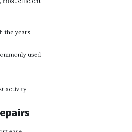
 most efficient
 the years.
; commonly used
t activity
epairs
ort ease