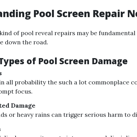
nding Pool Screen Repair N
ind of pool reveal repairs may be fundamental
e down the road.
ypes of Pool Screen Damage
s
in all probability the such a lot commonplace c
ompt focus.
ted Damage
ds or heavy rains can trigger serious harm to di
n