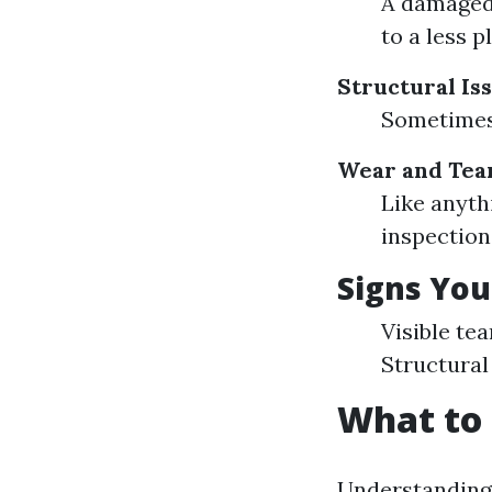
A damaged 
to a less p
Structural Is
Sometimes 
Wear and Tea
Like anyth
inspection
Signs You
Visible tea
Structural 
What to 
Understanding 