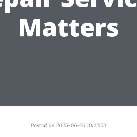
Matters
Posted on 2025-06-26 10:22:53