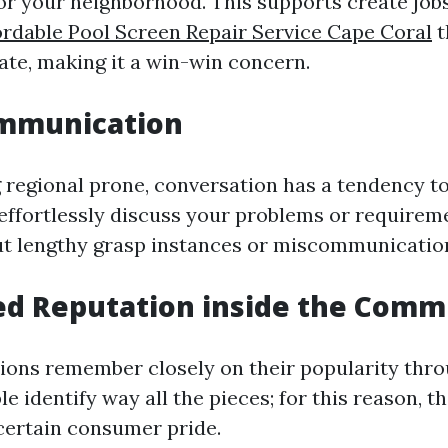
or your neighborhood. This supports create job
ordable Pool Screen Repair Service Cape Coral
t
te, making it a win-win concern.
ommunication
regional prone, conversation has a tendency to
 effortlessly discuss your problems or requirem
t lengthy grasp instances or miscommunicatio
ed Reputation inside the Comm
ions remember closely on their popularity thr
le identify way all the pieces; for this reason, 
certain consumer pride.