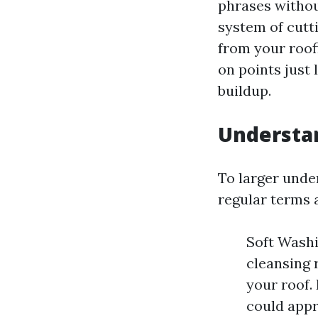
phrases without
system of cutti
from your roof
on points just 
buildup.
Understa
To larger unde
regular terms 
Soft Washi
cleansing 
your roof
could appr