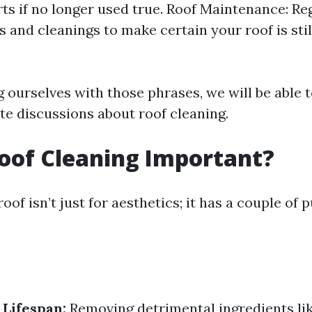
rts if no longer used true. Roof Maintenance: Re
 and cleanings to make certain your roof is still
g ourselves with those phrases, we will be able 
te discussions about roof cleaning.
oof Cleaning Important?
oof isn’t just for aesthetics; it has a couple of 
 Lifespan:
Removing detrimental ingredients li