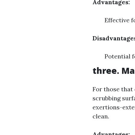
Advantages:
Effective 
Disadvantage
Potential 
three. Ma
For those that
scrubbing surf
exertions-exte
clean.
Advantages: