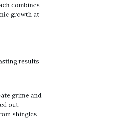
oach combines
nic growth at
asting results
cate grime and
ied out
from shingles