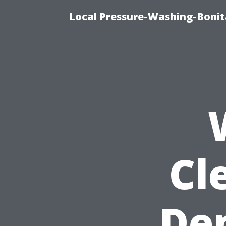
Local Pressure-Washing-Bonit
Cl
De