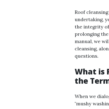
Roof cleansing
undertaking, ye
the integrity 
prolonging the 
manual, we wil
cleansing, alo
questions.
What is 
the Ter
When we dialog
"mushy washing,