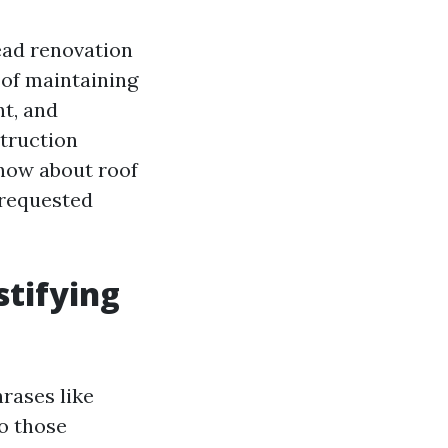
ead renovation
t of maintaining
nt, and
struction
know about roof
 requested
stifying
rases like
do those