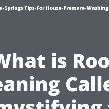
a-Springs Tips-For House-Pressure-Washing
What is Roo
eaning Call
mystifying 