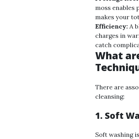
moss enables 
makes your tot
Efficiency:
A b
charges in wa
catch complica
What ar
Techniq
There are asso
cleansing:
1. Soft W
Soft washing is