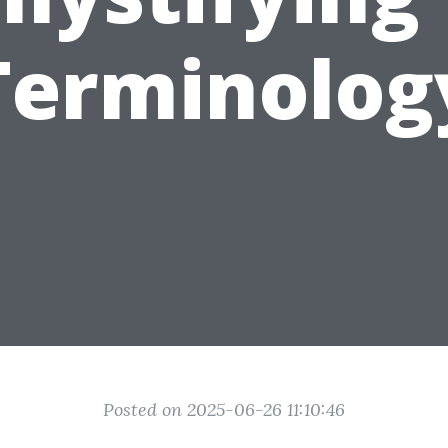
Terminolog
Posted on 2025-06-26 11:10:46