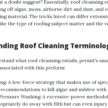
 a doubt suggest? Essentially, roof cleansing r
ng off algae, moss, airborne dirt and dust, and 
ing material. The tricks hired can differ extens
like the type of roofing subject matter and the 
nding Roof Cleaning Terminolo
rstand what roof cleansing entails, permit's 
associated with this perform:
ng: A low-force strategy that makes use of spec
recommendations to kill algae and mildew wit
. Pressure Washing: A excessive-power methodo
opriately do away with filth but can even injur