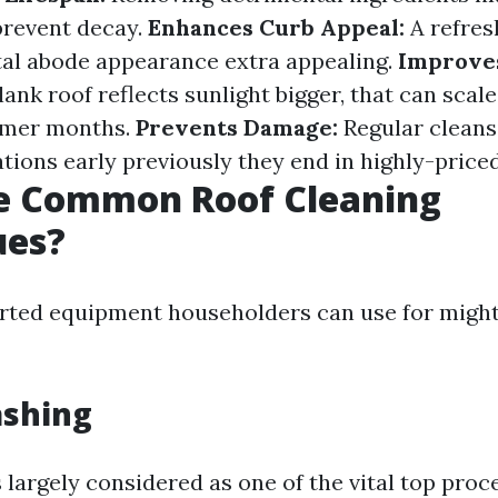
prevent decay.
Enhances Curb Appeal:
A refres
al abode appearance extra appealing.
Improve
lank roof reflects sunlight bigger, that can scal
rmer months.
Prevents Damage:
Regular cleans
tions early previously they end in highly-pric
e Common Roof Cleaning
ues?
rted equipment householders can use for might
ashing
 largely considered as one of the vital top proc