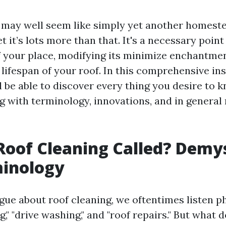
 may well seem like simply yet another homest
t it’s lots more than that. It's a necessary poin
of your place, modifying its minimize enchantme
lifespan of your roof. In this comprehensive in
l be able to discover every thing you desire to 
ng with terminology, innovations, and in general
Roof Cleaning Called? Demy
minology
ue about roof cleaning, we oftentimes listen ph
" "drive washing," and "roof repairs." But what 