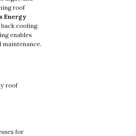
hing roof
s Energy
e back cooling
ing enables
ed maintenance.
y roof
esses for