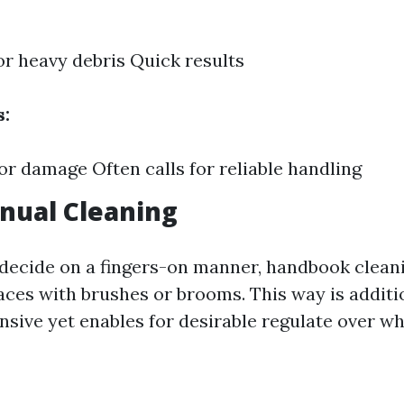
for heavy debris Quick results
s:
for damage Often calls for reliable handling
nual Cleaning
 decide on a fingers-on manner, handbook clean
aces with brushes or brooms. This way is additi
nsive yet enables for desirable regulate over w