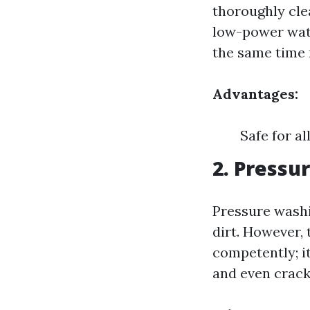
thoroughly cle
low-power wate
the same time 
Advantages:
Safe for a
2. Pressu
Pressure washi
dirt. However, 
competently; i
and even crack 