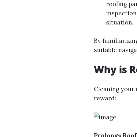
roofing pa
inspections
situation.
By familiarizin
suitable naviga
Why is R
Cleaning your r
reward:
Prolongs Roof