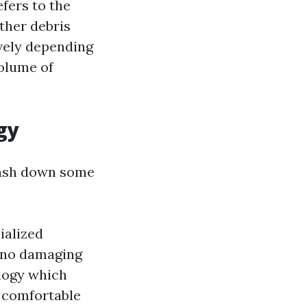
efers to the
other debris
ively depending
volume of
gy
smash down some
ialized
h no damaging
logy which
y comfortable