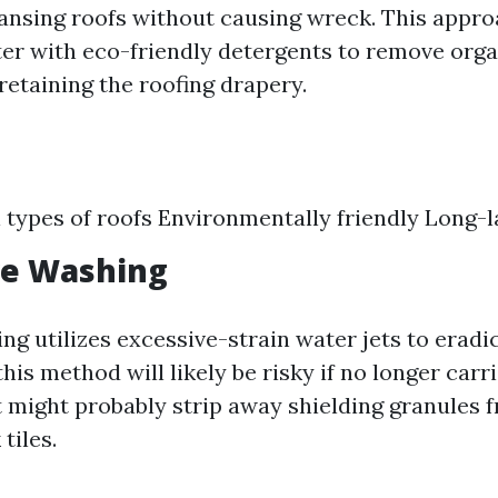
ansing roofs without causing wreck. This appr
r with eco-friendly detergents to remove orga
retaining the roofing drapery.
ll types of roofs Environmentally friendly Long-l
re Washing
ng utilizes excessive-strain water jets to eradi
this method will likely be risky if no longer carr
t might probably strip away shielding granules 
tiles.