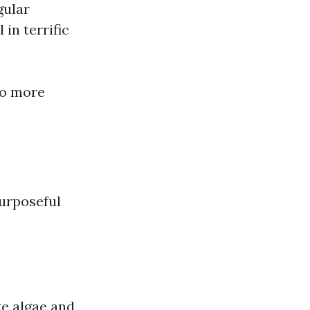
gular
 in terrific
to more
purposeful
ke algae and