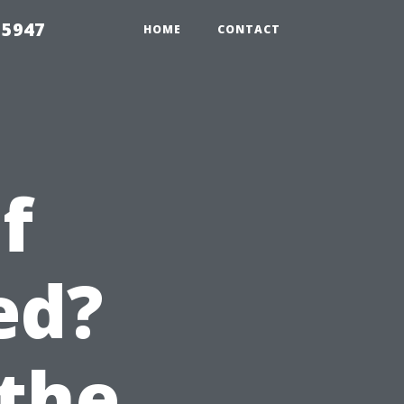
 5947
HOME
CONTACT
f
ed?
the