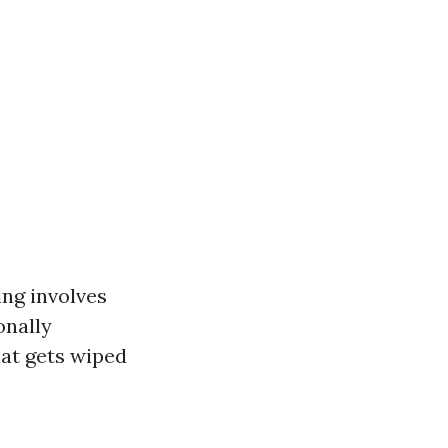
ing involves
onally
hat gets wiped