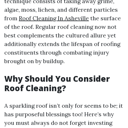
technique consists of taking away grime,
algae, moss, lichen, and different particles
from
Roof Cleaning In Asheville
the surface
of the roof. Regular roof cleaning now not
best complements the cultured allure yet
additionally extends the lifespan of roofing
constituents through combating injury
brought on by buildup.
Why Should You Consider
Roof Cleaning?
A sparkling roof isn’t only for seems to be; it
has purposeful blessings too! Here’s why
you must always do not forget investing