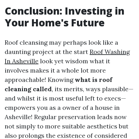
Conclusion: Investing in
Your Home's Future
Roof cleansing may perhaps look like a
daunting project at the start
Roof Washing
In Asheville
look yet wisdom what it
involves makes it a whole lot more
approachable! Knowing
what is roof
cleaning called
, its merits, ways plausible—
and whilst it is most useful left to execs—
empowers you as a owner of a house in
Asheville! Regular preservation leads now
not simply to more suitable aesthetics but
also prolongs the existence of considered