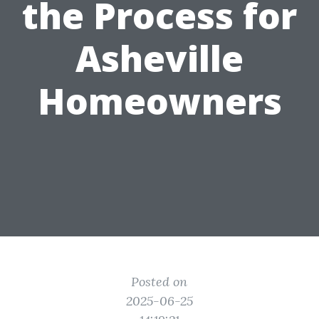
the Process for
Asheville
Homeowners
Posted on
2025-06-25