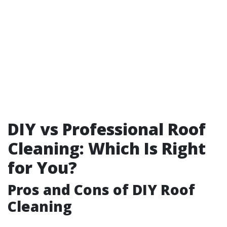
DIY vs Professional Roof
Cleaning: Which Is Right
for You?
Pros and Cons of DIY Roof
Cleaning