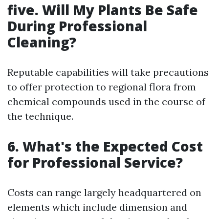
five. Will My Plants Be Safe
During Professional
Cleaning?
Reputable capabilities will take precautions
to offer protection to regional flora from
chemical compounds used in the course of
the technique.
6. What's the Expected Cost
for Professional Service?
Costs can range largely headquartered on
elements which include dimension and