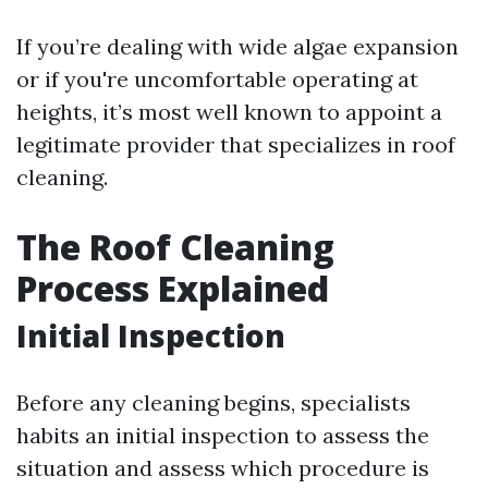
If you’re dealing with wide algae expansion
or if you're uncomfortable operating at
heights, it’s most well known to appoint a
legitimate provider that specializes in roof
cleaning.
The Roof Cleaning
Process Explained
Initial Inspection
Before any cleaning begins, specialists
habits an initial inspection to assess the
situation and assess which procedure is