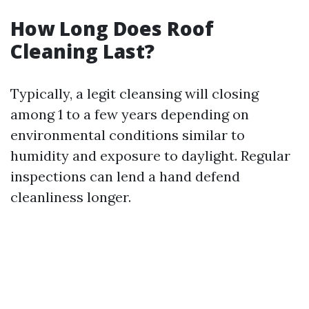
How Long Does Roof
Cleaning Last?
Typically, a legit cleansing will closing
among 1 to a few years depending on
environmental conditions similar to
humidity and exposure to daylight. Regular
inspections can lend a hand defend
cleanliness longer.