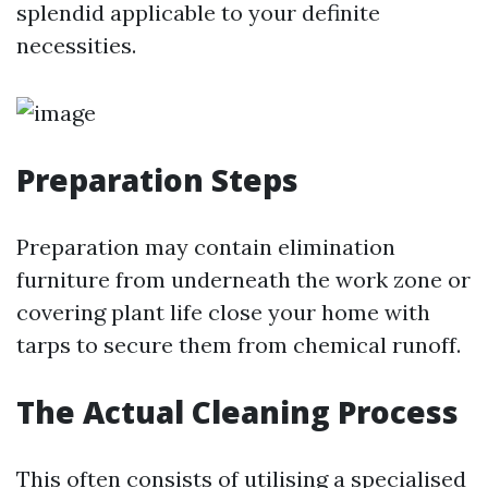
splendid applicable to your definite
necessities.
Preparation Steps
Preparation may contain elimination
furniture from underneath the work zone or
covering plant life close your home with
tarps to secure them from chemical runoff.
The Actual Cleaning Process
This often consists of utilising a specialised