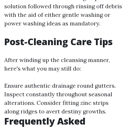
solution followed through rinsing off debris
with the aid of either gentle washing or
power washing ideas as mandatory.
Post-Cleaning Care Tips
After winding up the cleansing manner,
here's what you may still do:
Ensure authentic drainage round gutters.
Inspect constantly throughout seasonal
alterations. Consider fitting zinc strips
along ridges to avert destiny growths.
Frequently Asked