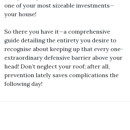
one of your most sizeable investments—
your house!
So there you have it—a comprehensive
guide detailing the entirety you desire to
recognise about keeping up that every one-
extraordinary defensive barrier above your
head! Don’t neglect your roof; after all,
prevention lately saves complications the
following day!