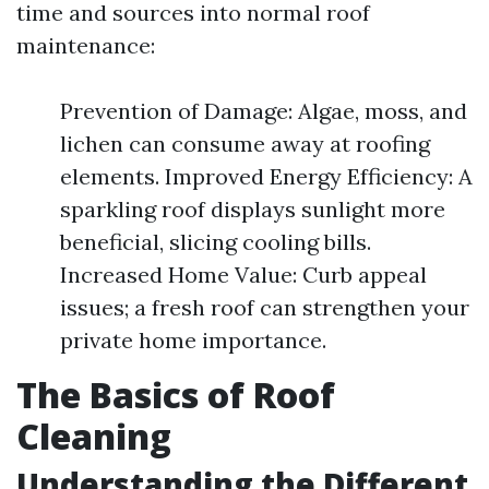
time and sources into normal roof
maintenance:
Prevention of Damage: Algae, moss, and
lichen can consume away at roofing
elements. Improved Energy Efficiency: A
sparkling roof displays sunlight more
beneficial, slicing cooling bills.
Increased Home Value: Curb appeal
issues; a fresh roof can strengthen your
private home importance.
The Basics of Roof
Cleaning
Understanding the Different