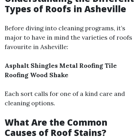
Types of Roofs in Asheville
Before diving into cleaning programs, it’s
major to have in mind the varieties of roofs
favourite in Asheville:
Asphalt Shingles
Metal Roofing
Tile
Roofing
Wood Shake
Each sort calls for one of a kind care and
cleaning options.
What Are the Common
Causes of Roof Stains?