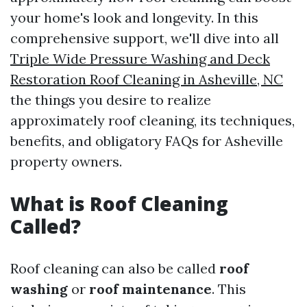
your home's look and longevity. In this
comprehensive support, we'll dive into all
Triple Wide Pressure Washing and Deck
Restoration Roof Cleaning in Asheville, NC
the things you desire to realize
approximately roof cleaning, its techniques,
benefits, and obligatory FAQs for Asheville
property owners.
What is Roof Cleaning
Called?
Roof cleaning can also be called
roof
washing
or
roof maintenance
. This