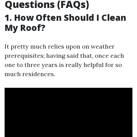
Questions (FAQs)
1. How Often Should I Clean
My Roof?
It pretty much relies upon on weather
prerequisites; having said that, once each
one to three years is really helpful for so
much residences.