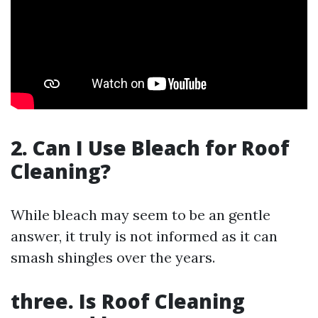
2. Can I Use Bleach for Roof
Cleaning?
While bleach may seem to be an gentle
answer, it truly is not informed as it can
smash shingles over the years.
three. Is Roof Cleaning