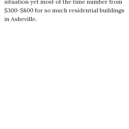
situation yet most of the time number from
$300-$800 for so much residential buildings
in Asheville.