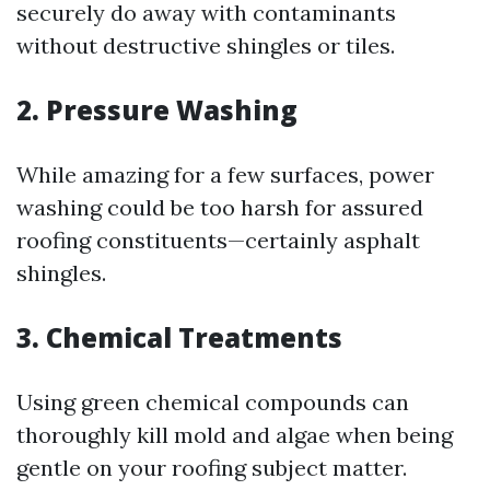
securely do away with contaminants
without destructive shingles or tiles.
2. Pressure Washing
While amazing for a few surfaces, power
washing could be too harsh for assured
roofing constituents—certainly asphalt
shingles.
3. Chemical Treatments
Using green chemical compounds can
thoroughly kill mold and algae when being
gentle on your roofing subject matter.