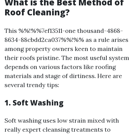
What is the Best Method of
Roof Cleaning?
This %%!%%7ef13511-one thousand-4868-
8634-88cbdd2ca037%%!%% as a rule arises
among property owners keen to maintain
their roofs pristine. The most useful system
depends on various factors like roofing
materials and stage of dirtiness. Here are
several trendy tips:
1. Soft Washing
Soft washing uses low strain mixed with
really expert cleansing treatments to