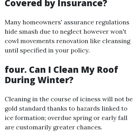
Covered by Insurance?
Many homeowners' assurance regulations
hide smash due to neglect however won't
cowl movements renovation like cleansing
until specified in your policy.
four. Can I Clean My Roof
During Winter?
Cleaning in the course of iciness will not be
gold standard thanks to hazards linked to
ice formation; overdue spring or early fall
are customarily greater chances.