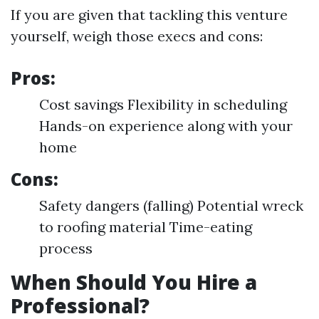
If you are given that tackling this venture
yourself, weigh those execs and cons:
Pros:
Cost savings Flexibility in scheduling
Hands-on experience along with your
home
Cons:
Safety dangers (falling) Potential wreck
to roofing material Time-eating
process
When Should You Hire a
Professional?