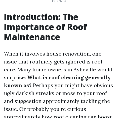
14:19:21
Introduction: The
Importance of Roof
Maintenance
When it involves house renovation, one
issue that routinely gets ignored is roof
care. Many home owners in Asheville would
surprise:
What is roof cleaning generally
known as?
Perhaps you might have obvious
ugly darkish streaks or moss to your roof
and suggestion approximately tackling the
issue. Or probably you're curious
approximately how roof cleaning can boost