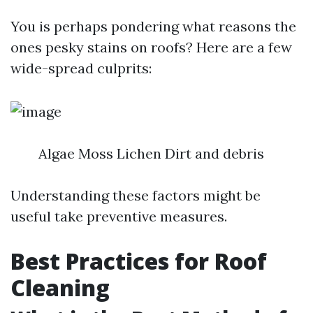
You is perhaps pondering what reasons the
ones pesky stains on roofs? Here are a few
wide-spread culprits:
Algae Moss Lichen Dirt and debris
Understanding these factors might be
useful take preventive measures.
Best Practices for Roof
Cleaning