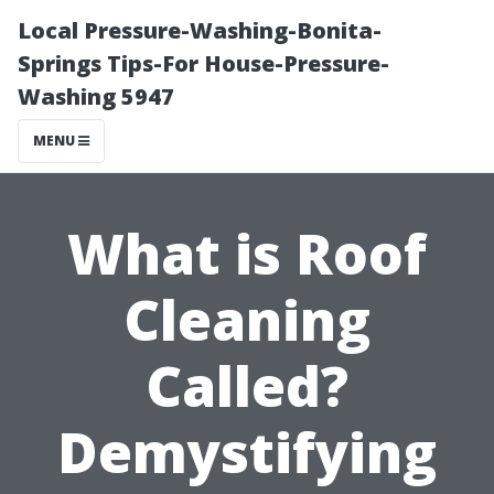
Local Pressure-Washing-Bonita-
Springs Tips-For House-Pressure-
Washing 5947
MENU
What is Roof
Cleaning
Called?
Demystifying