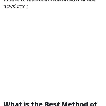
newsletter.
What is the Best Method of