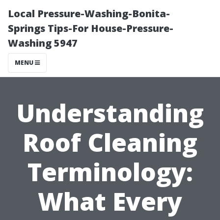
Local Pressure-Washing-Bonita-
Springs Tips-For House-Pressure-
Washing 5947
MENU
Understanding
Roof Cleaning
Terminology:
What Every