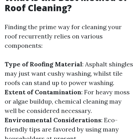
Roof Cleaning?
Finding the prime way for cleaning your
roof recurrently relies on various
components:
Type of Roofing Material
: Asphalt shingles
may just want cushy washing, whilst tile
roofs can stand up to power washing.
Extent of Contamination
: For heavy moss
or algae buildup, chemical cleaning may
well be considered necessary.
Environmental Considerations
: Eco-
friendly tips are favored by using many
householders at present.