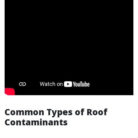
Common Types of Roof
Contaminants