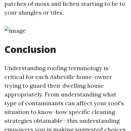
patches of moss and lichen starting to be to
your shingles or tiles.
Conclusion
Understanding roofing terminology is
critical for each Asheville home-owner
trying to guard their dwelling house
appropriately. From understanding what
type of contaminants can affect your roof’s
situation to know-how specific cleaning
strategies obtainable—this understanding
empowers you in making suggested choices