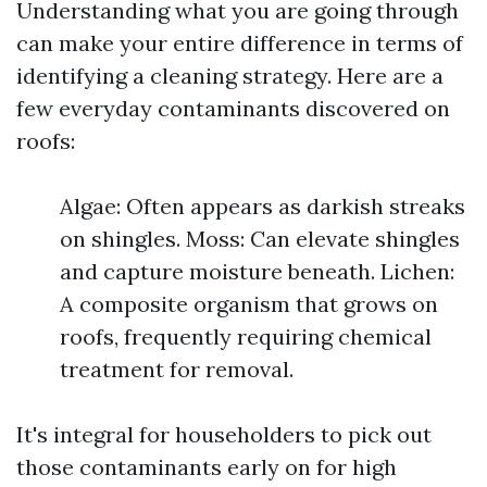
Understanding what you are going through
can make your entire difference in terms of
identifying a cleaning strategy. Here are a
few everyday contaminants discovered on
roofs:
Algae: Often appears as darkish streaks
on shingles. Moss: Can elevate shingles
and capture moisture beneath. Lichen:
A composite organism that grows on
roofs, frequently requiring chemical
treatment for removal.
It's integral for householders to pick out
those contaminants early on for high