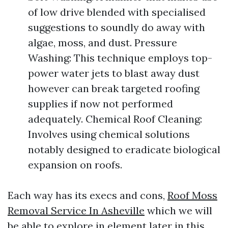
of low drive blended with specialised
suggestions to soundly do away with
algae, moss, and dust. Pressure
Washing: This technique employs top-
power water jets to blast away dust
however can break targeted roofing
supplies if now not performed
adequately. Chemical Roof Cleaning:
Involves using chemical solutions
notably designed to eradicate biological
expansion on roofs.
Each way has its execs and cons,
Roof Moss
Removal Service In Asheville
which we will
be able to explore in element later in this