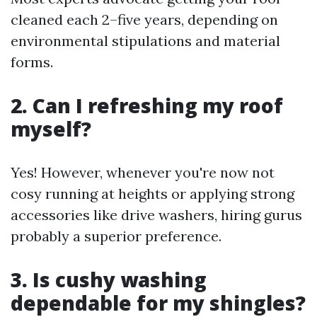
cleaned each 2–five years, depending on
environmental stipulations and material
forms.
2. Can I refreshing my roof
myself?
Yes! However, whenever you're now not
cosy running at heights or applying strong
accessories like drive washers, hiring gurus
probably a superior preference.
3. Is cushy washing
dependable for my shingles?