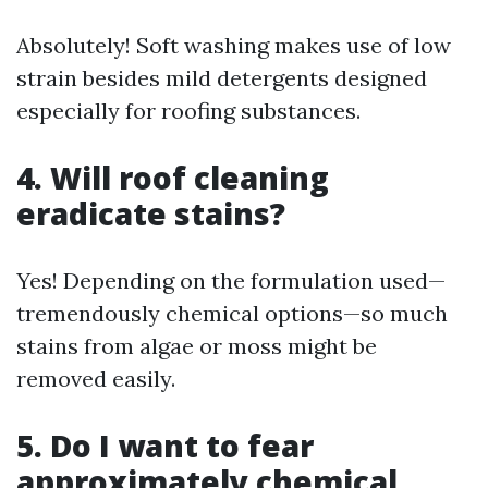
Absolutely! Soft washing makes use of low
strain besides mild detergents designed
especially for roofing substances.
4. Will roof cleaning
eradicate stains?
Yes! Depending on the formulation used—
tremendously chemical options—so much
stains from algae or moss might be
removed easily.
5. Do I want to fear
approximately chemical