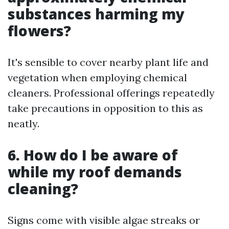
substances harming my
flowers?
It's sensible to cover nearby plant life and
vegetation when employing chemical
cleaners. Professional offerings repeatedly
take precautions in opposition to this as
neatly.
6. How do I be aware of
while my roof demands
cleaning?
Signs come with visible algae streaks or