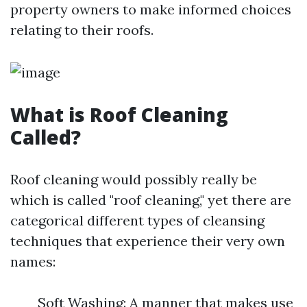
property owners to make informed choices
relating to their roofs.
What is Roof Cleaning
Called?
Roof cleaning would possibly really be
which is called "roof cleaning," yet there are
categorical different types of cleansing
techniques that experience their very own
names:
Soft Washing: A manner that makes use