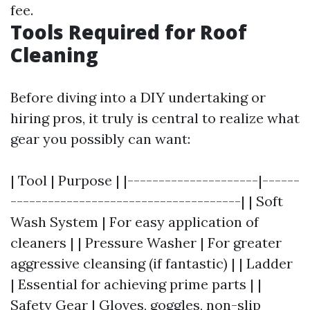
fee.
Tools Required for Roof
Cleaning
Before diving into a DIY undertaking or
hiring pros, it truly is central to realize what
gear you possibly can want:
| Tool | Purpose | |---------------------|------
-------------------------------------| | Soft
Wash System | For easy application of
cleaners | | Pressure Washer | For greater
aggressive cleansing (if fantastic) | | Ladder
| Essential for achieving prime parts | |
Safety Gear | Gloves, goggles, non-slip