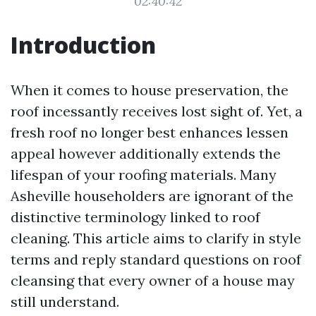
02:40:42
Introduction
When it comes to house preservation, the
roof incessantly receives lost sight of. Yet, a
fresh roof no longer best enhances lessen
appeal however additionally extends the
lifespan of your roofing materials. Many
Asheville householders are ignorant of the
distinctive terminology linked to roof
cleaning. This article aims to clarify in style
terms and reply standard questions on roof
cleansing that every owner of a house may
still understand.