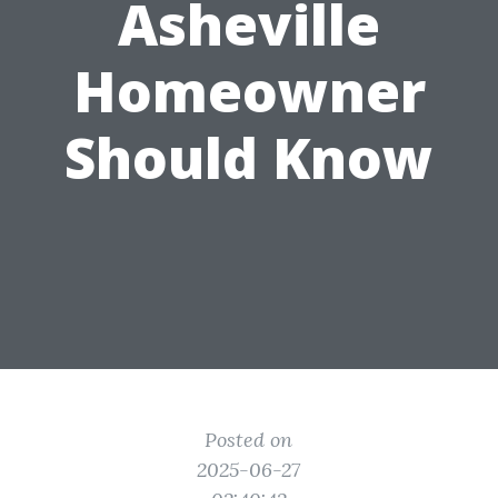
Asheville
Homeowner
Should Know
Posted on
2025-06-27