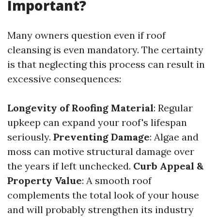
Important?
Many owners question even if roof
cleansing is even mandatory. The certainty
is that neglecting this process can result in
excessive consequences:
Longevity of Roofing Material
: Regular
upkeep can expand your roof's lifespan
seriously.
Preventing Damage
: Algae and
moss can motive structural damage over
the years if left unchecked.
Curb Appeal &
Property Value
: A smooth roof
complements the total look of your house
and will probably strengthen its industry