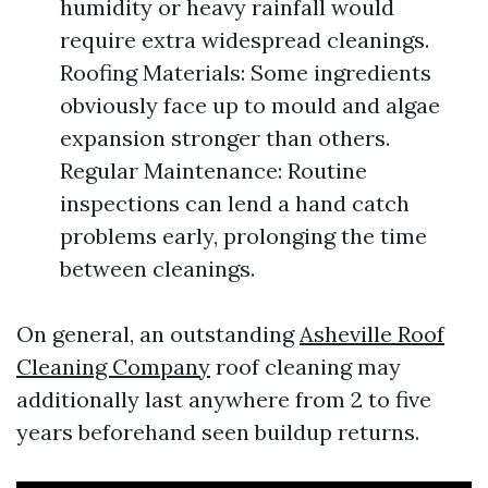
humidity or heavy rainfall would
require extra widespread cleanings.
Roofing Materials: Some ingredients
obviously face up to mould and algae
expansion stronger than others.
Regular Maintenance: Routine
inspections can lend a hand catch
problems early, prolonging the time
between cleanings.
On general, an outstanding
Asheville Roof
Cleaning Company
roof cleaning may
additionally last anywhere from 2 to five
years beforehand seen buildup returns.