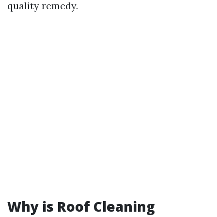
quality remedy.
Why is Roof Cleaning