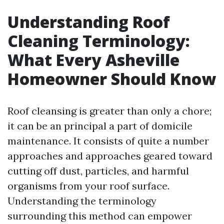
Understanding Roof
Cleaning Terminology:
What Every Asheville
Homeowner Should Know
Roof cleansing is greater than only a chore;
it can be an principal a part of domicile
maintenance. It consists of quite a number
approaches and approaches geared toward
cutting off dust, particles, and harmful
organisms from your roof surface.
Understanding the terminology
surrounding this method can empower