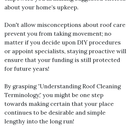
about your home’s upkeep.
Don't allow misconceptions about roof care
prevent you from taking movement; no
matter if you decide upon DIY procedures
or appoint specialists, staying proactive will
ensure that your funding is still protected
for future years!
By grasping "Understanding Roof Cleaning
Terminology," you might be one step
towards making certain that your place
continues to be desirable and simple
lengthy into the long run!