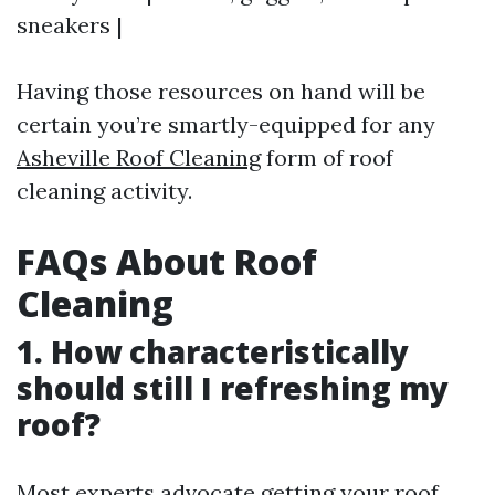
sneakers |
Having those resources on hand will be
certain you’re smartly-equipped for any
Asheville Roof Cleaning
form of roof
cleaning activity.
FAQs About Roof
Cleaning
1. How characteristically
should still I refreshing my
roof?
Most experts advocate getting your roof