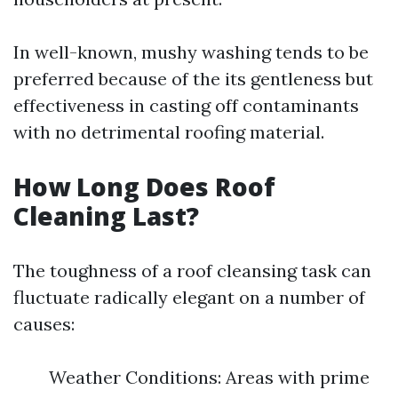
In well-known, mushy washing tends to be
preferred because of the its gentleness but
effectiveness in casting off contaminants
with no detrimental roofing material.
How Long Does Roof
Cleaning Last?
The toughness of a roof cleansing task can
fluctuate radically elegant on a number of
causes:
Weather Conditions: Areas with prime