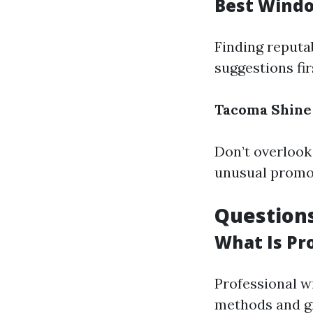
Best Wind
Finding reputa
suggestions fi
Tacoma Shine
Don’t overlook 
unusual promot
Questions
What Is Pr
Professional w
methods and gr