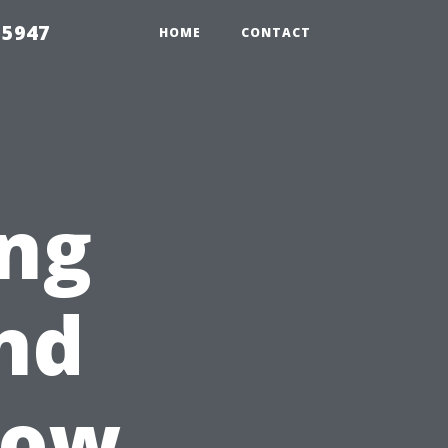
 5947
HOME
CONTACT
ing
nd
dow