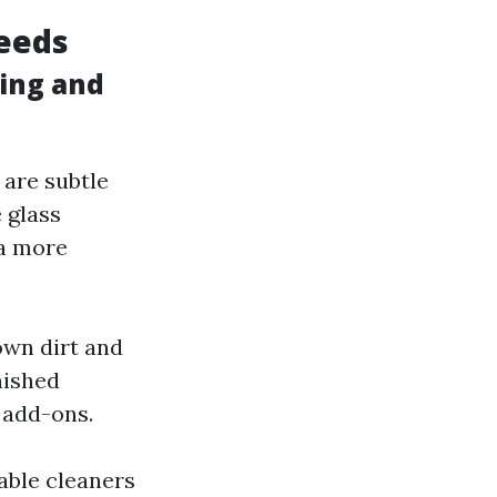
eeds
ing and
 are subtle
 glass
a more
wn dirt and
nished
 add-ons.
nable cleaners