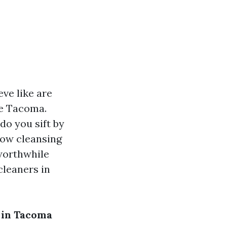
ve like are
ke Tacoma.
do you sift by
dow cleansing
worthwhile
cleaners in
 in Tacoma