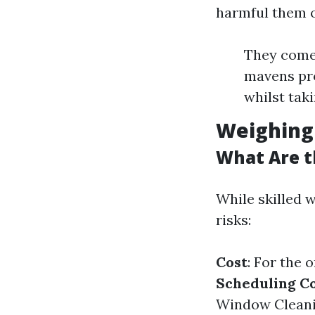
harmful them o
They come 
mavens pro
whilst tak
Weighing 
What Are t
While skilled 
risks:
Cost
: For the 
Scheduling Co
Window Cleani