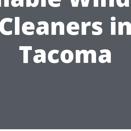
Cleaners i
Tacoma