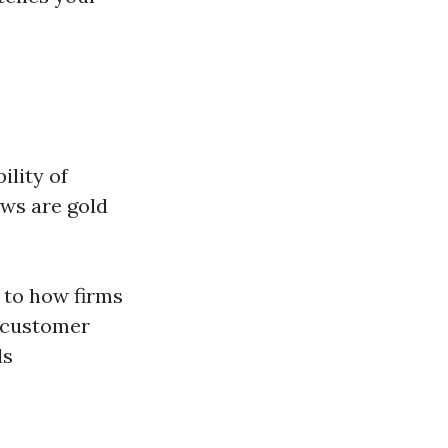
ility of
ews are gold
 to how firms
r customer
ds