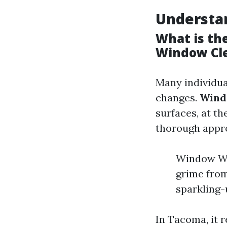
Understa
What is th
Window Cl
Many individua
changes.
Wind
surfaces, at t
thorough approa
Window Wa
grime from
sparkling-
In Tacoma, it r