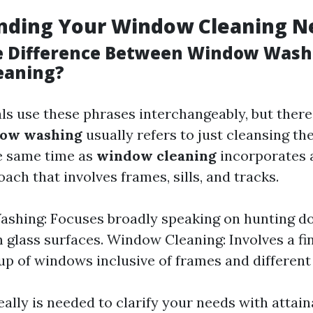
nding Your Window Cleaning N
e Difference Between Window Wash
eaning?
ls use these phrases interchangeably, but there
ow washing
usually refers to just cleansing the
he same time as
window cleaning
incorporates 
ch that involves frames, sills, and tracks.
shing: Focuses broadly speaking on hunting do
 glass surfaces. Window Cleaning: Involves a fi
up of windows inclusive of frames and different
eally is needed to clarify your needs with attai