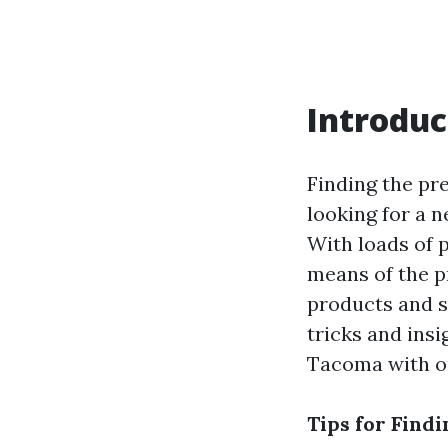
Introduc
Finding the pr
looking for a n
With loads of 
means of the p
products and 
tricks and ins
Tacoma with out
Tips for Find