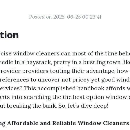
Posted on 2025-06-25 00:23:41
tion
ecise window cleaners can most of the time belie
eedle in a haystack, pretty in a bustling town li
provider providers touting their advantage, how 
references to uncover not pricey yet good win
services? This accomplished handbook affords 
ights into searching the the best option window 
 breaking the bank. So, let’s dive deep!
ing Affordable and Reliable Window Cleaners