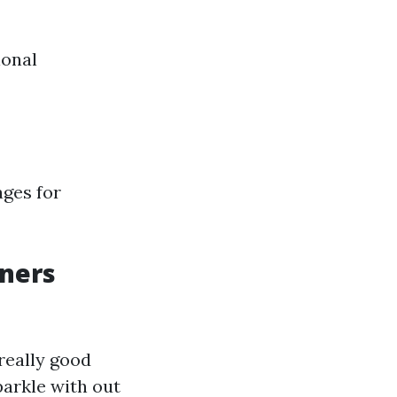
ional
ages for
aners
really good
arkle with out