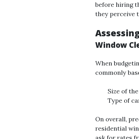
before hiring 
they perceive 
Assessing
Window Cl
When budgeting
commonly based
Size of th
Type of ca
On overall, pr
residential w
ask for rates 