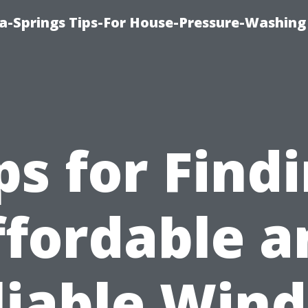
a-Springs Tips-For House-Pressure-Washing
ps for Find
ffordable a
liable Win