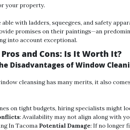
r your property.
able with ladders, squeegees, and safety appar
vide promises on their paintings—an predomin
ing into account exceptional.
Pros and Cons: Is It Worth It?
he Disadvantages of Window Clean
window cleansing has many merits, it also come
ones on tight budgets, hiring specialists might lo
nflicts
: Availability may not align along with y
ng In Tacoma
Potential Damage
: If no longer 