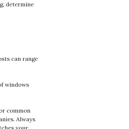
ng, determine
osts can range
 of windows
 for common
nies. Always
atches your