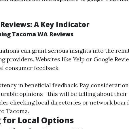
 Reviews: A Key Indicator
ning Tacoma WA Reviews
tions can grant serious insights into the reliab
g providers. Websites like Yelp or Google Revi
al consumer feedback.
stency in beneficial feedback. Pay consideration
ourable opinions—this will be telling about thei
der checking local directories or network boar
 to Tacoma.
 for Local Options