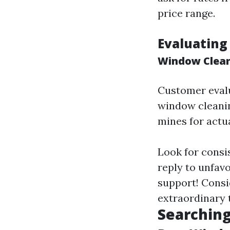
price range.
Evaluating
Window Clea
Customer evalua
window cleanin
mines for actu
Look for consi
reply to unfav
support! Consi
extraordinary
Searching