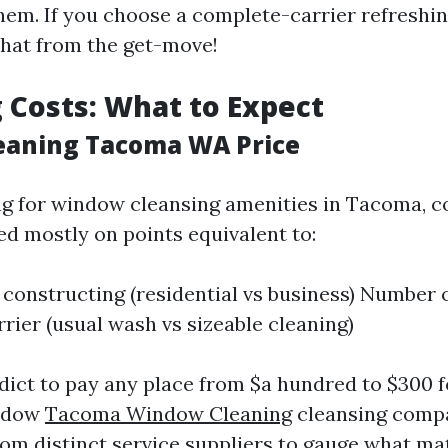
them. If you choose a complete-carrier refreshi
that from the get-move!
 Costs: What to Expect
eaning Tacoma WA Price
 for window cleansing amenities in Tacoma, c
 mostly on points equivalent to:
e constructing (residential vs business) Number
rrier (usual wash vs sizeable cleaning)
edict to pay any place from $a hundred to $300
indow
Tacoma Window Cleaning
cleansing compa
from distinct service suppliers to gauge what m