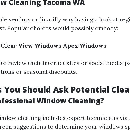
ow Cleaning Tacoma WA
ble vendors ordinarilly way having a look at reg
rst. Popular choices would possibly embody:
Clear View Windows
Apex Windows
to review their internet sites or social media p
ions or seasonal discounts.
 You Should Ask Potential Cle
ofessional Window Cleaning?
indow cleaning includes expert technicians via 
een suggestions to determine your windows sp