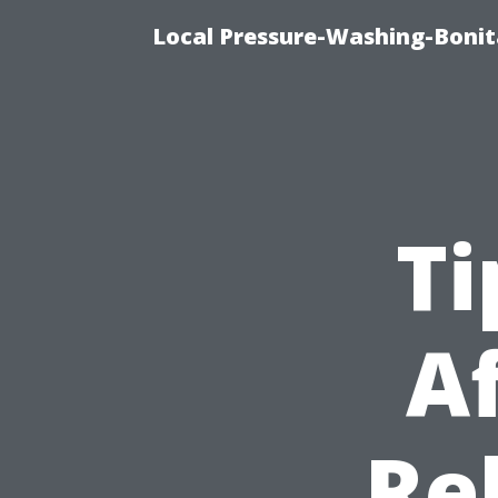
Local Pressure-Washing-Bonit
Ti
A
Re