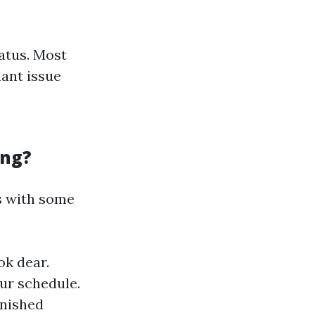
atus. Most
ant issue
ing?
s with some
ok dear.
our schedule.
finished