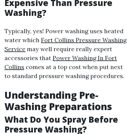
Expensive Than Pressure
Washing?
Typically, yes! Power washing uses heated
water which
Fort Collins Pressure Washing
Service
may well require really expert
accessories that
Power Washing In Fort
Collins
comes at a top cost when put next
to standard pressure washing procedures.
Understanding Pre-
Washing Preparations
What Do You Spray Before
Pressure Washing?