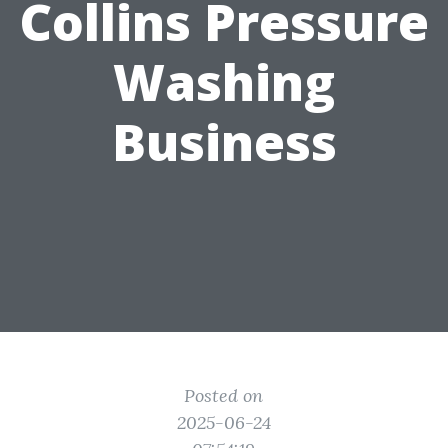
Collins Pressure
Washing
Business
Posted on
2025-06-24