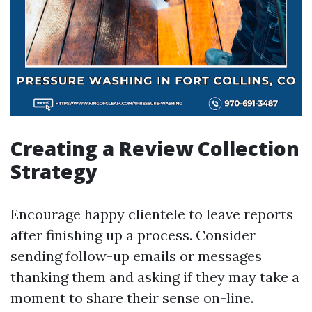
Creating a Review Collection
Strategy
Encourage happy clientele to leave reports
after finishing up a process. Consider
sending follow-up emails or messages
thanking them and asking if they may take a
moment to share their sense on-line.