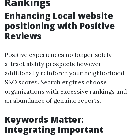
Rankings
Enhancing Local website
positioning with Positive
Reviews
Positive experiences no longer solely
attract ability prospects however
additionally reinforce your neighborhood
SEO scores. Search engines choose
organizations with excessive rankings and
an abundance of genuine reports.
Keywords Matter:
Integrating Important