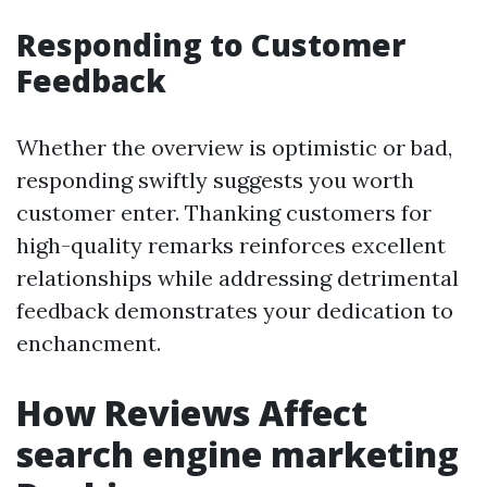
Responding to Customer
Feedback
Whether the overview is optimistic or bad,
responding swiftly suggests you worth
customer enter. Thanking customers for
high-quality remarks reinforces excellent
relationships while addressing detrimental
feedback demonstrates your dedication to
enchancment.
How Reviews Affect
search engine marketing