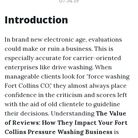
07:54:19
Introduction
In brand new electronic age, evaluations
could make or ruin a business. This is
especially accurate for carrier-oriented
enterprises like drive washing. When
manageable clients look for "force washing
Fort Collins CO," they almost always place
confidence in the criticism and scores left
with the aid of old clientele to guideline
their decisions. Understanding
The Value
of Reviews: How They Impact Your Fort
Collins Pressure Washing Business
is