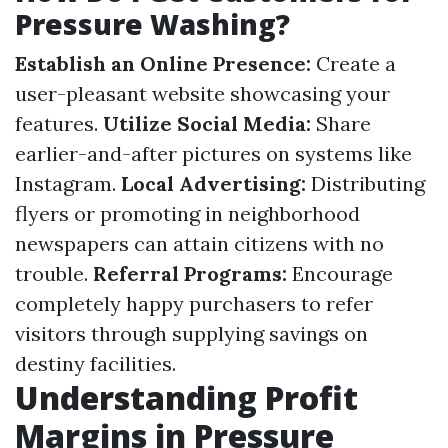
Pressure Washing?
Establish an Online Presence:
Create a
user-pleasant website showcasing your
features.
Utilize Social Media:
Share
earlier-and-after pictures on systems like
Instagram.
Local Advertising:
Distributing
flyers or promoting in neighborhood
newspapers can attain citizens with no
trouble.
Referral Programs:
Encourage
completely happy purchasers to refer
visitors through supplying savings on
destiny facilities.
Understanding Profit
Margins in Pressure