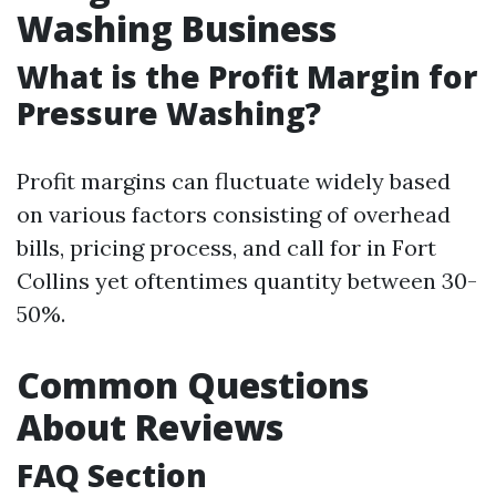
Washing Business
What is the Profit Margin for
Pressure Washing?
Profit margins can fluctuate widely based
on various factors consisting of overhead
bills, pricing process, and call for in Fort
Collins yet oftentimes quantity between 30-
50%.
Common Questions
About Reviews
FAQ Section