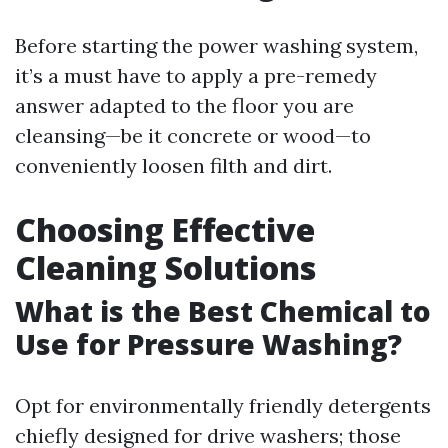
Before starting the power washing system,
it’s a must have to apply a pre-remedy
answer adapted to the floor you are
cleansing—be it concrete or wood—to
conveniently loosen filth and dirt.
Choosing Effective
Cleaning Solutions
What is the Best Chemical to
Use for Pressure Washing?
Opt for environmentally friendly detergents
chiefly designed for drive washers; those