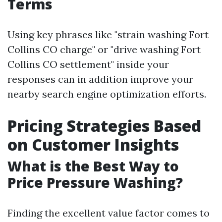
Terms
Using key phrases like "strain washing Fort
Collins CO charge" or "drive washing Fort
Collins CO settlement" inside your
responses can in addition improve your
nearby search engine optimization efforts.
Pricing Strategies Based
on Customer Insights
What is the Best Way to
Price Pressure Washing?
Finding the excellent value factor comes to