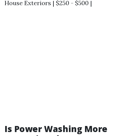
House Exteriors | $250 - $500 |
Is Power Washing More