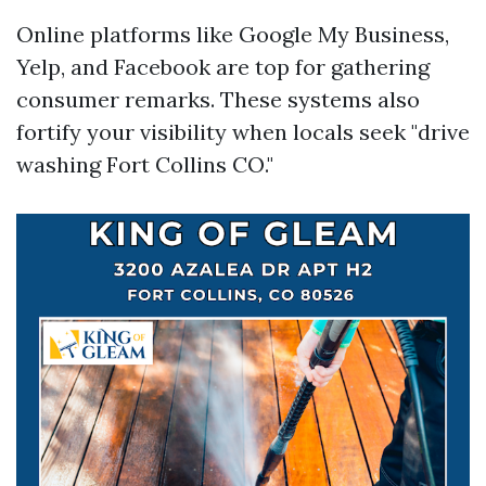
Online platforms like Google My Business,
Yelp, and Facebook are top for gathering
consumer remarks. These systems also
fortify your visibility when locals seek "drive
washing Fort Collins CO."