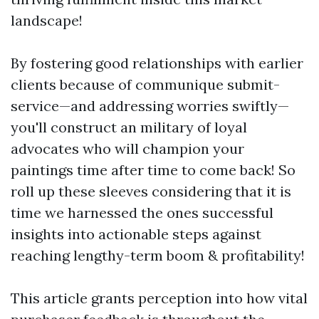
landscape!
By fostering good relationships with earlier
clients because of communique submit-
service—and addressing worries swiftly—
you'll construct an military of loyal
advocates who will champion your
paintings time after time to come back! So
roll up these sleeves considering that it is
time we harnessed the ones successful
insights into actionable steps against
reaching lengthy-term boom & profitability!
This article grants perception into how vital