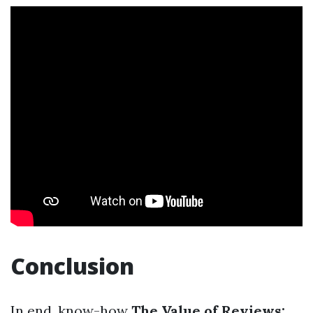
Conclusion
In end, know-how
The Value of Reviews: