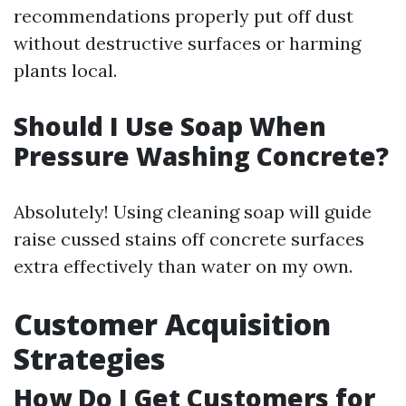
recommendations properly put off dust
without destructive surfaces or harming
plants local.
Should I Use Soap When
Pressure Washing Concrete?
Absolutely! Using cleaning soap will guide
raise cussed stains off concrete surfaces
extra effectively than water on my own.
Customer Acquisition
Strategies
How Do I Get Customers for