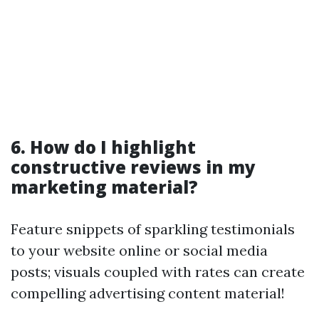
6. How do I highlight
constructive reviews in my
marketing material?
Feature snippets of sparkling testimonials
to your website online or social media
posts; visuals coupled with rates can create
compelling advertising content material!