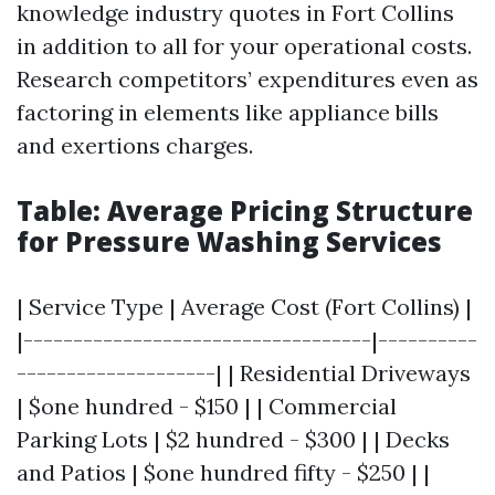
knowledge industry quotes in Fort Collins
in addition to all for your operational costs.
Research competitors’ expenditures even as
factoring in elements like appliance bills
and exertions charges.
Table: Average Pricing Structure
for Pressure Washing Services
| Service Type | Average Cost (Fort Collins) |
|-----------------------------------|----------
--------------------| | Residential Driveways
| $one hundred - $150 | | Commercial
Parking Lots | $2 hundred - $300 | | Decks
and Patios | $one hundred fifty - $250 | |