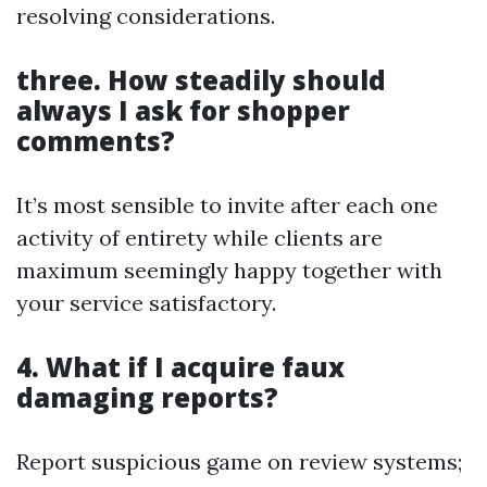
resolving considerations.
three. How steadily should
always I ask for shopper
comments?
It’s most sensible to invite after each one
activity of entirety while clients are
maximum seemingly happy together with
your service satisfactory.
4. What if I acquire faux
damaging reports?
Report suspicious game on review systems;