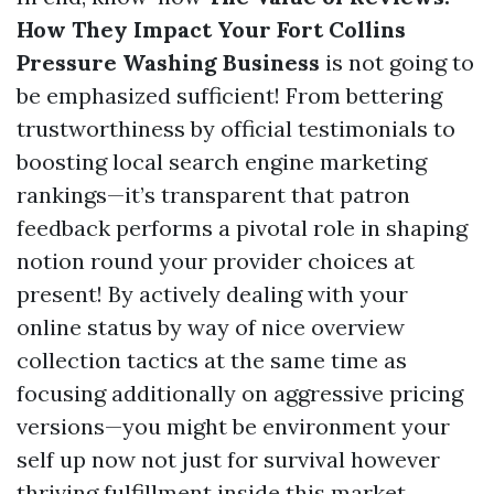
How They Impact Your Fort Collins
Pressure Washing Business
is not going to
be emphasized sufficient! From bettering
trustworthiness by official testimonials to
boosting local search engine marketing
rankings—it’s transparent that patron
feedback performs a pivotal role in shaping
notion round your provider choices at
present! By actively dealing with your
online status by way of nice overview
collection tactics at the same time as
focusing additionally on aggressive pricing
versions—you might be environment your
self up now not just for survival however
thriving fulfillment inside this market