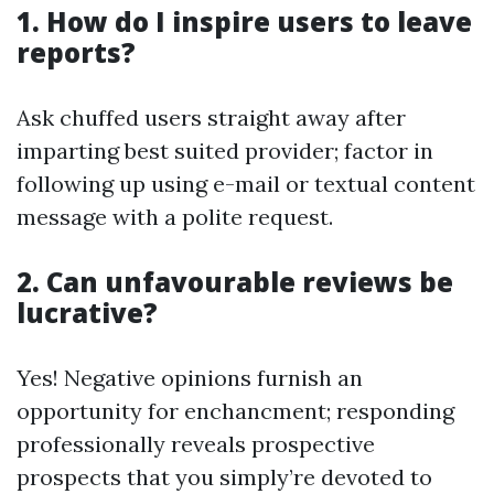
1. How do I inspire users to leave
reports?
Ask chuffed users straight away after
imparting best suited provider; factor in
following up using e-mail or textual content
message with a polite request.
2. Can unfavourable reviews be
lucrative?
Yes! Negative opinions furnish an
opportunity for enchancment; responding
professionally reveals prospective
prospects that you simply’re devoted to