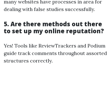
many websites have processes in area for
dealing with false studies successfully.
5. Are there methods out there
to set up my online reputation?
Yes! Tools like ReviewTrackers and Podium
guide track comments throughout assorted
structures correctly.