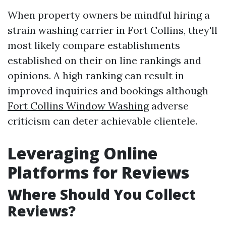
When property owners be mindful hiring a
strain washing carrier in Fort Collins, they'll
most likely compare establishments
established on their on line rankings and
opinions. A high ranking can result in
improved inquiries and bookings although
Fort Collins Window Washing
adverse
criticism can deter achievable clientele.
Leveraging Online
Platforms for Reviews
Where Should You Collect
Reviews?