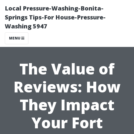
Local Pressure-Washing-Bonita-
Springs Tips-For House-Pressure-
Washing 5947
MENU
The Value of
Reviews: How
They Impact
Your Fort