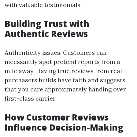
with valuable testimonials.
Building Trust with
Authentic Reviews
Authenticity issues. Customers can
incessantly spot pretend reports from a
mile away. Having true reviews from real
purchasers builds have faith and suggests
that you care approximately handing over
first-class carrier.
How Customer Reviews
Influence Decision-Making