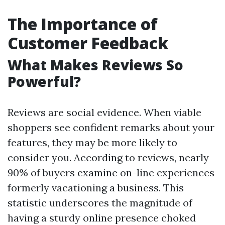
The Importance of
Customer Feedback
What Makes Reviews So
Powerful?
Reviews are social evidence. When viable
shoppers see confident remarks about your
features, they may be more likely to
consider you. According to reviews, nearly
90% of buyers examine on-line experiences
formerly vacationing a business. This
statistic underscores the magnitude of
having a sturdy online presence choked