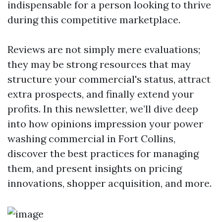
indispensable for a person looking to thrive
during this competitive marketplace.
Reviews are not simply mere evaluations;
they may be strong resources that may
structure your commercial's status, attract
extra prospects, and finally extend your
profits. In this newsletter, we’ll dive deep
into how opinions impression your power
washing commercial in Fort Collins,
discover the best practices for managing
them, and present insights on pricing
innovations, shopper acquisition, and more.