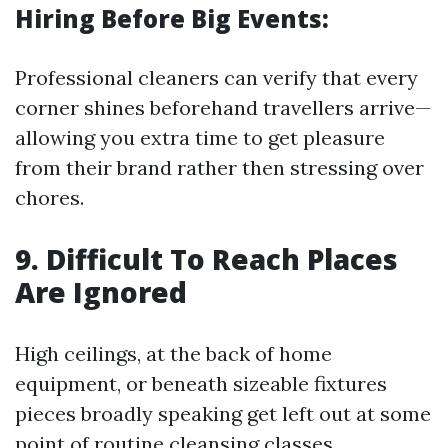
Hiring Before Big Events:
Professional cleaners can verify that every
corner shines beforehand travellers arrive—
allowing you extra time to get pleasure
from their brand rather then stressing over
chores.
9. Difficult To Reach Places
Are Ignored
High ceilings, at the back of home
equipment, or beneath sizeable fixtures
pieces broadly speaking get left out at some
point of routine cleansing classes.