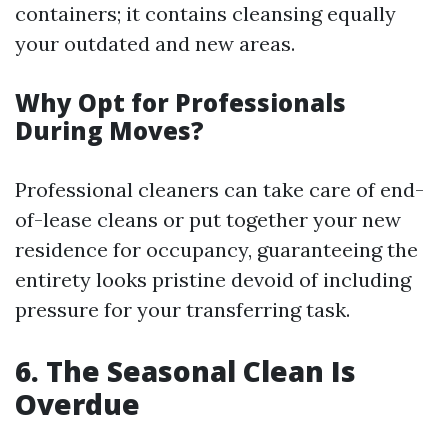
containers; it contains cleansing equally
your outdated and new areas.
Why Opt for Professionals
During Moves?
Professional cleaners can take care of end-
of-lease cleans or put together your new
residence for occupancy, guaranteeing the
entirety looks pristine devoid of including
pressure for your transferring task.
6. The Seasonal Clean Is
Overdue