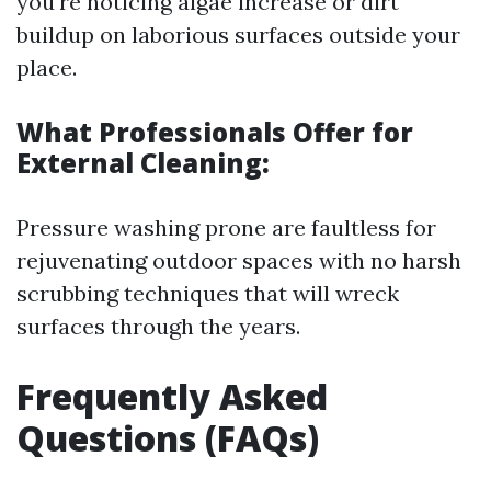
you're noticing algae increase or dirt
buildup on laborious surfaces outside your
place.
What Professionals Offer for
External Cleaning:
Pressure washing prone are faultless for
rejuvenating outdoor spaces with no harsh
scrubbing techniques that will wreck
surfaces through the years.
Frequently Asked
Questions (FAQs)