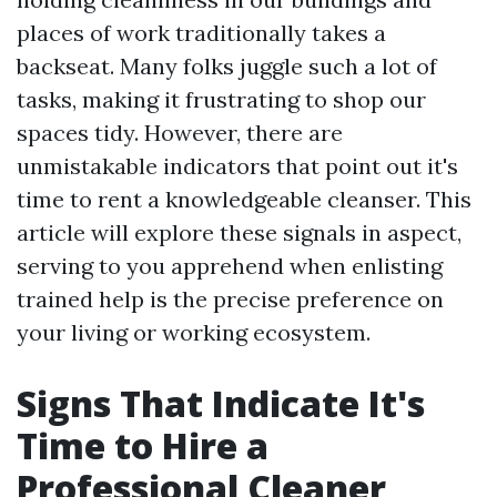
places of work traditionally takes a
backseat. Many folks juggle such a lot of
tasks, making it frustrating to shop our
spaces tidy. However, there are
unmistakable indicators that point out it's
time to rent a knowledgeable cleanser. This
article will explore these signals in aspect,
serving to you apprehend when enlisting
trained help is the precise preference on
your living or working ecosystem.
Signs That Indicate It's
Time to Hire a
Professional Cleaner