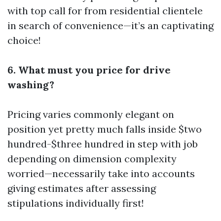
with top call for from residential clientele
in search of convenience—it’s an captivating
choice!
6. What must you price for drive
washing?
Pricing varies commonly elegant on
position yet pretty much falls inside $two
hundred-$three hundred in step with job
depending on dimension complexity
worried—necessarily take into accounts
giving estimates after assessing
stipulations individually first!