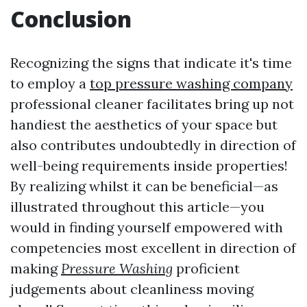
Conclusion
Recognizing the signs that indicate it's time
to employ a
top pressure washing company
professional cleaner facilitates bring up not
handiest the aesthetics of your space but
also contributes undoubtedly in direction of
well-being requirements inside properties!
By realizing whilst it can be beneficial—as
illustrated throughout this article—you
would in finding yourself empowered with
competencies most excellent in direction of
making
Pressure Washing
proficient
judgements about cleanliness moving