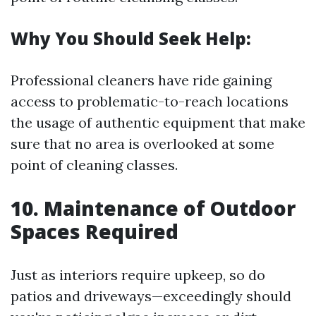
Why You Should Seek Help:
Professional cleaners have ride gaining
access to problematic-to-reach locations
the usage of authentic equipment that make
sure that no area is overlooked at some
point of cleaning classes.
10. Maintenance of Outdoor
Spaces Required
Just as interiors require upkeep, so do
patios and driveways—exceedingly should