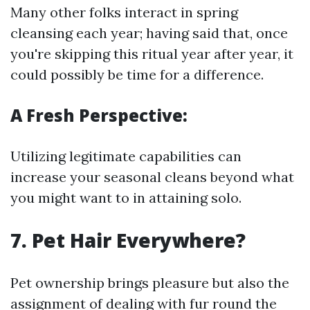
Many other folks interact in spring
cleansing each year; having said that, once
you're skipping this ritual year after year, it
could possibly be time for a difference.
A Fresh Perspective:
Utilizing legitimate capabilities can
increase your seasonal cleans beyond what
you might want to in attaining solo.
7. Pet Hair Everywhere?
Pet ownership brings pleasure but also the
assignment of dealing with fur round the