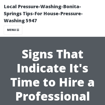
Local Pressure-Washing-Bonita-
Springs Tips-For House-Pressure-
Washing 5947
MENU
Signs That
Indicate It's
Time to Hire a
Professional