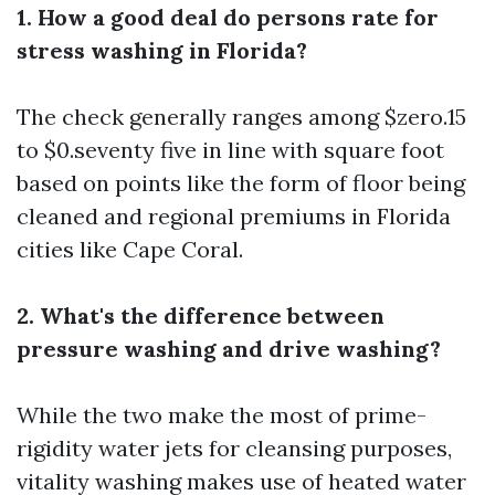
1. How a good deal do persons rate for
stress washing in Florida?
The check generally ranges among $zero.15
to $0.seventy five in line with square foot
based on points like the form of floor being
cleaned and regional premiums in Florida
cities like Cape Coral.
2. What's the difference between
pressure washing and drive washing?
While the two make the most of prime-
rigidity water jets for cleansing purposes,
vitality washing makes use of heated water