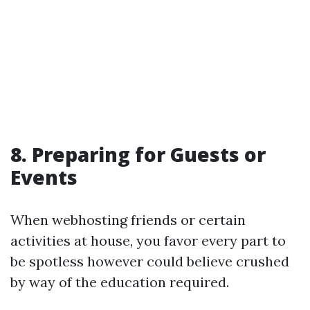
8. Preparing for Guests or
Events
When webhosting friends or certain
activities at house, you favor every part to
be spotless however could believe crushed
by way of the education required.