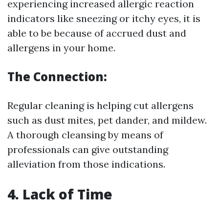
experiencing increased allergic reaction
indicators like sneezing or itchy eyes, it is
able to be because of accrued dust and
allergens in your home.
The Connection:
Regular cleaning is helping cut allergens
such as dust mites, pet dander, and mildew.
A thorough cleansing by means of
professionals can give outstanding
alleviation from those indications.
4. Lack of Time