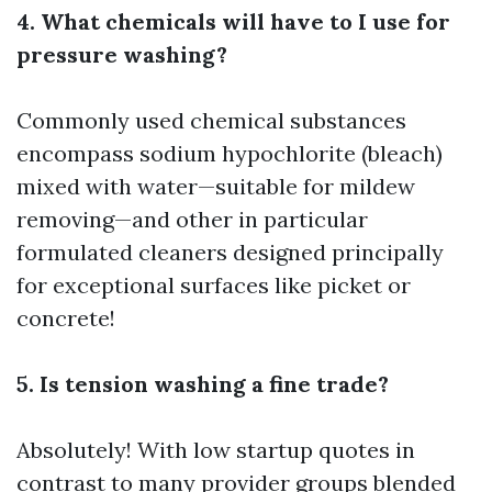
4. What chemicals will have to I use for
pressure washing?
Commonly used chemical substances
encompass sodium hypochlorite (bleach)
mixed with water—suitable for mildew
removing—and other in particular
formulated cleaners designed principally
for exceptional surfaces like picket or
concrete!
5. Is tension washing a fine trade?
Absolutely! With low startup quotes in
contrast to many provider groups blended