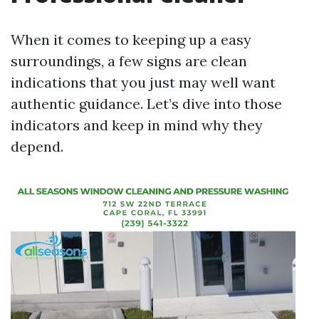
When it comes to keeping up a easy
surroundings, a few signs are clean
indications that you just may well want
authentic guidance. Let’s dive into those
indicators and keep in mind why they
depend.