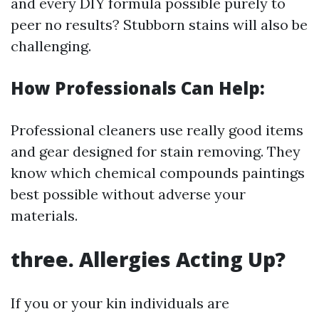
and every DIY formula possible purely to
peer no results? Stubborn stains will also be
challenging.
How Professionals Can Help:
Professional cleaners use really good items
and gear designed for stain removing. They
know which chemical compounds paintings
best possible without adverse your
materials.
three. Allergies Acting Up?
If you or your kin individuals are