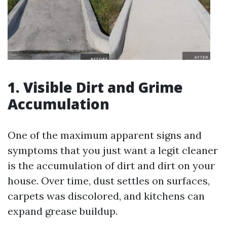
1. Visible Dirt and Grime
Accumulation
One of the maximum apparent signs and
symptoms that you just want a legit cleaner
is the accumulation of dirt and dirt on your
house. Over time, dust settles on surfaces,
carpets was discolored, and kitchens can
expand grease buildup.