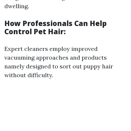
dwelling.
How Professionals Can Help
Control Pet Hair:
Expert cleaners employ improved
vacuuming approaches and products
namely designed to sort out puppy hair
without difficulty.