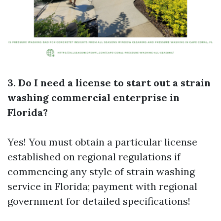
3. Do I need a license to start out a strain
washing commercial enterprise in
Florida?
Yes! You must obtain a particular license
established on regional regulations if
commencing any style of strain washing
service in Florida; payment with regional
government for detailed specifications!