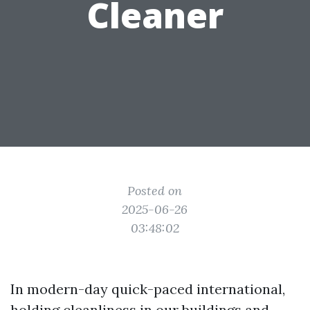
Cleaner
Posted on
2025-06-26
03:48:02
In modern-day quick-paced international,
holding cleanliness in our buildings and