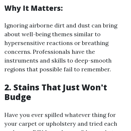
Why It Matters:
Ignoring airborne dirt and dust can bring
about well-being themes similar to
hypersensitive reactions or breathing
concerns. Professionals have the
instruments and skills to deep-smooth
regions that possible fail to remember.
2. Stains That Just Won't
Budge
Have you ever spilled whatever thing for
your carpet or upholstery and tried each