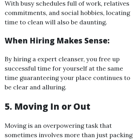
With busy schedules full of work, relatives
commitments, and social hobbies, locating
time to clean will also be daunting.
When Hiring Makes Sense:
By hiring a expert cleanser, you free up
successful time for yourself at the same
time guaranteeing your place continues to
be clear and alluring.
5. Moving In or Out
Moving is an overpowering task that
sometimes involves more than just packing