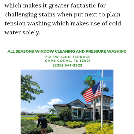
which makes it greater fantastic for
challenging stains when put next to plain
tension washing which makes use of cold
water solely.