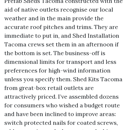
Prefab Sheds Tacoma constructed with the
aid of native outlets recognise our local
weather and in the main provide the
accurate roof pitches and trims. They are
immediate to put in, and Shed Installation
Tacoma crews set them in an afternoon if
the bottom is set. The business-off is
dimensional limits for transport and less
preferences for high-wind information
unless you specify them. Shed Kits Tacoma
from great-box retail outlets are
attractively priced. I’ve assembled dozens
for consumers who wished a budget route
and have been inclined to improve areas:
switch protected nails for coated screws,