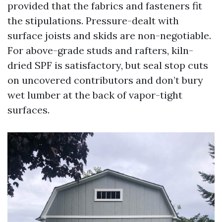
provided that the fabrics and fasteners fit
the stipulations. Pressure-dealt with
surface joists and skids are non-negotiable.
For above-grade studs and rafters, kiln-
dried SPF is satisfactory, but seal stop cuts
on uncovered contributors and don’t bury
wet lumber at the back of vapor-tight
surfaces.