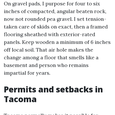
On gravel pads, I purpose for four to six
inches of compacted, angular beaten rock,
now not rounded pea gravel. I set tension-
taken care of skids on exact, then a framed
flooring sheathed with exterior-rated
panels. Keep wooden a minimum of 6 inches
off local soil. That air hole makes the
change among a floor that smells like a
basement and person who remains
impartial for years.
Permits and setbacks in
Tacoma