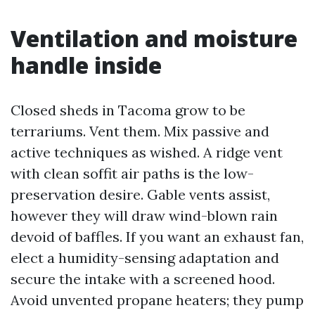
Ventilation and moisture
handle inside
Closed sheds in Tacoma grow to be
terrariums. Vent them. Mix passive and
active techniques as wished. A ridge vent
with clean soffit air paths is the low-
preservation desire. Gable vents assist,
however they will draw wind-blown rain
devoid of baffles. If you want an exhaust fan,
elect a humidity-sensing adaptation and
secure the intake with a screened hood.
Avoid unvented propane heaters; they pump