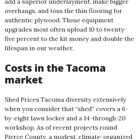
add a superior underlayment, make bigger
overhangs, and toss the thin flooring for
authentic plywood. Those equipment
upgrades most often upload 10 to twenty-
five percent to the kit money and double the
lifespan in our weather.
Costs in the Tacoma
market
Shed Prices Tacoma diversity extensively
when you consider that “shed” covers a 6-
by-eight lawn locker and a 14-through-20
workshop. As of recent projects round
Pierce County, a modest, climate-organized