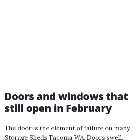
Doors and windows that
still open in February
The door is the element of failure on many
Storage Sheds Tacoma WA. Doors swell.