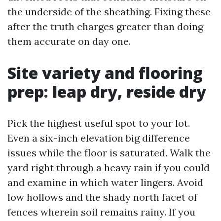
the underside of the sheathing. Fixing these
after the truth charges greater than doing
them accurate on day one.
Site variety and flooring
prep: leap dry, reside dry
Pick the highest useful spot to your lot.
Even a six-inch elevation big difference
issues while the floor is saturated. Walk the
yard right through a heavy rain if you could
and examine in which water lingers. Avoid
low hollows and the shady north facet of
fences wherein soil remains rainy. If you