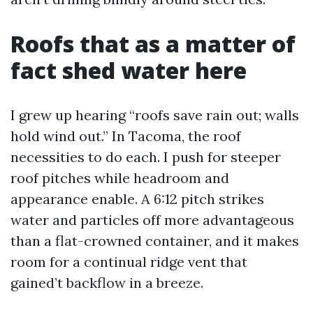
Roofs that as a matter of
fact shed water here
I grew up hearing “roofs save rain out; walls
hold wind out.” In Tacoma, the roof
necessities to do each. I push for steeper
roof pitches while headroom and
appearance enable. A 6:12 pitch strikes
water and particles off more advantageous
than a flat-crowned container, and it makes
room for a continual ridge vent that
gained’t backflow in a breeze.