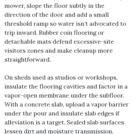
mower, slope the floor subtly in the
direction of the door and add a small
threshold ramp so water isn’t advocated to
trip inward. Rubber coin flooring or
detachable mats defend excessive-site
visitors zones and make cleanup more
straightforward.
On sheds used as studios or workshops,
insulate the flooring cavities and factor in a
vapor-open membrane under the subfloor.
With a concrete slab, upload a vapor barrier
under the pour and insulate slab edges if
alleviation is a target. Sealed slab surfaces
lessen dirt and moisture transmission.