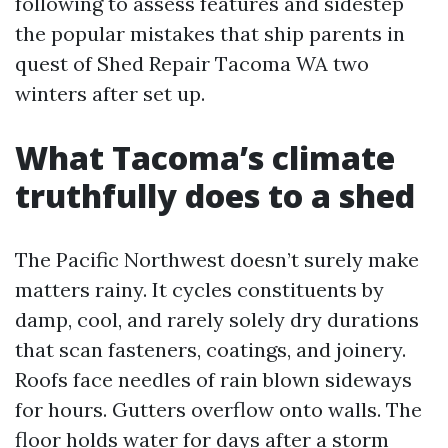
following to assess features and sidestep
the popular mistakes that ship parents in
quest of Shed Repair Tacoma WA two
winters after set up.
What Tacoma’s climate
truthfully does to a shed
The Pacific Northwest doesn’t surely make
matters rainy. It cycles constituents by
damp, cool, and rarely solely dry durations
that scan fasteners, coatings, and joinery.
Roofs face needles of rain blown sideways
for hours. Gutters overflow onto walls. The
floor holds water for days after a storm