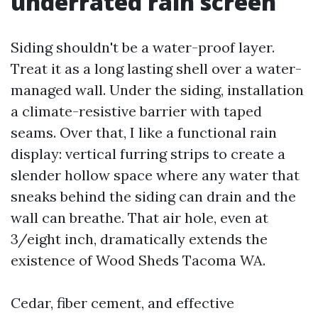
underrated rain screen
Siding shouldn't be a water-proof layer.
Treat it as a long lasting shell over a water-
managed wall. Under the siding, installation
a climate-resistive barrier with taped
seams. Over that, I like a functional rain
display: vertical furring strips to create a
slender hollow space where any water that
sneaks behind the siding can drain and the
wall can breathe. That air hole, even at
3/eight inch, dramatically extends the
existence of Wood Sheds Tacoma WA.
Cedar, fiber cement, and effective