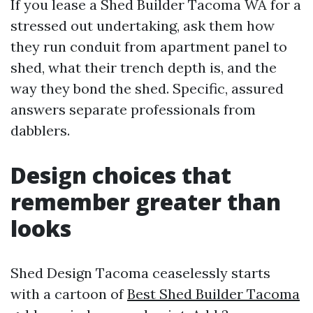
If you lease a Shed Builder Tacoma WA for a
stressed out undertaking, ask them how
they run conduit from apartment panel to
shed, what their trench depth is, and the
way they bond the shed. Specific, assured
answers separate professionals from
dabblers.
Design choices that
remember greater than
looks
Shed Design Tacoma ceaselessly starts
with a cartoon of
Best Shed Builder Tacoma