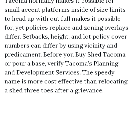
Tacoma normally makes it possible for
small accent platforms inside of size limits
to head up with out full makes it possible
for, yet policies replace and zoning overlays
differ. Setbacks, height, and lot policy cover
numbers can differ by using vicinity and
predicament. Before you Buy Shed Tacoma
or pour a base, verify Tacoma’s Planning
and Development Services. The speedy
name is more cost effective than relocating
a shed three toes after a grievance.