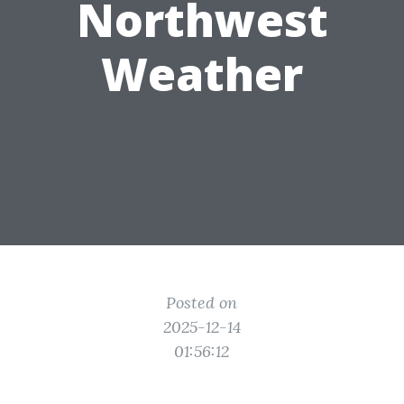
Northwest
Weather
Posted on
2025-12-14
01:56:12