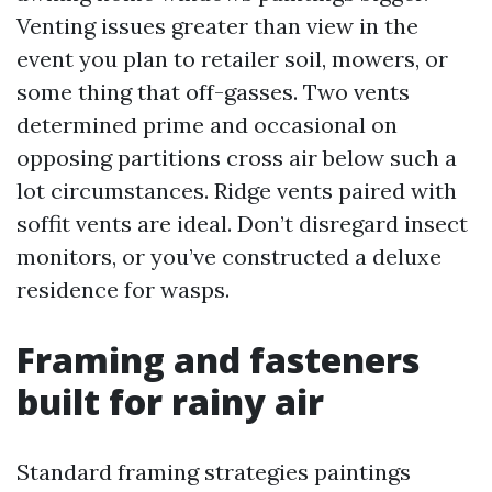
Venting issues greater than view in the
event you plan to retailer soil, mowers, or
some thing that off-gasses. Two vents
determined prime and occasional on
opposing partitions cross air below such a
lot circumstances. Ridge vents paired with
soffit vents are ideal. Don’t disregard insect
monitors, or you’ve constructed a deluxe
residence for wasps.
Framing and fasteners
built for rainy air
Standard framing strategies paintings