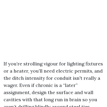
If you’re strolling vigour for lighting fixtures
or a heater, you’ll need electric permits, and
the ditch intensity for conduit isn't really a
wager. Even if chronic is a “later”
assignment, design the surface and wall
cavities with that long run in brain so you
aren’t drilling blindly around steel ties.