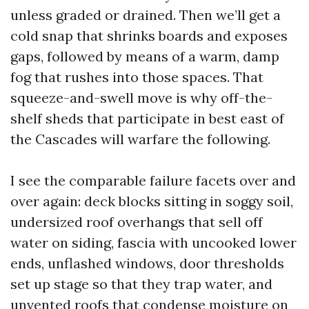
unless graded or drained. Then we’ll get a
cold snap that shrinks boards and exposes
gaps, followed by means of a warm, damp
fog that rushes into those spaces. That
squeeze-and-swell move is why off-the-
shelf sheds that participate in best east of
the Cascades will warfare the following.
I see the comparable failure facets over and
over again: deck blocks sitting in soggy soil,
undersized roof overhangs that sell off
water on siding, fascia with uncooked lower
ends, unflashed windows, door thresholds
set up stage so that they trap water, and
unvented roofs that condense moisture on