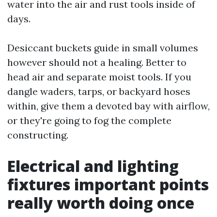
water into the air and rust tools inside of
days.
Desiccant buckets guide in small volumes
however should not a healing. Better to
head air and separate moist tools. If you
dangle waders, tarps, or backyard hoses
within, give them a devoted bay with airflow,
or they're going to fog the complete
constructing.
Electrical and lighting
fixtures important points
really worth doing once