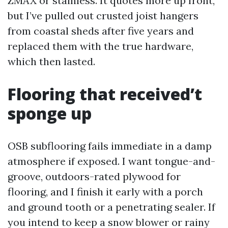
ZMAX or stainless. It quotes more up front,
but I’ve pulled out crusted joist hangers
from coastal sheds after five years and
replaced them with the true hardware,
which then lasted.
Flooring that received’t
sponge up
OSB subflooring fails immediate in a damp
atmosphere if exposed. I want tongue-and-
groove, outdoors-rated plywood for
flooring, and I finish it early with a porch
and ground tooth or a penetrating sealer. If
you intend to keep a snow blower or rainy