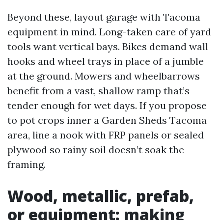
Beyond these, layout garage with Tacoma
equipment in mind. Long-taken care of yard
tools want vertical bays. Bikes demand wall
hooks and wheel trays in place of a jumble
at the ground. Mowers and wheelbarrows
benefit from a vast, shallow ramp that’s
tender enough for wet days. If you propose
to pot crops inner a Garden Sheds Tacoma
area, line a nook with FRP panels or sealed
plywood so rainy soil doesn’t soak the
framing.
Wood, metallic, prefab,
or equipment: making