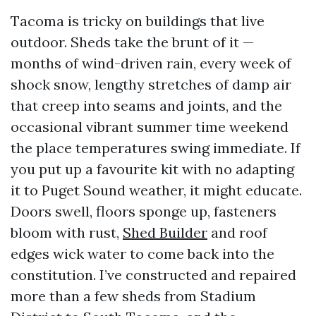
Tacoma is tricky on buildings that live
outdoor. Sheds take the brunt of it —
months of wind-driven rain, every week of
shock snow, lengthy stretches of damp air
that creep into seams and joints, and the
occasional vibrant summer time weekend
the place temperatures swing immediate. If
you put up a favourite kit with no adapting
it to Puget Sound weather, it might educate.
Doors swell, floors sponge up, fasteners
bloom with rust,
Shed Builder
and roof
edges wick water to come back into the
constitution. I’ve constructed and repaired
more than a few sheds from Stadium