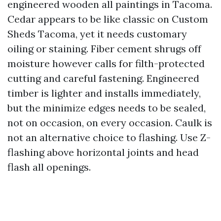
engineered wooden all paintings in Tacoma.
Cedar appears to be like classic on Custom
Sheds Tacoma, yet it needs customary
oiling or staining. Fiber cement shrugs off
moisture however calls for filth-protected
cutting and careful fastening. Engineered
timber is lighter and installs immediately,
but the minimize edges needs to be sealed,
not on occasion, on every occasion. Caulk is
not an alternative choice to flashing. Use Z-
flashing above horizontal joints and head
flash all openings.