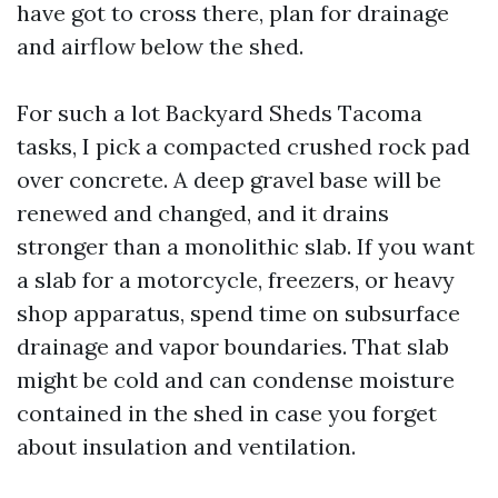
have got to cross there, plan for drainage
and airflow below the shed.
For such a lot Backyard Sheds Tacoma
tasks, I pick a compacted crushed rock pad
over concrete. A deep gravel base will be
renewed and changed, and it drains
stronger than a monolithic slab. If you want
a slab for a motorcycle, freezers, or heavy
shop apparatus, spend time on subsurface
drainage and vapor boundaries. That slab
might be cold and can condense moisture
contained in the shed in case you forget
about insulation and ventilation.