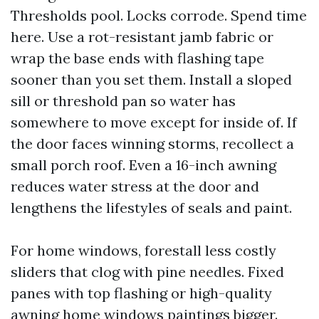
Thresholds pool. Locks corrode. Spend time
here. Use a rot-resistant jamb fabric or
wrap the base ends with flashing tape
sooner than you set them. Install a sloped
sill or threshold pan so water has
somewhere to move except for inside of. If
the door faces winning storms, recollect a
small porch roof. Even a 16-inch awning
reduces water stress at the door and
lengthens the lifestyles of seals and paint.
For home windows, forestall less costly
sliders that clog with pine needles. Fixed
panes with top flashing or high-quality
awning home windows paintings bigger.