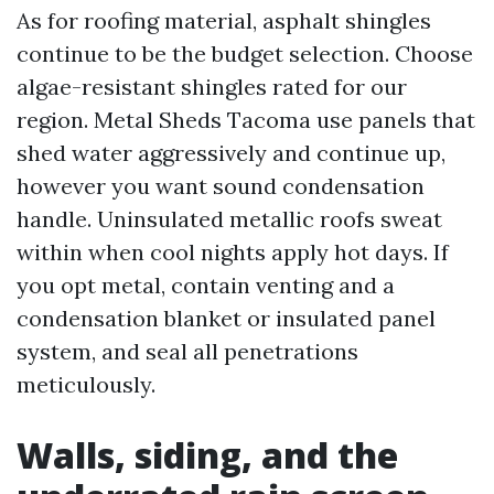
As for roofing material, asphalt shingles
continue to be the budget selection. Choose
algae-resistant shingles rated for our
region. Metal Sheds Tacoma use panels that
shed water aggressively and continue up,
however you want sound condensation
handle. Uninsulated metallic roofs sweat
within when cool nights apply hot days. If
you opt metal, contain venting and a
condensation blanket or insulated panel
system, and seal all penetrations
meticulously.
Walls, siding, and the