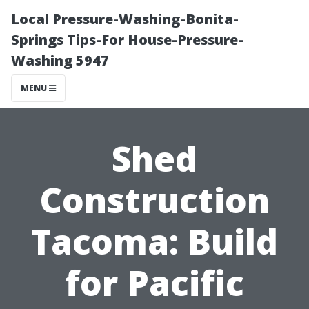
Local Pressure-Washing-Bonita-
Springs Tips-For House-Pressure-
Washing 5947
MENU
Shed
Construction
Tacoma: Build
for Pacific