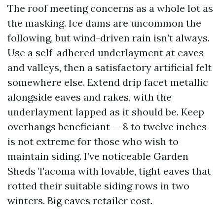
The roof meeting concerns as a whole lot as
the masking. Ice dams are uncommon the
following, but wind-driven rain isn't always.
Use a self-adhered underlayment at eaves
and valleys, then a satisfactory artificial felt
somewhere else. Extend drip facet metallic
alongside eaves and rakes, with the
underlayment lapped as it should be. Keep
overhangs beneficiant — 8 to twelve inches
is not extreme for those who wish to
maintain siding. I’ve noticeable Garden
Sheds Tacoma with lovable, tight eaves that
rotted their suitable siding rows in two
winters. Big eaves retailer cost.