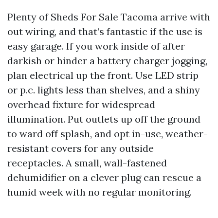
Plenty of Sheds For Sale Tacoma arrive with
out wiring, and that’s fantastic if the use is
easy garage. If you work inside of after
darkish or hinder a battery charger jogging,
plan electrical up the front. Use LED strip
or p.c. lights less than shelves, and a shiny
overhead fixture for widespread
illumination. Put outlets up off the ground
to ward off splash, and opt in-use, weather-
resistant covers for any outside
receptacles. A small, wall-fastened
dehumidifier on a clever plug can rescue a
humid week with no regular monitoring.