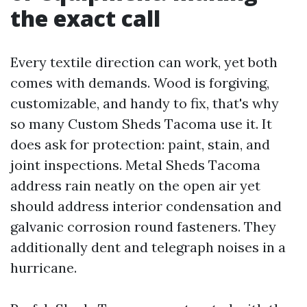
the exact call
Every textile direction can work, yet both
comes with demands. Wood is forgiving,
customizable, and handy to fix, that's why
so many Custom Sheds Tacoma use it. It
does ask for protection: paint, stain, and
joint inspections. Metal Sheds Tacoma
address rain neatly on the open air yet
should address interior condensation and
galvanic corrosion round fasteners. They
additionally dent and telegraph noises in a
hurricane.