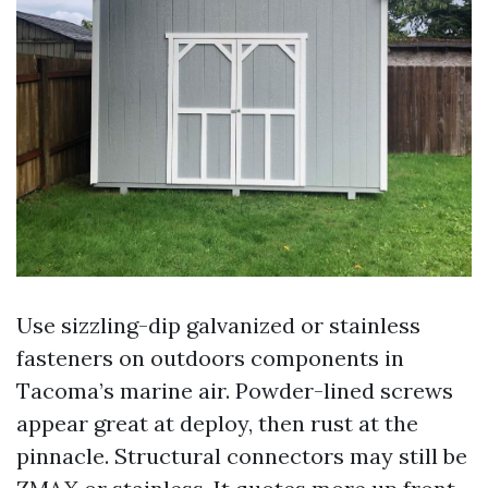
Use sizzling-dip galvanized or stainless
fasteners on outdoors components in
Tacoma’s marine air. Powder-lined screws
appear great at deploy, then rust at the
pinnacle. Structural connectors may still be