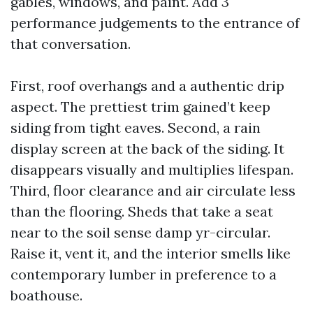
gables, windows, and paint. Add 3
performance judgements to the entrance of
that conversation.
First, roof overhangs and a authentic drip
aspect. The prettiest trim gained’t keep
siding from tight eaves. Second, a rain
display screen at the back of the siding. It
disappears visually and multiplies lifespan.
Third, floor clearance and air circulate less
than the flooring. Sheds that take a seat
near to the soil sense damp yr-circular.
Raise it, vent it, and the interior smells like
contemporary lumber in preference to a
boathouse.