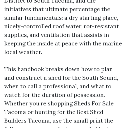
District to South Tacoma, and the
initiatives that ultimate percentage the
similar fundamentals: a dry starting place,
nicely-controlled roof water, rot-resistant
supplies, and ventilation that assists in
keeping the inside at peace with the marine
local weather.
This handbook breaks down how to plan
and construct a shed for the South Sound,
when to call a professional, and what to
watch for the duration of possession.
Whether you’re shopping Sheds For Sale
Tacoma or hunting for the Best Shed
Builders Tacoma, use the small print the