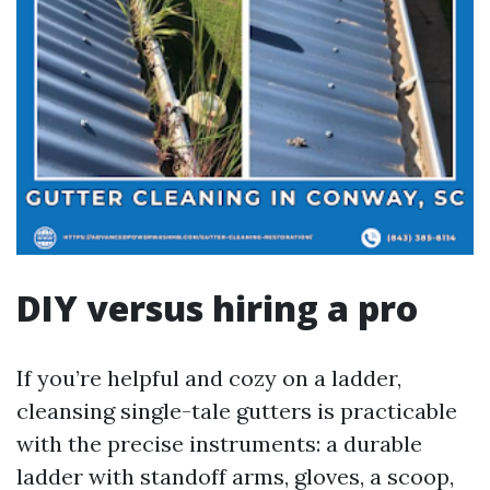
DIY versus hiring a pro
If you’re helpful and cozy on a ladder,
cleansing single-tale gutters is practicable
with the precise instruments: a durable
ladder with standoff arms, gloves, a scoop,