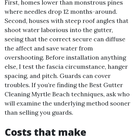
First, homes lower than monstrous pines
where needles drop 12 months-around.
Second, houses with steep roof angles that
shoot water laborious into the gutter,
seeing that the correct secure can diffuse
the affect and save water from
overshooting. Before installation anything
else, I test the fascia circumstance, hanger
spacing, and pitch. Guards can cover
troubles. If you’re finding the Best Gutter
Cleaning Myrtle Beach techniques, ask who
will examine the underlying method sooner
than selling you guards.
Costs that make