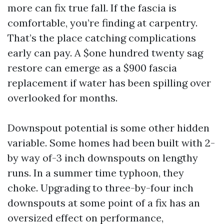
more can fix true fall. If the fascia is
comfortable, you’re finding at carpentry.
That’s the place catching complications
early can pay. A $one hundred twenty sag
restore can emerge as a $900 fascia
replacement if water has been spilling over
overlooked for months.
Downspout potential is some other hidden
variable. Some homes had been built with 2-
by way of-3 inch downspouts on lengthy
runs. In a summer time typhoon, they
choke. Upgrading to three-by-four inch
downspouts at some point of a fix has an
oversized effect on performance,