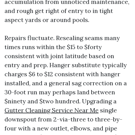
accumulation from unnoticed maintenance,
and rough get right of entry to in tight
aspect yards or around pools.
Repairs fluctuate. Resealing seams many
times runs within the $15 to $forty
consistent with joint latitude based on
entry and prep. Hanger substitute typically
charges $6 to $12 consistent with hanger
installed, and a general sag correction on a
30-foot run may perhaps land between
$ninety and $two hundred. Upgrading a
Gutter Cleaning Service Near Me
single
downspout from 2-via-three to three-by-
four with a new outlet, elbows, and pipe