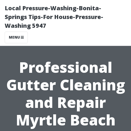
Local Pressure-Washing-Bonita-
Springs Tips-For House-Pressure-
Washing 5947
MENU
Professional
Gutter Cleaning
and Repair
Myrtle Beach