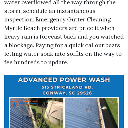
water overflowed all the way through the
storm, schedule an instantaneous
inspection. Emergency Gutter Cleaning
Myrtle Beach providers are price it when
heavy rain is forecast back and you watched
a blockage. Paying for a quick callout beats
letting water soak into soffits on the way to
fee hundreds to update.