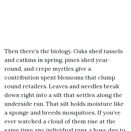
Then there’s the biology. Oaks shed tassels
and catkins in spring, pines shed year-
round, and crepe myrtles give a
contribution spent blossoms that clump
round retailers. Leaves and needles break
down right into a silt that settles along the
underside run. That silt holds moisture like
a sponge and breeds mosquitoes. If you’ve
ever watched a cloud of them rise at the
same time any individual runs a hose due to