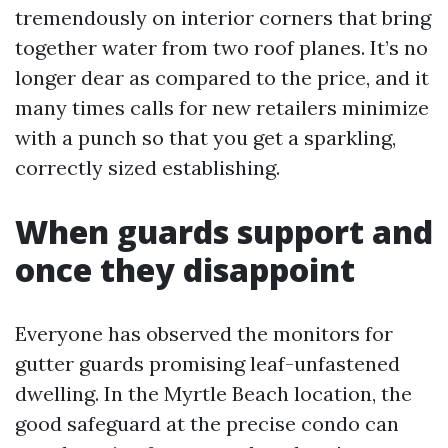
tremendously on interior corners that bring
together water from two roof planes. It’s no
longer dear as compared to the price, and it
many times calls for new retailers minimize
with a punch so that you get a sparkling,
correctly sized establishing.
When guards support and
once they disappoint
Everyone has observed the monitors for
gutter guards promising leaf-unfastened
dwelling. In the Myrtle Beach location, the
good safeguard at the precise condo can