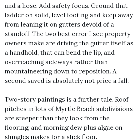
and a hose. Add safety focus. Ground that
ladder on solid, level footing and keep away
from leaning it on gutters devoid of a
standoff. The two best error I see property
owners make are driving the gutter itself as
a handhold, that can bend the lip, and
overreaching sideways rather than
mountaineering down to reposition. A
second saved is absolutely not price a fall.
Two-story paintings is a further tale. Roof
pitches in lots of Myrtle Beach subdivisions
are steeper than they look from the
flooring, and morning dew plus algae on
shingles makes for a slick floor.