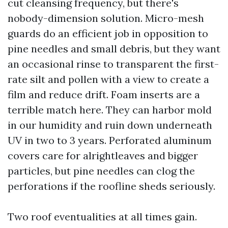
cut cleansing frequency, but there's
nobody-dimension solution. Micro-mesh
guards do an efficient job in opposition to
pine needles and small debris, but they want
an occasional rinse to transparent the first-
rate silt and pollen with a view to create a
film and reduce drift. Foam inserts are a
terrible match here. They can harbor mold
in our humidity and ruin down underneath
UV in two to 3 years. Perforated aluminum
covers care for alrightleaves and bigger
particles, but pine needles can clog the
perforations if the roofline sheds seriously.
Two roof eventualities at all times gain.