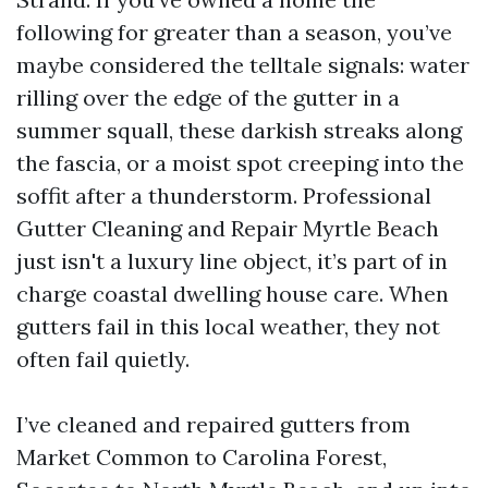
following for greater than a season, you’ve
maybe considered the telltale signals: water
rilling over the edge of the gutter in a
summer squall, these darkish streaks along
the fascia, or a moist spot creeping into the
soffit after a thunderstorm. Professional
Gutter Cleaning and Repair Myrtle Beach
just isn't a luxury line object, it’s part of in
charge coastal dwelling house care. When
gutters fail in this local weather, they not
often fail quietly.
I’ve cleaned and repaired gutters from
Market Common to Carolina Forest,