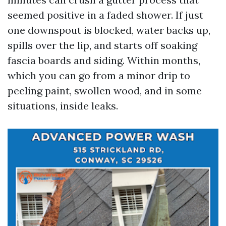
seemed positive in a faded shower. If just
one downspout is blocked, water backs up,
spills over the lip, and starts off soaking
fascia boards and siding. Within months,
which you can go from a minor drip to
peeling paint, swollen wood, and in some
situations, inside leaks.