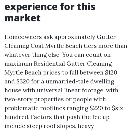
experience for this
market
Homeowners ask approximately Gutter
Cleaning Cost Myrtle Beach tiers more than
whatever thing else. You can count on
maximum Residential Gutter Cleaning
Myrtle Beach prices to fall between $120
and $320 for a unmarried-tale dwelling
house with universal linear footage, with
two-story properties or people with
problematic rooflines ranging $220 to $six
hundred. Factors that push the fee up
include steep roof slopes, heavy