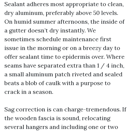
Sealant adheres most appropriate to clean,
dry aluminum, preferably above 50 levels.
On humid summer afternoons, the inside of
a gutter doesn’t dry instantly. We
sometimes schedule maintenance first
issue in the morning or on a breezy day to
offer sealant time to epidermis over. Where
seams have separated extra than 1 / 4 inch,
a small aluminum patch riveted and sealed
beats a blob of caulk with a purpose to
crack in a season.
Sag correction is can charge-tremendous. If
the wooden fascia is sound, relocating
several hangers and including one or two