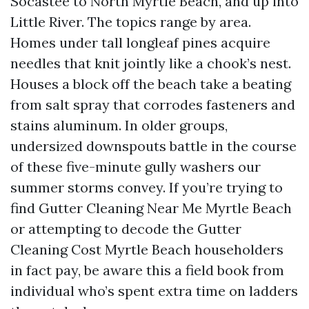
Socastee to North Myrtle Beach, and up into
Little River. The topics range by area.
Homes under tall longleaf pines acquire
needles that knit jointly like a chook’s nest.
Houses a block off the beach take a beating
from salt spray that corrodes fasteners and
stains aluminum. In older groups,
undersized downspouts battle in the course
of these five-minute gully washers our
summer storms convey. If you’re trying to
find Gutter Cleaning Near Me Myrtle Beach
or attempting to decode the Gutter
Cleaning Cost Myrtle Beach householders
in fact pay, be aware this a field book from
individual who’s spent extra time on ladders