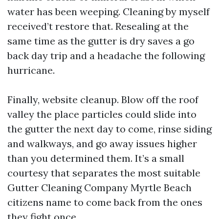
water has been weeping. Cleaning by myself
received’t restore that. Resealing at the
same time as the gutter is dry saves a go
back day trip and a headache the following
hurricane.
Finally, website cleanup. Blow off the roof
valley the place particles could slide into
the gutter the next day to come, rinse siding
and walkways, and go away issues higher
than you determined them. It’s a small
courtesy that separates the most suitable
Gutter Cleaning Company Myrtle Beach
citizens name to come back from the ones
they fight once.