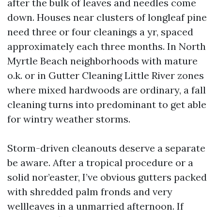
after the bulk of leaves and needles come
down. Houses near clusters of longleaf pine
need three or four cleanings a yr, spaced
approximately each three months. In North
Myrtle Beach neighborhoods with mature
o.k. or in Gutter Cleaning Little River zones
where mixed hardwoods are ordinary, a fall
cleaning turns into predominant to get able
for wintry weather storms.
Storm-driven cleanouts deserve a separate
be aware. After a tropical procedure or a
solid nor’easter, I’ve obvious gutters packed
with shredded palm fronds and very
wellleaves in a unmarried afternoon. If