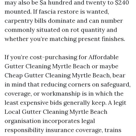
may also be $a hundred and twenty to $240
mounted. If fascia restore is wanted,
carpentry bills dominate and can number
commonly situated on rot quantity and
whether you’re matching present finishes.
If you’re cost-purchasing for Affordable
Gutter Cleaning Myrtle Beach or maybe
Cheap Gutter Cleaning Myrtle Beach, bear
in mind that reducing corners on safeguard,
coverage, or workmanship is in which the
least expensive bids generally keep. A legit
Local Gutter Cleaning Myrtle Beach
organisation incorporates legal
responsibility insurance coverage, trains