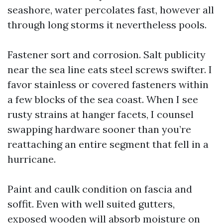
seashore, water percolates fast, however all
through long storms it nevertheless pools.
Fastener sort and corrosion. Salt publicity
near the sea line eats steel screws swifter. I
favor stainless or covered fasteners within
a few blocks of the sea coast. When I see
rusty strains at hanger facets, I counsel
swapping hardware sooner than you’re
reattaching an entire segment that fell in a
hurricane.
Paint and caulk condition on fascia and
soffit. Even with well suited gutters,
exposed wooden will absorb moisture on