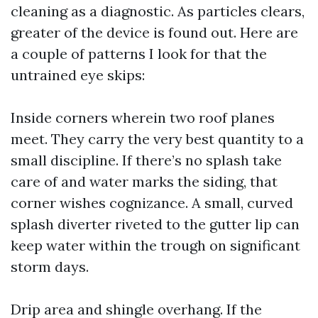
cleaning as a diagnostic. As particles clears,
greater of the device is found out. Here are
a couple of patterns I look for that the
untrained eye skips:
Inside corners wherein two roof planes
meet. They carry the very best quantity to a
small discipline. If there’s no splash take
care of and water marks the siding, that
corner wishes cognizance. A small, curved
splash diverter riveted to the gutter lip can
keep water within the trough on significant
storm days.
Drip area and shingle overhang. If the