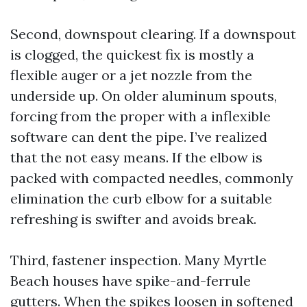
Second, downspout clearing. If a downspout
is clogged, the quickest fix is mostly a
flexible auger or a jet nozzle from the
underside up. On older aluminum spouts,
forcing from the proper with a inflexible
software can dent the pipe. I’ve realized
that the not easy means. If the elbow is
packed with compacted needles, commonly
elimination the curb elbow for a suitable
refreshing is swifter and avoids break.
Third, fastener inspection. Many Myrtle
Beach houses have spike-and-ferrule
gutters. When the spikes loosen in softened