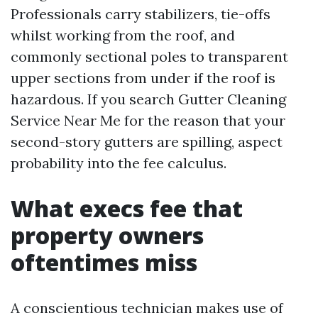
Professionals carry stabilizers, tie-offs
whilst working from the roof, and
commonly sectional poles to transparent
upper sections from under if the roof is
hazardous. If you search Gutter Cleaning
Service Near Me for the reason that your
second-story gutters are spilling, aspect
probability into the fee calculus.
What execs fee that
property owners
oftentimes miss
A conscientious technician makes use of