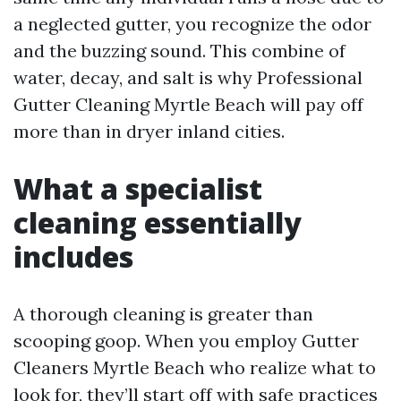
a neglected gutter, you recognize the odor
and the buzzing sound. This combine of
water, decay, and salt is why Professional
Gutter Cleaning Myrtle Beach will pay off
more than in dryer inland cities.
What a specialist
cleaning essentially
includes
A thorough cleaning is greater than
scooping goop. When you employ Gutter
Cleaners Myrtle Beach who realize what to
look for, they’ll start off with safe practices