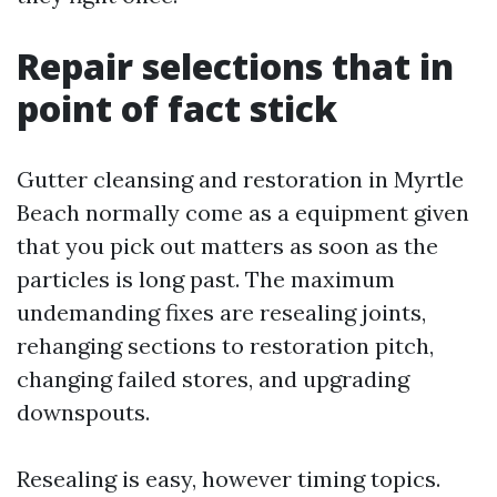
Repair selections that in
point of fact stick
Gutter cleansing and restoration in Myrtle
Beach normally come as a equipment given
that you pick out matters as soon as the
particles is long past. The maximum
undemanding fixes are resealing joints,
rehanging sections to restoration pitch,
changing failed stores, and upgrading
downspouts.
Resealing is easy, however timing topics.