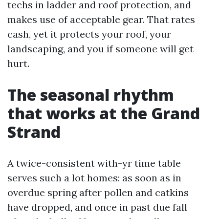
techs in ladder and roof protection, and
makes use of acceptable gear. That rates
cash, yet it protects your roof, your
landscaping, and you if someone will get
hurt.
The seasonal rhythm
that works at the Grand
Strand
A twice-consistent with-yr time table
serves such a lot homes: as soon as in
overdue spring after pollen and catkins
have dropped, and once in past due fall