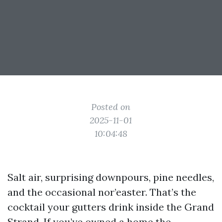
Posted on
2025-11-01
10:04:48
Salt air, surprising downpours, pine needles,
and the occasional nor’easter. That’s the
cocktail your gutters drink inside the Grand
Strand. If you’ve owned a home the