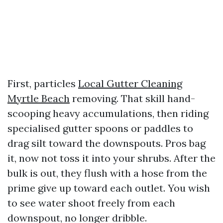
First, particles
Local Gutter Cleaning
Myrtle Beach
removing. That skill hand-
scooping heavy accumulations, then riding
specialised gutter spoons or paddles to
drag silt toward the downspouts. Pros bag
it, now not toss it into your shrubs. After the
bulk is out, they flush with a hose from the
prime give up toward each outlet. You wish
to see water shoot freely from each
downspout, no longer dribble.