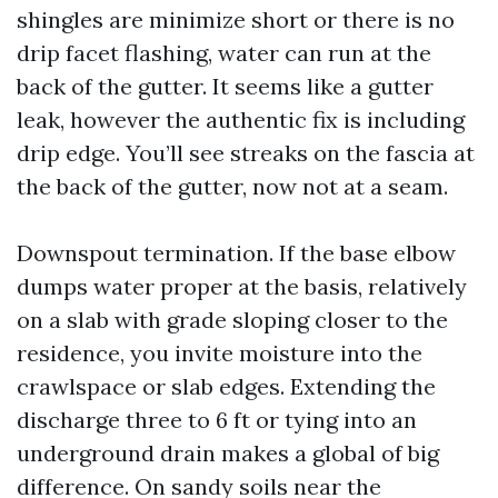
shingles are minimize short or there is no
drip facet flashing, water can run at the
back of the gutter. It seems like a gutter
leak, however the authentic fix is including
drip edge. You’ll see streaks on the fascia at
the back of the gutter, now not at a seam.
Downspout termination. If the base elbow
dumps water proper at the basis, relatively
on a slab with grade sloping closer to the
residence, you invite moisture into the
crawlspace or slab edges. Extending the
discharge three to 6 ft or tying into an
underground drain makes a global of big
difference. On sandy soils near the