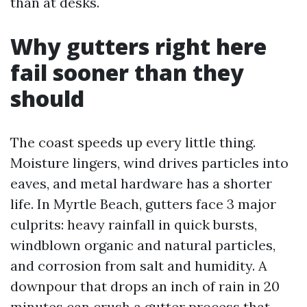
than at desks.
Why gutters right here
fail sooner than they
should
The coast speeds up every little thing.
Moisture lingers, wind drives particles into
eaves, and metal hardware has a shorter
life. In Myrtle Beach, gutters face 3 major
culprits: heavy rainfall in quick bursts,
windblown organic and natural particles,
and corrosion from salt and humidity. A
downpour that drops an inch of rain in 20
minutes can crush a gutter process that