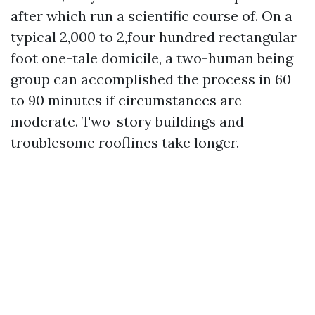
after which run a scientific course of. On a
typical 2,000 to 2,four hundred rectangular
foot one-tale domicile, a two-human being
group can accomplished the process in 60
to 90 minutes if circumstances are
moderate. Two-story buildings and
troublesome rooflines take longer.