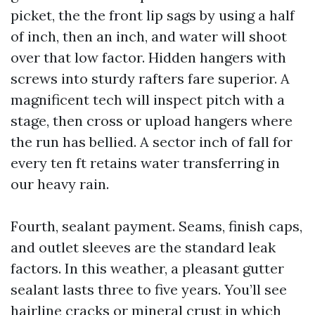
picket, the the front lip sags by using a half
of inch, then an inch, and water will shoot
over that low factor. Hidden hangers with
screws into sturdy rafters fare superior. A
magnificent tech will inspect pitch with a
stage, then cross or upload hangers where
the run has bellied. A sector inch of fall for
every ten ft retains water transferring in
our heavy rain.
Fourth, sealant payment. Seams, finish caps,
and outlet sleeves are the standard leak
factors. In this weather, a pleasant gutter
sealant lasts three to five years. You’ll see
hairline cracks or mineral crust in which