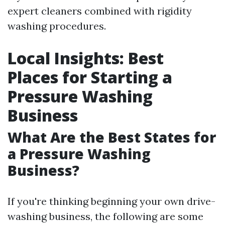
expert cleaners combined with rigidity
washing procedures.
Local Insights: Best
Places for Starting a
Pressure Washing
Business
What Are the Best States for
a Pressure Washing
Business?
If you're thinking beginning your own drive-
washing business, the following are some