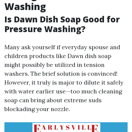
Washing
Is Dawn Dish Soap Good for
Pressure Washing?
Many ask yourself if everyday spouse and
children products like Dawn dish soap
might possibly be utilized in tension
washers. The brief solution is convinced!
However, it truly is major to dilute it safely
with water earlier use—too much cleaning
soap can bring about extreme suds
blockading your nozzle.