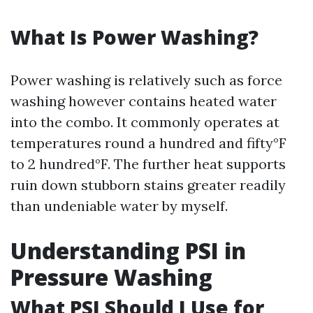
What Is Power Washing?
Power washing is relatively such as force
washing however contains heated water
into the combo. It commonly operates at
temperatures round a hundred and fifty°F
to 2 hundred°F. The further heat supports
ruin down stubborn stains greater readily
than undeniable water by myself.
Understanding PSI in
Pressure Washing
What PSI Should I Use for