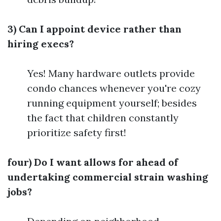
3) Can I appoint device rather than
hiring execs?
Yes! Many hardware outlets provide
condo chances whenever you're cozy
running equipment yourself; besides
the fact that children constantly
prioritize safety first!
four) Do I want allows for ahead of
undertaking commercial strain washing
jobs?