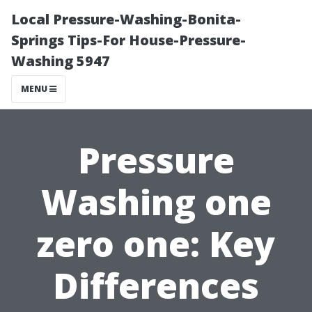
Local Pressure-Washing-Bonita-
Springs Tips-For House-Pressure-
Washing 5947
MENU
Pressure
Washing one
zero one: Key
Differences