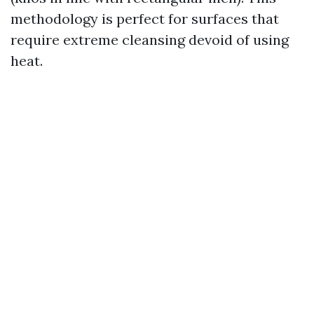
methodology is perfect for surfaces that
require extreme cleansing devoid of using
heat.