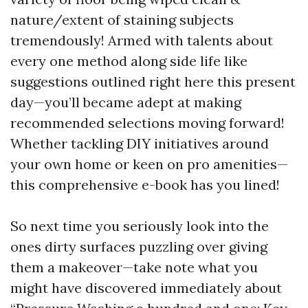
nature/extent of staining subjects
tremendously! Armed with talents about
every one method along side life like
suggestions outlined right here this present
day—you’ll became adept at making
recommended selections moving forward!
Whether tackling DIY initiatives around
your own home or keen on pro amenities—
this comprehensive e-book has you lined!
So next time you seriously look into the
ones dirty surfaces puzzling over giving
them a makeover—take note what you
might have discovered immediately about