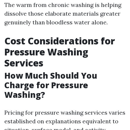
The warm from chronic washing is helping
dissolve those elaborate materials greater
genuinely than bloodless water alone.
Cost Considerations for
Pressure Washing
Services
How Much Should You
Charge for Pressure
Washing?
Pricing for pressure washing services varies
established on explanations equivalent to
situation, surface model, and activity