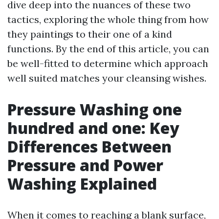
dive deep into the nuances of these two
tactics, exploring the whole thing from how
they paintings to their one of a kind
functions. By the end of this article, you can
be well-fitted to determine which approach
well suited matches your cleansing wishes.
Pressure Washing one
hundred and one: Key
Differences Between
Pressure and Power
Washing Explained
When it comes to reaching a blank surface,