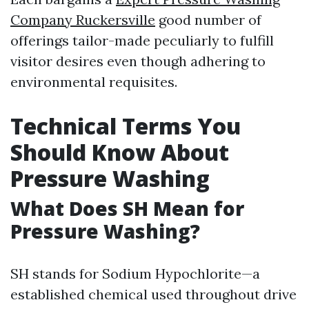
Company Ruckersville
good number of
offerings tailor-made peculiarly to fulfill
visitor desires even though adhering to
environmental requisites.
Technical Terms You
Should Know About
Pressure Washing
What Does SH Mean for
Pressure Washing?
SH stands for Sodium Hypochlorite—a
established chemical used throughout drive