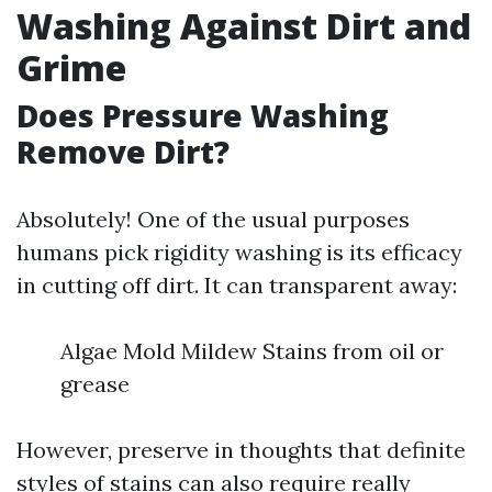
Washing Against Dirt and
Grime
Does Pressure Washing
Remove Dirt?
Absolutely! One of the usual purposes
humans pick rigidity washing is its efficacy
in cutting off dirt. It can transparent away:
Algae Mold Mildew Stains from oil or
grease
However, preserve in thoughts that definite
styles of stains can also require really