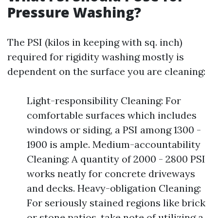
Pressure Washing?
The PSI (kilos in keeping with sq. inch)
required for rigidity washing mostly is
dependent on the surface you are cleaning:
Light-responsibility Cleaning: For
comfortable surfaces which includes
windows or siding, a PSI among 1300 -
1900 is ample. Medium-accountability
Cleaning: A quantity of 2000 - 2800 PSI
works neatly for concrete driveways
and decks. Heavy-obligation Cleaning:
For seriously stained regions like brick
or stone patios, take note of utilizing a