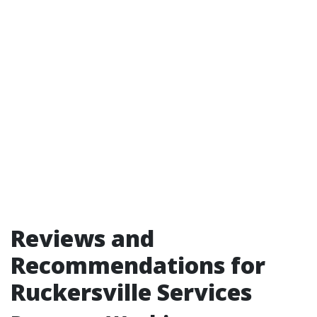
Reviews and
Recommendations for
Ruckersville Services