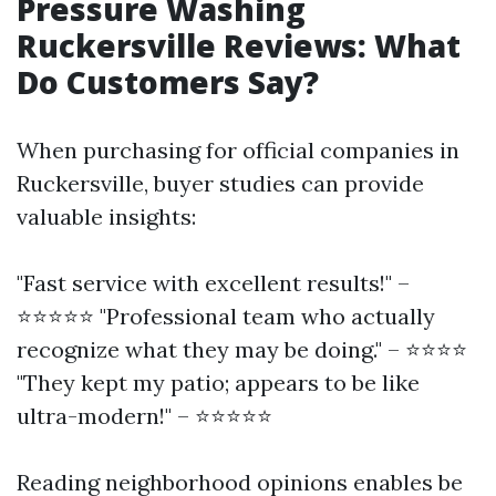
Pressure Washing
Ruckersville Reviews: What
Do Customers Say?
When purchasing for official companies in
Ruckersville, buyer studies can provide
valuable insights:
"Fast service with excellent results!" –
⭐⭐⭐⭐⭐ "Professional team who actually
recognize what they may be doing." – ⭐⭐⭐⭐
"They kept my patio; appears to be like
ultra-modern!" – ⭐⭐⭐⭐⭐
Reading neighborhood opinions enables be