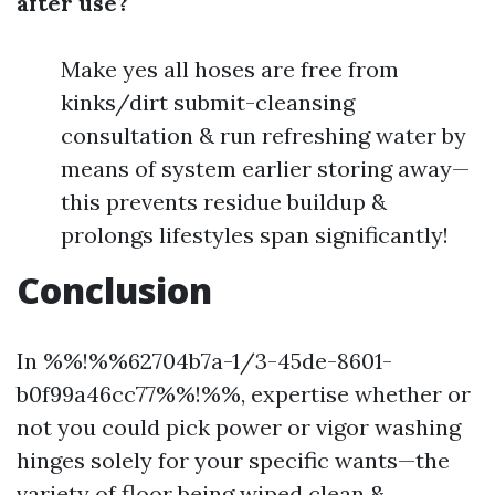
after use?
Make yes all hoses are free from
kinks/dirt submit-cleansing
consultation & run refreshing water by
means of system earlier storing away—
this prevents residue buildup &
prolongs lifestyles span significantly!
Conclusion
In %%!%%62704b7a-1/3-45de-8601-
b0f99a46cc77%%!%%, expertise whether or
not you could pick power or vigor washing
hinges solely for your specific wants—the
variety of floor being wiped clean &