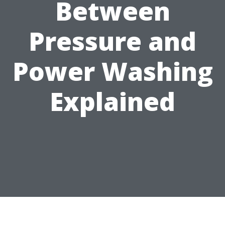
Between
Pressure and
Power Washing
Explained