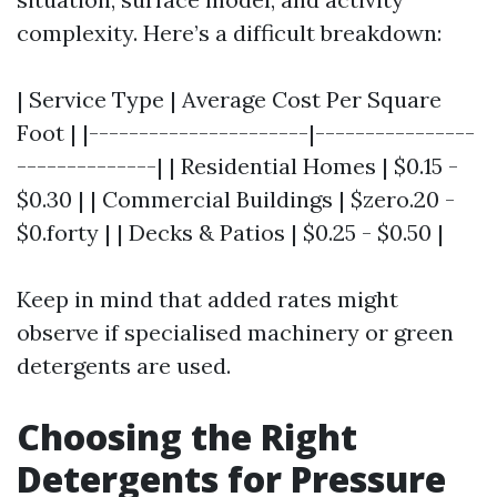
complexity. Here’s a difficult breakdown:
| Service Type | Average Cost Per Square
Foot | |----------------------|----------------
--------------| | Residential Homes | $0.15 -
$0.30 | | Commercial Buildings | $zero.20 -
$0.forty | | Decks & Patios | $0.25 - $0.50 |
Keep in mind that added rates might
observe if specialised machinery or green
detergents are used.
Choosing the Right
Detergents for Pressure