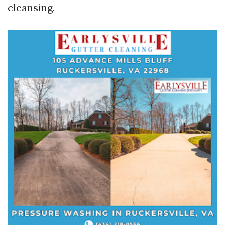
cleansing.