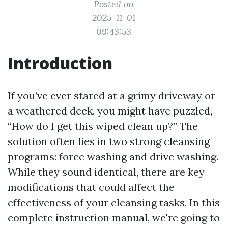
Posted on
2025-11-01
09:43:53
Introduction
If you’ve ever stared at a grimy driveway or
a weathered deck, you might have puzzled,
“How do I get this wiped clean up?” The
solution often lies in two strong cleansing
programs: force washing and drive washing.
While they sound identical, there are key
modifications that could affect the
effectiveness of your cleansing tasks. In this
complete instruction manual, we're going to