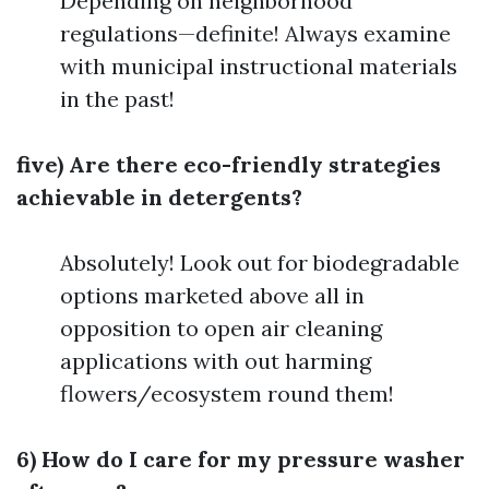
Depending on neighborhood
regulations—definite! Always examine
with municipal instructional materials
in the past!
five) Are there eco-friendly strategies
achievable in detergents?
Absolutely! Look out for biodegradable
options marketed above all in
opposition to open air cleaning
applications with out harming
flowers/ecosystem round them!
6) How do I care for my pressure washer