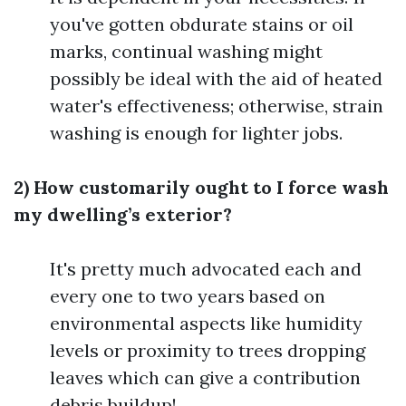
you've gotten obdurate stains or oil
marks, continual washing might
possibly be ideal with the aid of heated
water's effectiveness; otherwise, strain
washing is enough for lighter jobs.
2) How customarily ought to I force wash
my dwelling’s exterior?
It's pretty much advocated each and
every one to two years based on
environmental aspects like humidity
levels or proximity to trees dropping
leaves which can give a contribution
debris buildup!