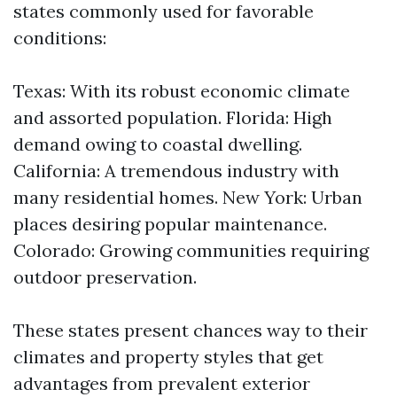
states commonly used for favorable
conditions:
Texas: With its robust economic climate
and assorted population. Florida: High
demand owing to coastal dwelling.
California: A tremendous industry with
many residential homes. New York: Urban
places desiring popular maintenance.
Colorado: Growing communities requiring
outdoor preservation.
These states present chances way to their
climates and property styles that get
advantages from prevalent exterior