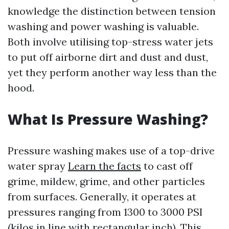
knowledge the distinction between tension
washing and power washing is valuable.
Both involve utilising top-stress water jets
to put off airborne dirt and dust and dust,
yet they perform another way less than the
hood.
What Is Pressure Washing?
Pressure washing makes use of a top-drive
water spray
Learn the facts
to cast off
grime, mildew, grime, and other particles
from surfaces. Generally, it operates at
pressures ranging from 1300 to 3000 PSI
(kilos in line with rectangular inch). This