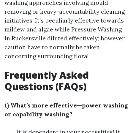
washing approaches involving mould
removing or heavy-accountability cleaning
initiatives. It's peculiarly effective towards
mildew and algae while
Pressure Washing
In Ruckersville
diluted effectively; however,
caution have to normally be taken
concerning surrounding flora!
Frequently Asked
Questions (FAQs)
1) What’s more effective—power washing
or capability washing?
It is dependent in your necessities! If