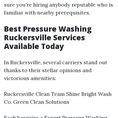
sure you’re hiring anybody reputable who is
familiar with nearby prerequisites.
Best Pressure Washing
Ruckersville Services
Available Today
In Ruckersville, several carriers stand out
thanks to their stellar opinions and
victorious amenities:
Ruckersville Clean Team Shine Bright Wash
Co. Green Clean Solutions
Each bargains a
Expert Pressure Washing