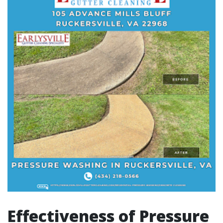
Effectiveness of Pressure