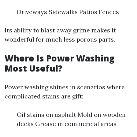
Driveways Sidewalks Patios Fences
Its ability to blast away grime makes it
wonderful for much less porous parts.
Where Is Power Washing
Most Useful?
Power washing shines in scenarios where
complicated stains are gift:
Oil stains on asphalt Mold on wooden
decks Grease in commercial areas