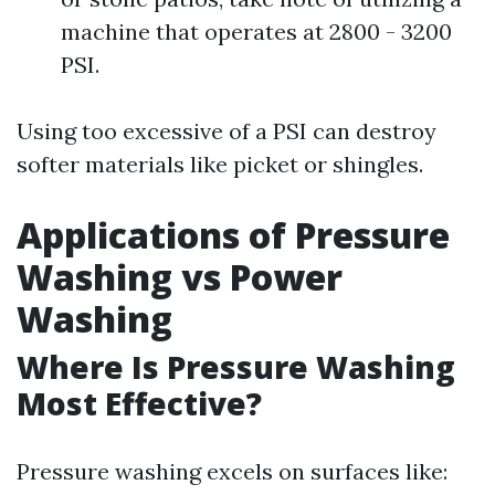
machine that operates at 2800 - 3200
PSI.
Using too excessive of a PSI can destroy
softer materials like picket or shingles.
Applications of Pressure
Washing vs Power
Washing
Where Is Pressure Washing
Most Effective?
Pressure washing excels on surfaces like: