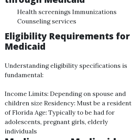
Health screenings Immunizations
Counseling services
Eligibility Requirements for
Medicaid
Understanding eligibility specifications is
fundamental:
Income Limits: Depending on spouse and
children size Residency: Must be a resident
of Florida Age: Typically to be had for
adolescents, pregnant girls, elderly
individuals