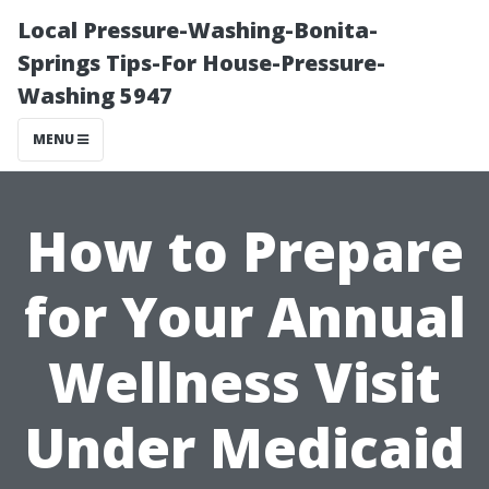
Local Pressure-Washing-Bonita-
Springs Tips-For House-Pressure-
Washing 5947
MENU
How to Prepare
for Your Annual
Wellness Visit
Under Medicaid