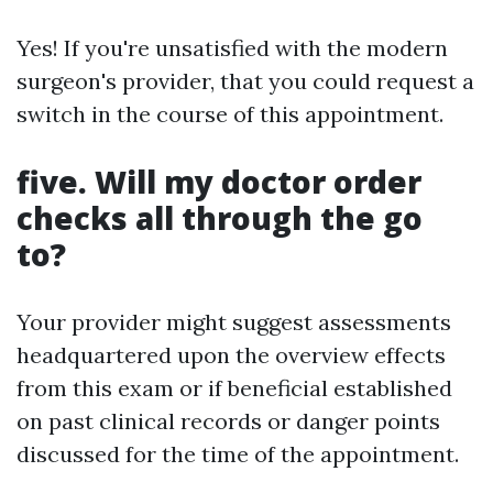
Yes! If you're unsatisfied with the modern
surgeon's provider, that you could request a
switch in the course of this appointment.
five. Will my doctor order
checks all through the go
to?
Your provider might suggest assessments
headquartered upon the overview effects
from this exam or if beneficial established
on past clinical records or danger points
discussed for the time of the appointment.