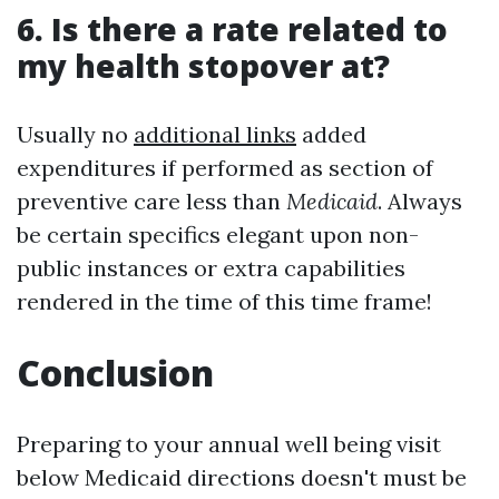
6. Is there a rate related to
my health stopover at?
Usually no
additional links
added
expenditures if performed as section of
preventive care less than
Medicaid
. Always
be certain specifics elegant upon non-
public instances or extra capabilities
rendered in the time of this time frame!
Conclusion
Preparing to your annual well being visit
below Medicaid directions doesn't must be