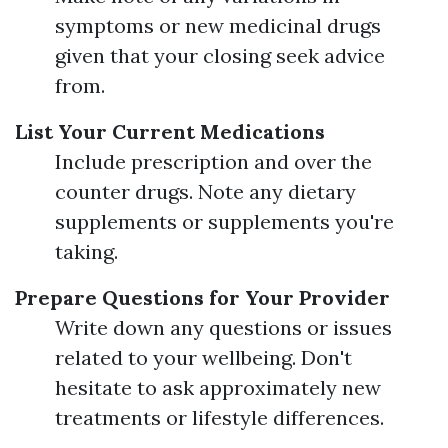
symptoms or new medicinal drugs
given that your closing seek advice
from.
List Your Current Medications
Include prescription and over the
counter drugs. Note any dietary
supplements or supplements you're
taking.
Prepare Questions for Your Provider
Write down any questions or issues
related to your wellbeing. Don't
hesitate to ask approximately new
treatments or lifestyle differences.