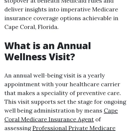
stopover at beneath Medicaid rules and
deliver insights into imperative Medicare
insurance coverage options achievable in
Cape Coral, Florida.
What is an Annual
Wellness Visit?
An annual well-being visit is a yearly
appointment with your healthcare carrier
that makes a speciality of preventive care.
This visit supports set the stage for ongoing
well being administration by means
Cape
Coral Medicare Insurance Agent
of
assessing
Professional Private Medicare