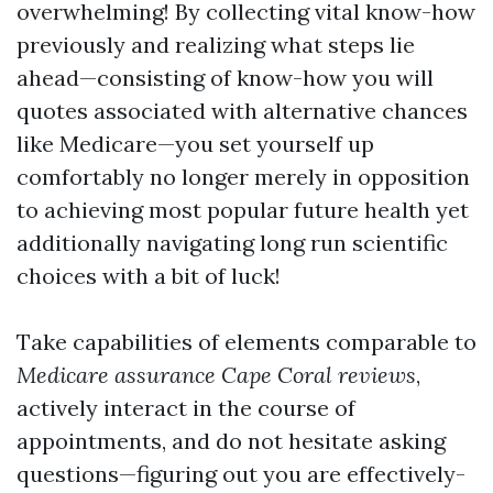
overwhelming! By collecting vital know-how
previously and realizing what steps lie
ahead—consisting of know-how you will
quotes associated with alternative chances
like Medicare—you set yourself up
comfortably no longer merely in opposition
to achieving most popular future health yet
additionally navigating long run scientific
choices with a bit of luck!
Take capabilities of elements comparable to
Medicare assurance Cape Coral reviews
,
actively interact in the course of
appointments, and do not hesitate asking
questions—figuring out you are effectively-