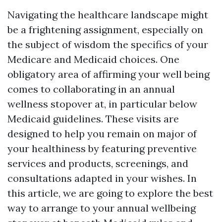
Navigating the healthcare landscape might
be a frightening assignment, especially on
the subject of wisdom the specifics of your
Medicare and Medicaid choices. One
obligatory area of affirming your well being
comes to collaborating in an annual
wellness stopover at, in particular below
Medicaid guidelines. These visits are
designed to help you remain on major of
your healthiness by featuring preventive
services and products, screenings, and
consultations adapted in your wishes. In
this article, we are going to explore the best
way to arrange to your annual wellbeing