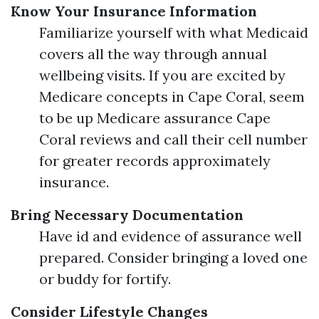
Know Your Insurance Information
Familiarize yourself with what Medicaid
covers all the way through annual
wellbeing visits. If you are excited by
Medicare concepts in Cape Coral, seem
to be up Medicare assurance Cape
Coral reviews and call their cell number
for greater records approximately
insurance.
Bring Necessary Documentation
Have id and evidence of assurance well
prepared. Consider bringing a loved one
or buddy for fortify.
Consider Lifestyle Changes