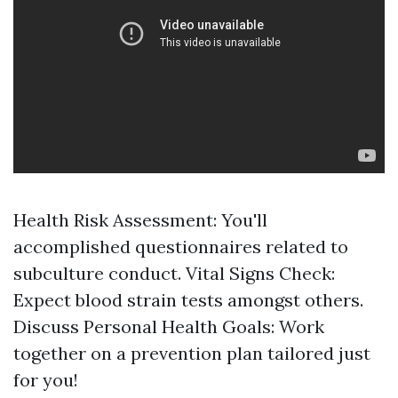
Health Risk Assessment: You'll
accomplished questionnaires related to
subculture conduct. Vital Signs Check:
Expect blood strain tests amongst others.
Discuss Personal Health Goals: Work
together on a prevention plan tailored just
for you!