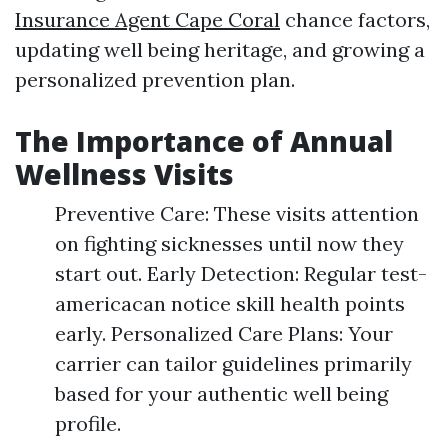
Insurance Agent Cape Coral
chance factors,
updating well being heritage, and growing a
personalized prevention plan.
The Importance of Annual
Wellness Visits
Preventive Care: These visits attention
on fighting sicknesses until now they
start out. Early Detection: Regular test-
americacan notice skill health points
early. Personalized Care Plans: Your
carrier can tailor guidelines primarily
based for your authentic well being
profile.