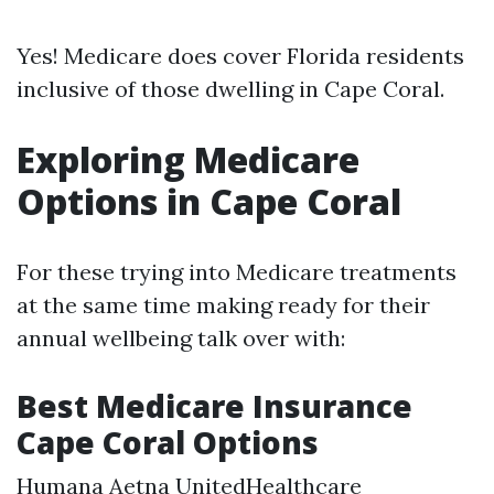
Yes! Medicare does cover Florida residents
inclusive of those dwelling in Cape Coral.
Exploring Medicare
Options in Cape Coral
For these trying into Medicare treatments
at the same time making ready for their
annual wellbeing talk over with:
Best Medicare Insurance
Cape Coral Options
Humana Aetna UnitedHealthcare