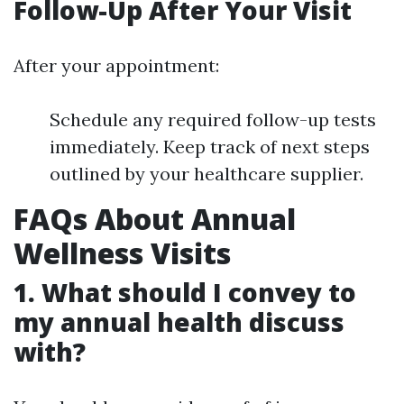
Follow-Up After Your Visit
After your appointment:
Schedule any required follow-up tests
immediately. Keep track of next steps
outlined by your healthcare supplier.
FAQs About Annual
Wellness Visits
1. What should I convey to
my annual health discuss
with?