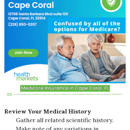
Review Your Medical History
Gather all related scientific history.
Make note of any variations in