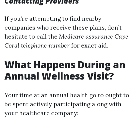
Contacting Providers
If you’re attempting to find nearby
companies who receive these plans, don’t
hesitate to call the
Medicare assurance Cape
Coral telephone number
for exact aid.
What Happens During an
Annual Wellness Visit?
Your time at an annual health go to ought to
be spent actively participating along with
your healthcare company: