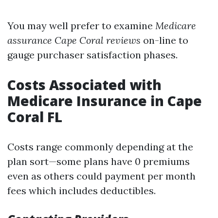
You may well prefer to examine
Medicare
assurance Cape Coral reviews
on-line to
gauge purchaser satisfaction phases.
Costs Associated with
Medicare Insurance in Cape
Coral FL
Costs range commonly depending at the
plan sort—some plans have 0 premiums
even as others could payment per month
fees which includes deductibles.