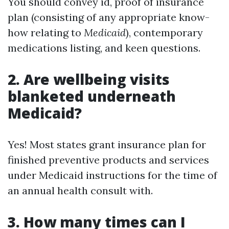
You should convey id, proof of insurance
plan (consisting of any appropriate know-
how relating to
Medicaid
), contemporary
medications listing, and keen questions.
2. Are wellbeing visits
blanketed underneath
Medicaid?
Yes! Most states grant insurance plan for
finished preventive products and services
under Medicaid instructions for the time of
an annual health consult with.
3. How many times can I