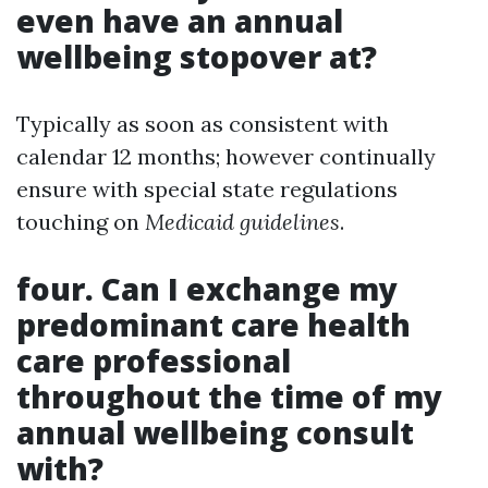
even have an annual
wellbeing stopover at?
Typically as soon as consistent with
calendar 12 months; however continually
ensure with special state regulations
touching on
Medicaid guidelines
.
four. Can I exchange my
predominant care health
care professional
throughout the time of my
annual wellbeing consult
with?