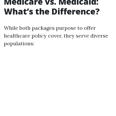
Medicare vs. Medicaid:
What’s the Difference?
While both packages purpose to offer
healthcare policy cover, they serve diverse
populations: