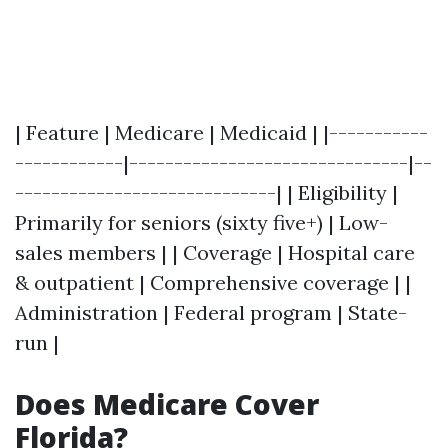
| Feature | Medicare | Medicaid | |-----------
------------|-------------------------------|--
-----------------------------| | Eligibility |
Primarily for seniors (sixty five+) | Low-
sales members | | Coverage | Hospital care
& outpatient | Comprehensive coverage | |
Administration | Federal program | State-
run |
Does Medicare Cover
Florida?