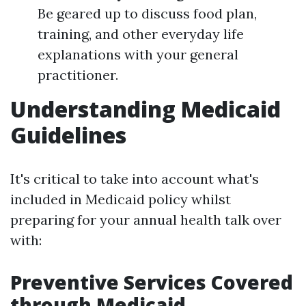
Be geared up to discuss food plan,
training, and other everyday life
explanations with your general
practitioner.
Understanding Medicaid
Guidelines
It's critical to take into account what's
included in Medicaid policy whilst
preparing for your annual health talk over
with:
Preventive Services Covered
through Medicaid