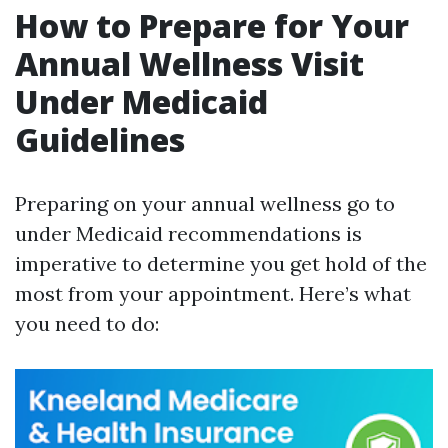
How to Prepare for Your
Annual Wellness Visit
Under Medicaid
Guidelines
Preparing on your annual wellness go to
under Medicaid recommendations is
imperative to determine you get hold of the
most from your appointment. Here’s what
you need to do: