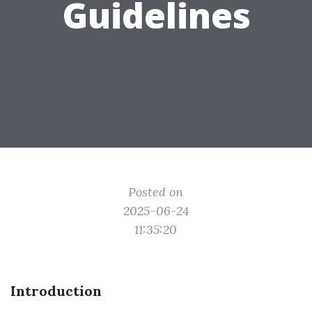
Guidelines
Posted on
2025-06-24
11:35:20
Introduction