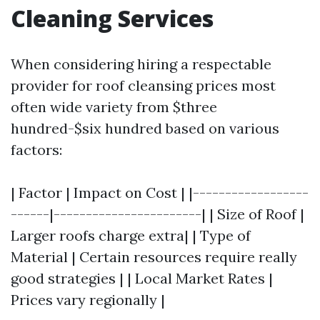
Cleaning Services
When considering hiring a respectable
provider for roof cleansing prices most
often wide variety from $three
hundred-$six hundred based on various
factors:
| Factor | Impact on Cost | |------------------
------|-----------------------| | Size of Roof |
Larger roofs charge extra| | Type of
Material | Certain resources require really
good strategies | | Local Market Rates |
Prices vary regionally |