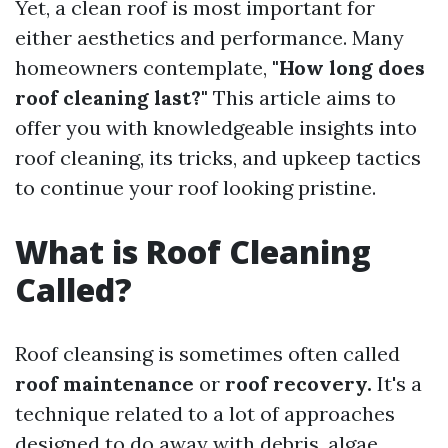
Yet, a clean roof is most important for
either aesthetics and performance. Many
homeowners contemplate,
"How long does
roof cleaning last?"
This article aims to
offer you with knowledgeable insights into
roof cleaning, its tricks, and upkeep tactics
to continue your roof looking pristine.
What is Roof Cleaning
Called?
Roof cleansing is sometimes often called
roof maintenance
or
roof recovery.
It's a
technique related to a lot of approaches
designed to do away with debris, algae,