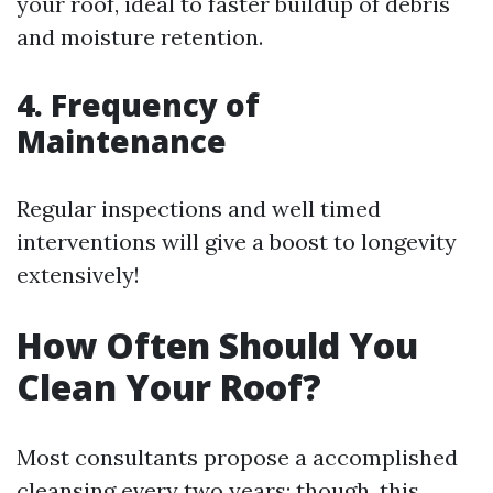
your roof, ideal to faster buildup of debris
and moisture retention.
4. Frequency of
Maintenance
Regular inspections and well timed
interventions will give a boost to longevity
extensively!
How Often Should You
Clean Your Roof?
Most consultants propose a accomplished
cleansing every two years; though, this