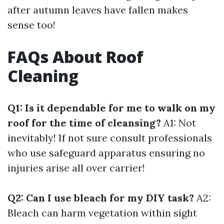
after autumn leaves have fallen makes
sense too!
FAQs About Roof
Cleaning
Q1: Is it dependable for me to walk on my
roof for the time of cleansing?
A1: Not
inevitably! If not sure consult professionals
who use safeguard apparatus ensuring no
injuries arise all over carrier!
Q2: Can I use bleach for my DIY task?
A2:
Bleach can harm vegetation within sight