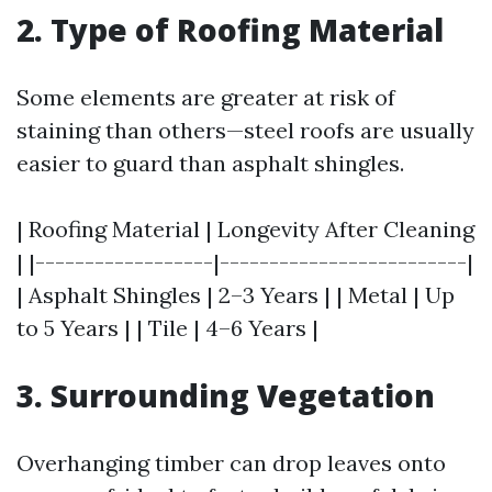
2. Type of Roofing Material
Some elements are greater at risk of
staining than others—steel roofs are usually
easier to guard than asphalt shingles.
| Roofing Material | Longevity After Cleaning
| |------------------|-------------------------|
| Asphalt Shingles | 2–3 Years | | Metal | Up
to 5 Years | | Tile | 4–6 Years |
3. Surrounding Vegetation
Overhanging timber can drop leaves onto