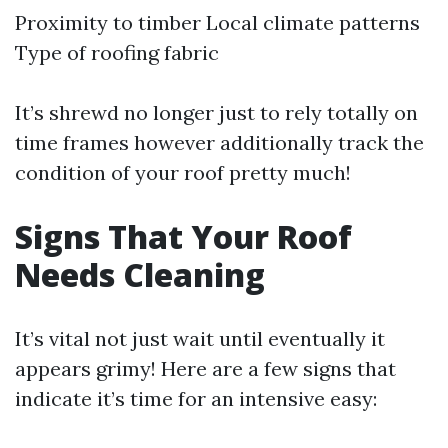
Proximity to timber Local climate patterns
Type of roofing fabric
It’s shrewd no longer just to rely totally on
time frames however additionally track the
condition of your roof pretty much!
Signs That Your Roof
Needs Cleaning
It’s vital not just wait until eventually it
appears grimy! Here are a few signs that
indicate it’s time for an intensive easy: