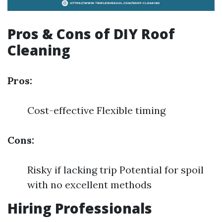
Pros & Cons of DIY Roof
Cleaning
Pros:
Cost-effective Flexible timing
Cons:
Risky if lacking trip Potential for spoil
with no excellent methods
Hiring Professionals