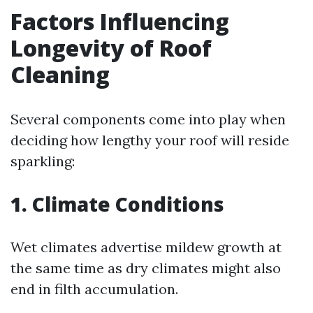
Factors Influencing
Longevity of Roof
Cleaning
Several components come into play when
deciding how lengthy your roof will reside
sparkling:
1. Climate Conditions
Wet climates advertise mildew growth at
the same time as dry climates might also
end in filth accumulation.