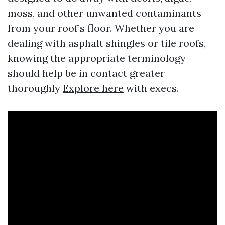
moss, and other unwanted contaminants
from your roof’s floor. Whether you are
dealing with asphalt shingles or tile roofs,
knowing the appropriate terminology
should help be in contact greater
thoroughly
Explore here
with execs.