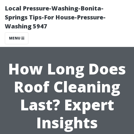
Local Pressure-Washing-Bonita-
Springs Tips-For House-Pressure-
Washing 5947
MENU
How Long Does
Roof Cleaning
Last? Expert
Insights