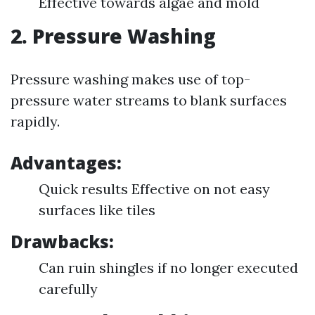
Effective towards algae and mold
2. Pressure Washing
Pressure washing makes use of top-
pressure water streams to blank surfaces
rapidly.
Advantages:
Quick results Effective on not easy
surfaces like tiles
Drawbacks:
Can ruin shingles if no longer executed
carefully