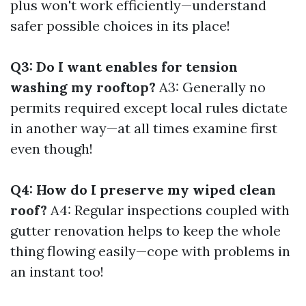
plus won't work efficiently—understand
safer possible choices in its place!
Q3: Do I want enables for tension
washing my rooftop?
A3: Generally no
permits required except local rules dictate
in another way—at all times examine first
even though!
Q4: How do I preserve my wiped clean
roof?
A4: Regular inspections coupled with
gutter renovation helps to keep the whole
thing flowing easily—cope with problems in
an instant too!