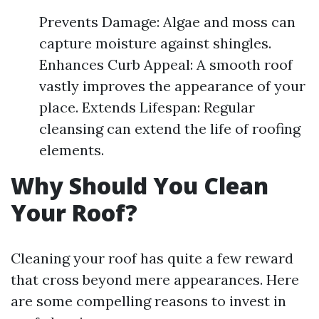
Prevents Damage: Algae and moss can
capture moisture against shingles.
Enhances Curb Appeal: A smooth roof
vastly improves the appearance of your
place. Extends Lifespan: Regular
cleansing can extend the life of roofing
elements.
Why Should You Clean
Your Roof?
Cleaning your roof has quite a few reward
that cross beyond mere appearances. Here
are some compelling reasons to invest in