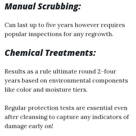
Manual Scrubbing:
Can last up to five years however requires
popular inspections for any regrowth.
Chemical Treatments:
Results as a rule ultimate round 2–four
years based on environmental components
like color and moisture tiers.
Regular protection tests are essential even
after cleansing to capture any indicators of
damage early on!