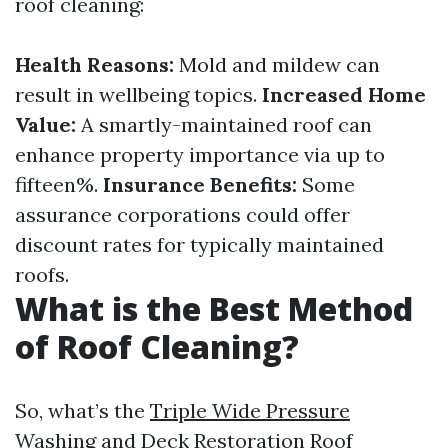
roof cleaning:
Health Reasons:
Mold and mildew can
result in wellbeing topics.
Increased Home
Value:
A smartly-maintained roof can
enhance property importance via up to
fifteen%.
Insurance Benefits:
Some
assurance corporations could offer
discount rates for typically maintained
roofs.
What is the Best Method
of Roof Cleaning?
So, what’s the
Triple Wide Pressure
Washing and Deck Restoration Roof