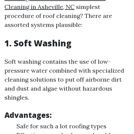
Cleaning in Asheville, NC
simplest
procedure of roof cleaning? There are
assorted systems plausible:
1. Soft Washing
Soft washing contains the use of low-
pressure water combined with specialized
cleaning solutions to put off airborne dirt
and dust and algae without hazardous
shingles.
Advantages:
Safe for such a lot roofing types