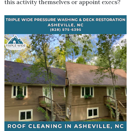
this activity themselves or appoint execs?