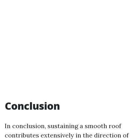
Conclusion
In conclusion, sustaining a smooth roof
contributes extensively in the direction of