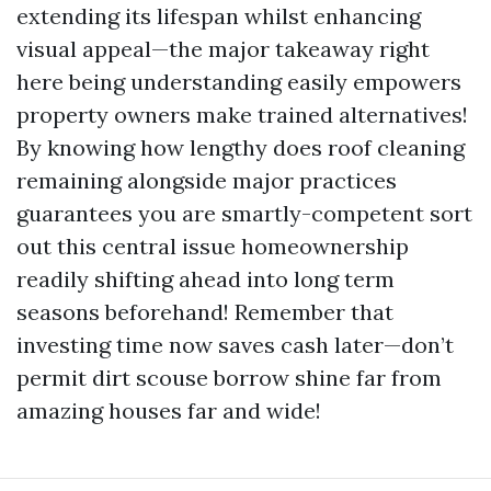
extending its lifespan whilst enhancing
visual appeal—the major takeaway right
here being understanding easily empowers
property owners make trained alternatives!
By knowing how lengthy does roof cleaning
remaining alongside major practices
guarantees you are smartly-competent sort
out this central issue homeownership
readily shifting ahead into long term
seasons beforehand! Remember that
investing time now saves cash later—don’t
permit dirt scouse borrow shine far from
amazing houses far and wide!