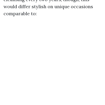
would differ stylish on unique occasions
comparable to: