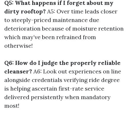
Q5: What happens if I forget about my
dirty rooftop?
A5: Over time leads closer
to steeply-priced maintenance due
deterioration because of moisture retention
which may’ve been refrained from
otherwise!
Q6: How do I judge the properly reliable
cleanser?
A6: Look out experiences on line
alongside credentials verifying ride degree
is helping ascertain first-rate service
delivered persistently when mandatory
most!