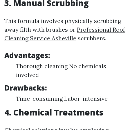
3. Manual Scrubbing
This formula involves physically scrubbing
away filth with brushes or
Professional Roof
Cleaning Service Asheville
scrubbers.
Advantages:
Thorough cleaning No chemicals
involved
Drawbacks:
Time-consuming Labor-intensive
4. Chemical Treatments