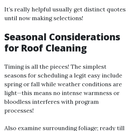
It’s really helpful usually get distinct quotes
until now making selections!
Seasonal Considerations
for Roof Cleaning
Timing is all the pieces! The simplest
seasons for scheduling a legit easy include
spring or fall while weather conditions are
light—this means no intense warmness or
bloodless interferes with program
processes!
Also examine surrounding foliage; ready till