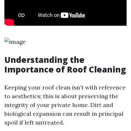
Understanding the
Importance of Roof Cleaning
Keeping your roof clean isn’t with reference
to aesthetics; this is about preserving the
integrity of your private home. Dirt and
biological expansion can result in principal
spoil if left untreated.