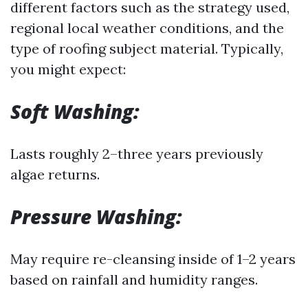
different factors such as the strategy used,
regional local weather conditions, and the
type of roofing subject material. Typically,
you might expect:
Soft Washing:
Lasts roughly 2–three years previously
algae returns.
Pressure Washing:
May require re-cleansing inside of 1–2 years
based on rainfall and humidity ranges.