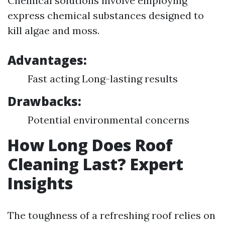
Chemical solutions involve employing
express chemical substances designed to
kill algae and moss.
Advantages:
Fast acting Long-lasting results
Drawbacks:
Potential environmental concerns
How Long Does Roof
Cleaning Last? Expert
Insights
The toughness of a refreshing roof relies on