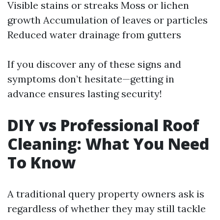
Visible stains or streaks Moss or lichen
growth Accumulation of leaves or particles
Reduced water drainage from gutters
If you discover any of these signs and
symptoms don’t hesitate—getting in
advance ensures lasting security!
DIY vs Professional Roof
Cleaning: What You Need
To Know
A traditional query property owners ask is
regardless of whether they may still tackle