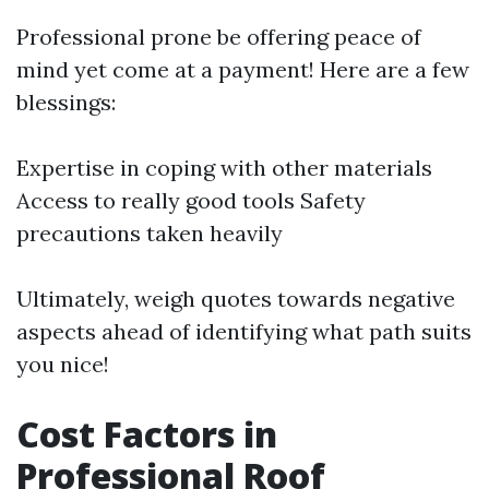
Professional prone be offering peace of
mind yet come at a payment! Here are a few
blessings:
Expertise in coping with other materials
Access to really good tools Safety
precautions taken heavily
Ultimately, weigh quotes towards negative
aspects ahead of identifying what path suits
you nice!
Cost Factors in
Professional Roof