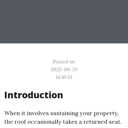
Posted on
2025-06-25
14:16:01
Introduction
When it involves sustaining your property,
the roof occasionally takes a returned seat.