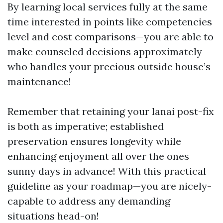
By learning local services fully at the same
time interested in points like competencies
level and cost comparisons—you are able to
make counseled decisions approximately
who handles your precious outside house’s
maintenance!
Remember that retaining your lanai post-fix
is both as imperative; established
preservation ensures longevity while
enhancing enjoyment all over the ones
sunny days in advance! With this practical
guideline as your roadmap—you are nicely-
capable to address any demanding
situations head-on!