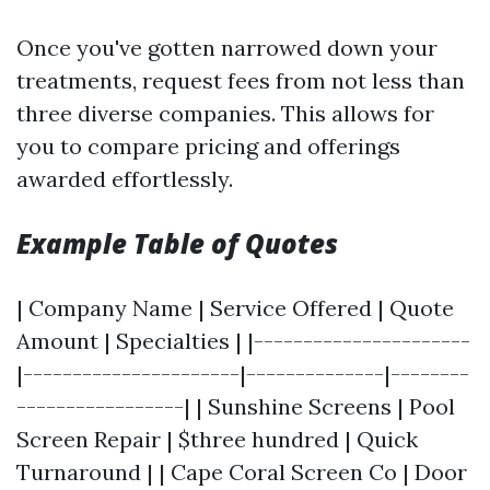
Once you've gotten narrowed down your
treatments, request fees from not less than
three diverse companies. This allows for
you to compare pricing and offerings
awarded effortlessly.
Example Table of Quotes
| Company Name | Service Offered | Quote
Amount | Specialties | |----------------------
|----------------------|--------------|--------
-----------------| | Sunshine Screens | Pool
Screen Repair | $three hundred | Quick
Turnaround | | Cape Coral Screen Co | Door