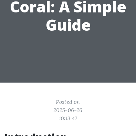
Coral: A Simple
Guide
Posted on
2025-06-26
10:13:47