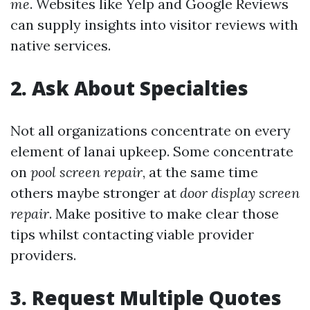
me
. Websites like Yelp and Google Reviews
can supply insights into visitor reviews with
native services.
2. Ask About Specialties
Not all organizations concentrate on every
element of lanai upkeep. Some concentrate
on
pool screen repair
, at the same time
others maybe stronger at
door display screen
repair
. Make positive to make clear those
tips whilst contacting viable provider
providers.
3. Request Multiple Quotes