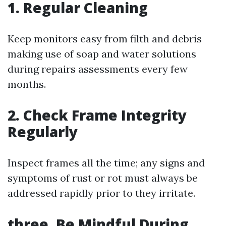
1. Regular Cleaning
Keep monitors easy from filth and debris
making use of soap and water solutions
during repairs assessments every few
months.
2. Check Frame Integrity
Regularly
Inspect frames all the time; any signs and
symptoms of rust or rot must always be
addressed rapidly prior to they irritate.
three. Be Mindful During