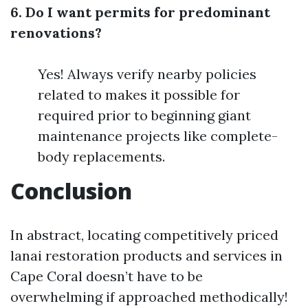
6. Do I want permits for predominant
renovations?
Yes! Always verify nearby policies
related to makes it possible for
required prior to beginning giant
maintenance projects like complete-
body replacements.
Conclusion
In abstract, locating competitively priced
lanai restoration products and services in
Cape Coral doesn’t have to be
overwhelming if approached methodically!