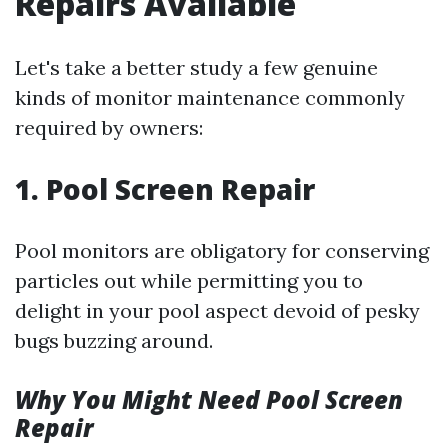
Repairs Available
Let's take a better study a few genuine
kinds of monitor maintenance commonly
required by owners:
1. Pool Screen Repair
Pool monitors are obligatory for conserving
particles out while permitting you to
delight in your pool aspect devoid of pesky
bugs buzzing around.
Why You Might Need Pool Screen
Repair