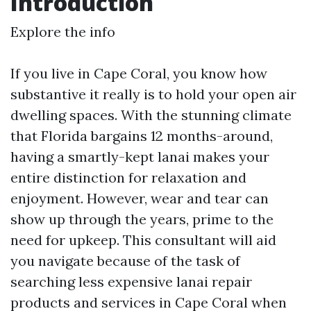
Introduction
Explore the info
If you live in Cape Coral, you know how
substantive it really is to hold your open air
dwelling spaces. With the stunning climate
that Florida bargains 12 months-around,
having a smartly-kept lanai makes your
entire distinction for relaxation and
enjoyment. However, wear and tear can
show up through the years, prime to the
need for upkeep. This consultant will aid
you navigate because of the task of
searching less expensive lanai repair
products and services in Cape Coral when