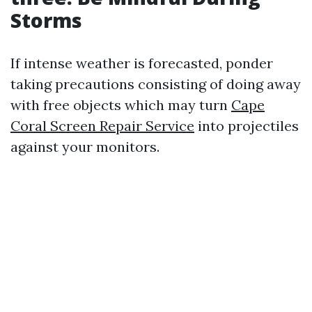
Storms
If intense weather is forecasted, ponder
taking precautions consisting of doing away
with free objects which may turn
Cape
Coral Screen Repair Service
into projectiles
against your monitors.