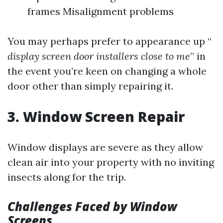
frames Misalignment problems
You may perhaps prefer to appearance up “
display screen door installers close to me
” in
the event you’re keen on changing a whole
door other than simply repairing it.
3. Window Screen Repair
Window displays are severe as they allow
clean air into your property with no inviting
insects along for the trip.
Challenges Faced by Window
Screens