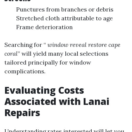
Punctures from branches or debris
Stretched cloth attributable to age
Frame deterioration
Searching for “
window reveal restore cape
coral
” will yield many local selections
tailored principally for window
complications.
Evaluating Costs
Associated with Lanai
Repairs
Understanding rates interested will let you