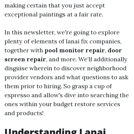
making certain that you just accept
exceptional paintings at a fair rate.
In this newsletter, we're going to explore
plenty of elements of lanai fix companies,
together with
pool monitor repair
,
door
screen repair
, and more. We’ll additionally
disguise wherein to discover neighborhood
provider vendors and what questions to ask
them prior to hiring. So grasp a cup of
espresso and allow's dive into searching the
ones within your budget restore services
and products!
Understanding Lanai