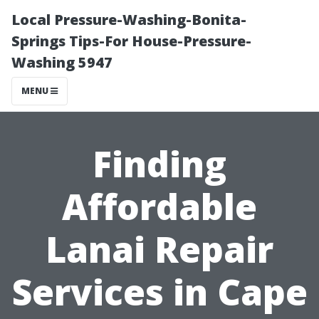
Local Pressure-Washing-Bonita-
Springs Tips-For House-Pressure-
Washing 5947
MENU
Finding
Affordable
Lanai Repair
Services in Cape