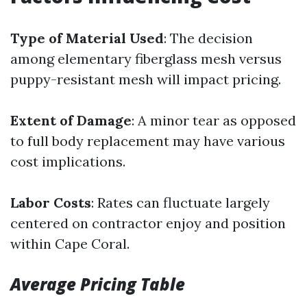
Type of Material Used
: The decision
among elementary fiberglass mesh versus
puppy-resistant mesh will impact pricing.
Extent of Damage
: A minor tear as opposed
to full body replacement may have various
cost implications.
Labor Costs
: Rates can fluctuate largely
centered on contractor enjoy and position
within Cape Coral.
Average Pricing Table