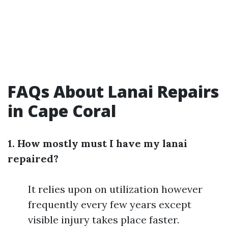
FAQs About Lanai Repairs
in Cape Coral
1. How mostly must I have my lanai
repaired?
It relies upon on utilization however
frequently every few years except
visible injury takes place faster.