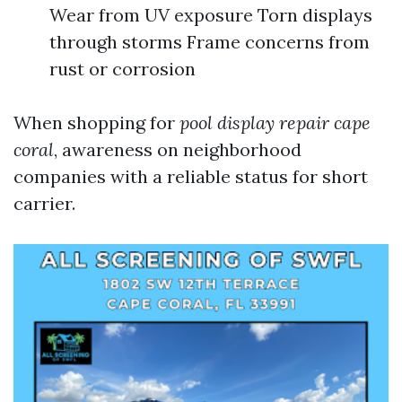
Wear from UV exposure Torn displays
through storms Frame concerns from
rust or corrosion
When shopping for
pool display repair cape
coral
, awareness on neighborhood
companies with a reliable status for short
carrier.