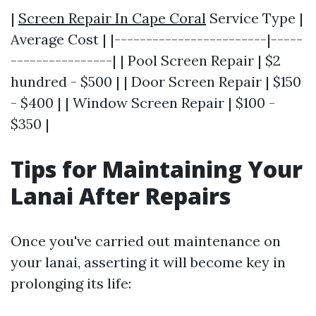
|
Screen Repair In Cape Coral
Service Type |
Average Cost | |------------------------|-----
----------------| | Pool Screen Repair | $2
hundred - $500 | | Door Screen Repair | $150
- $400 | | Window Screen Repair | $100 -
$350 |
Tips for Maintaining Your
Lanai After Repairs
Once you've carried out maintenance on
your lanai, asserting it will become key in
prolonging its life: