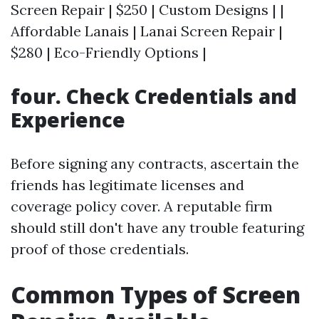
Screen Repair | $250 | Custom Designs | |
Affordable Lanais | Lanai Screen Repair |
$280 | Eco-Friendly Options |
four. Check Credentials and
Experience
Before signing any contracts, ascertain the
friends has legitimate licenses and
coverage policy cover. A reputable firm
should still don't have any trouble featuring
proof of those credentials.
Common Types of Screen