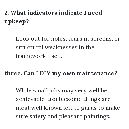
2. What indicators indicate I need
upkeep?
Look out for holes, tears in screens, or
structural weaknesses in the
framework itself.
three. Can I DIY my own maintenance?
While small jobs may very well be
achievable, troublesome things are
most well known left to gurus to make
sure safety and pleasant paintings.