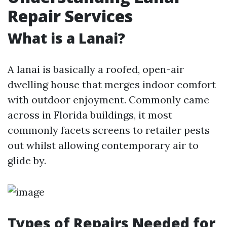
Repair Services
What is a Lanai?
A lanai is basically a roofed, open-air
dwelling house that merges indoor comfort
with outdoor enjoyment. Commonly came
across in Florida buildings, it most
commonly facets screens to retailer pests
out whilst allowing contemporary air to
glide by.
Types of Repairs Needed for