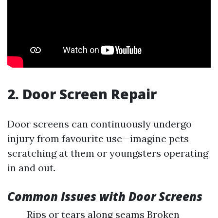
2. Door Screen Repair
Door screens can continuously undergo
injury from favourite use—imagine pets
scratching at them or youngsters operating
in and out.
Common Issues with Door Screens
Rips or tears along seams Broken