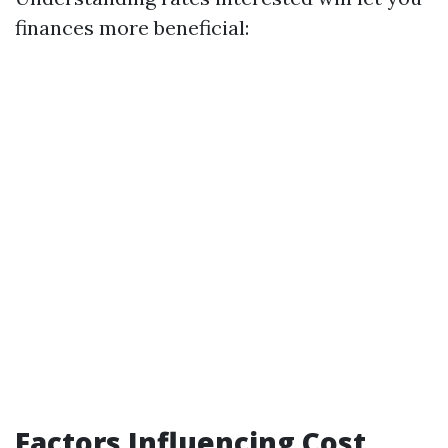
finances more beneficial:
Factors Influencing Cost