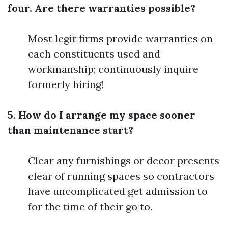
four. Are there warranties possible?
Most legit firms provide warranties on
each constituents used and
workmanship; continuously inquire
formerly hiring!
5. How do I arrange my space sooner
than maintenance start?
Clear any furnishings or decor presents
clear of running spaces so contractors
have uncomplicated get admission to
for the time of their go to.