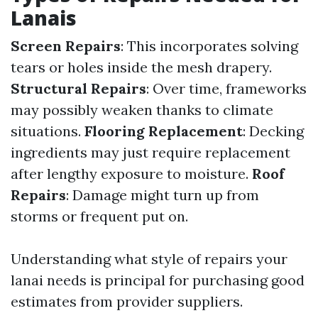
Lanais
Screen Repairs
: This incorporates solving
tears or holes inside the mesh drapery.
Structural Repairs
: Over time, frameworks
may possibly weaken thanks to climate
situations.
Flooring Replacement
: Decking
ingredients may just require replacement
after lengthy exposure to moisture.
Roof
Repairs
: Damage might turn up from
storms or frequent put on.
Understanding what style of repairs your
lanai needs is principal for purchasing good
estimates from provider suppliers.