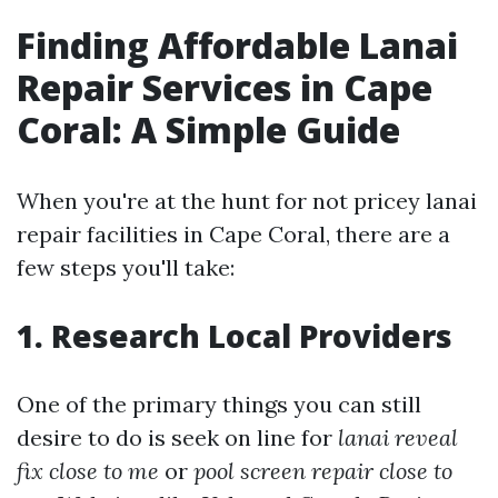
Finding Affordable Lanai
Repair Services in Cape
Coral: A Simple Guide
When you're at the hunt for not pricey lanai
repair facilities in Cape Coral, there are a
few steps you'll take:
1. Research Local Providers
One of the primary things you can still
desire to do is seek on line for
lanai reveal
fix close to me
or
pool screen repair close to