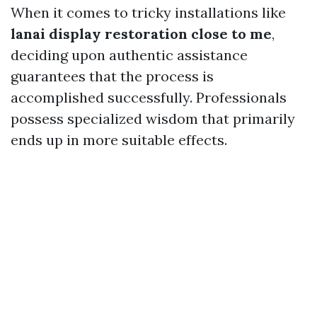
When it comes to tricky installations like
lanai display restoration close to me
,
deciding upon authentic assistance
guarantees that the process is
accomplished successfully. Professionals
possess specialized wisdom that primarily
ends up in more suitable effects.