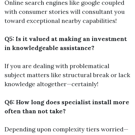
Online search engines like google coupled
with consumer stories will consultant you
toward exceptional nearby capabilities!
Q5: Is it valued at making an investment
in knowledgeable assistance?
If you are dealing with problematical
subject matters like structural break or lack
knowledge altogether—certainly!
Q6: How long does specialist install more
often than not take?
Depending upon complexity tiers worried—