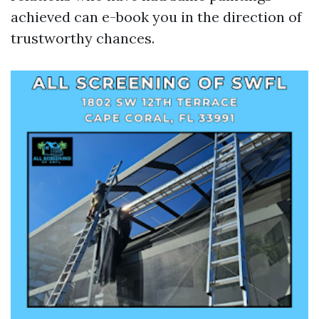
achieved can e-book you in the direction of
trustworthy chances.