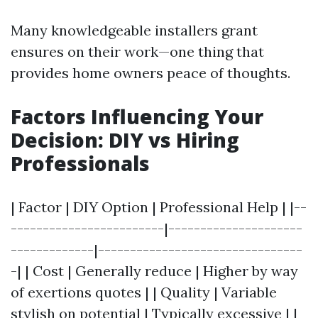
Many knowledgeable installers grant
ensures on their work—one thing that
provides home owners peace of thoughts.
Factors Influencing Your
Decision: DIY vs Hiring
Professionals
| Factor | DIY Option | Professional Help | |--
------------------------|---------------------
-------------|--------------------------------
-| | Cost | Generally reduce | Higher by way
of exertions quotes | | Quality | Variable
stylish on potential | Typically excessive | |