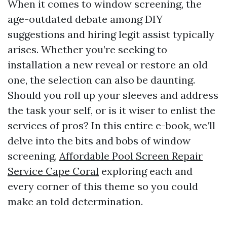
When it comes to window screening, the
age-outdated debate among DIY
suggestions and hiring legit assist typically
arises. Whether you’re seeking to
installation a new reveal or restore an old
one, the selection can also be daunting.
Should you roll up your sleeves and address
the task your self, or is it wiser to enlist the
services of pros? In this entire e-book, we’ll
delve into the bits and bobs of window
screening,
Affordable Pool Screen Repair
Service Cape Coral
exploring each and
every corner of this theme so you could
make an told determination.