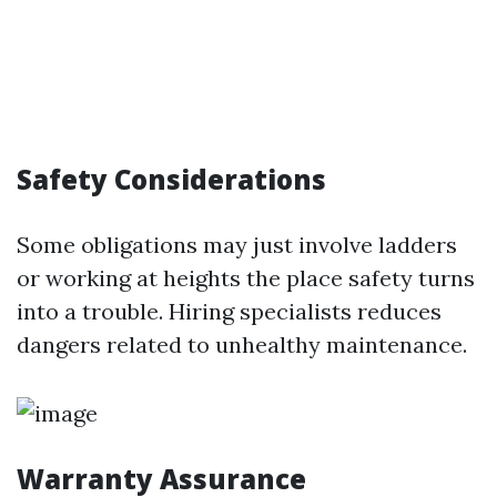
Safety Considerations
Some obligations may just involve ladders
or working at heights the place safety turns
into a trouble. Hiring specialists reduces
dangers related to unhealthy maintenance.
Warranty Assurance