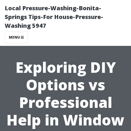
Local Pressure-Washing-Bonita-
Springs Tips-For House-Pressure-
Washing 5947
MENU
Exploring DIY
Options vs
Professional
Help in Window