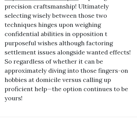
precision craftsmanship! Ultimately
selecting wisely between those two
techniques hinges upon weighing
confidential abilities in opposition t
purposeful wishes although factoring
settlement issues alongside wanted effects!
So regardless of whether it can be
approximately diving into those fingers-on
hobbies at domicile versus calling up
proficient help—the option continues to be
yours!