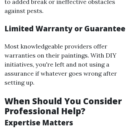
to added break or ineffective obstacles
against pests.
Limited Warranty or Guarantee
Most knowledgeable providers offer
warranties on their paintings. With DIY
initiatives, you're left and not using a
assurance if whatever goes wrong after
setting up.
When Should You Consider
Professional Help?
Expertise Matters