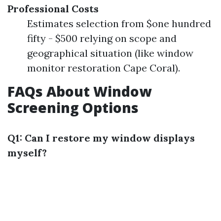
Professional Costs
Estimates selection from $one hundred
fifty - $500 relying on scope and
geographical situation (like window
monitor restoration Cape Coral).
FAQs About Window
Screening Options
Q1: Can I restore my window displays
myself?