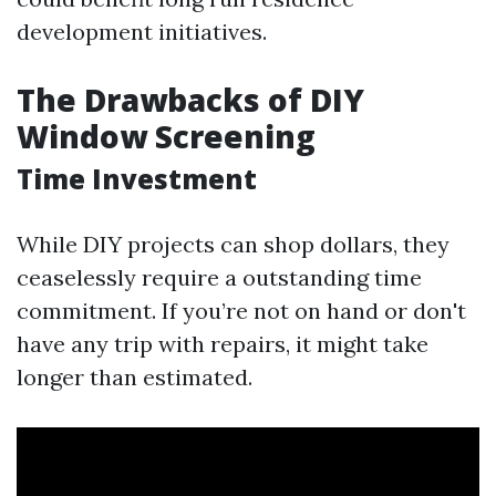
development initiatives.
The Drawbacks of DIY
Window Screening
Time Investment
While DIY projects can shop dollars, they
ceaselessly require a outstanding time
commitment. If you’re not on hand or don't
have any trip with repairs, it might take
longer than estimated.