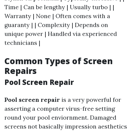
Time | Can be lengthy | Usually turbo | |
Warranty | None | Often comes with a
guaranty | | Complexity | Depends on
unique power | Handled via experienced
technicians |
Common Types of Screen
Repairs
Pool Screen Repair
Pool screen repair
is a very powerful for
asserting a computer virus-free setting
round your pool enviornment. Damaged
screens not basically impression aesthetics