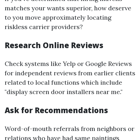
matches your wants superior, how deserve
to you move approximately locating
riskless carrier providers?
Research Online Reviews
Check systems like Yelp or Google Reviews
for independent reviews from earlier clients
related to local functions which include
"display screen door installers near me."
Ask for Recommendations
Word-of-mouth referrals from neighbors or
relations who have had same paintings