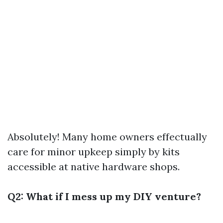
Absolutely! Many home owners effectually
care for minor upkeep simply by kits
accessible at native hardware shops.
Q2: What if I mess up my DIY venture?