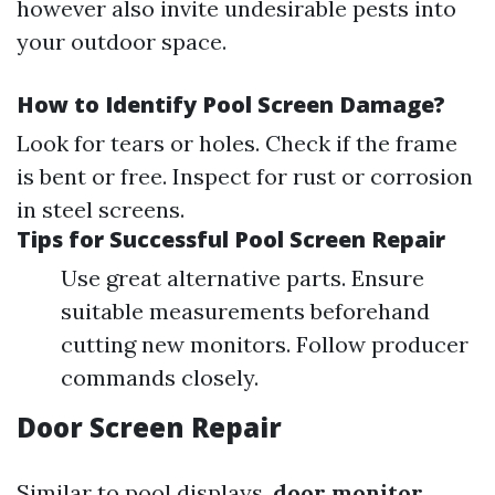
however also invite undesirable pests into
your outdoor space.
How to Identify Pool Screen Damage?
Look for tears or holes. Check if the frame
is bent or free. Inspect for rust or corrosion
in steel screens.
Tips for Successful Pool Screen Repair
Use great alternative parts. Ensure
suitable measurements beforehand
cutting new monitors. Follow producer
commands closely.
Door Screen Repair
Similar to pool displays,
door monitor