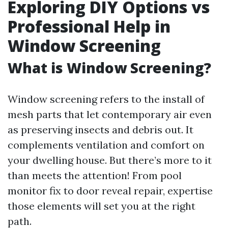
Exploring DIY Options vs
Professional Help in
Window Screening
What is Window Screening?
Window screening refers to the install of
mesh parts that let contemporary air even
as preserving insects and debris out. It
complements ventilation and comfort on
your dwelling house. But there’s more to it
than meets the attention! From pool
monitor fix to door reveal repair, expertise
those elements will set you at the right
path.