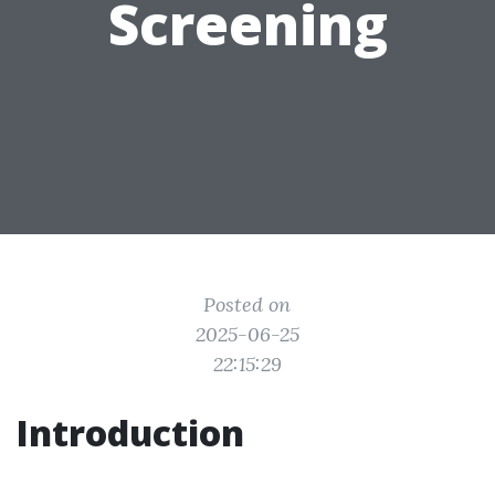
Screening
Posted on
2025-06-25
22:15:29
Introduction