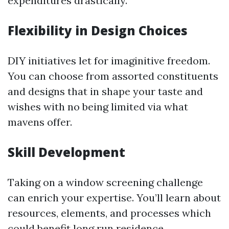
expenditures drastically.
Flexibility in Design Choices
DIY initiatives let for imaginitive freedom.
You can choose from assorted constituents
and designs that in shape your taste and
wishes with no being limited via what
mavens offer.
Skill Development
Taking on a window screening challenge
can enrich your expertise. You’ll learn about
resources, elements, and processes which
could benefit long run residence