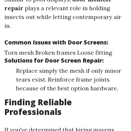
repair
plays a relevant role in holding
insects out while letting contemporary air
in.
Common Issues with Door Screens:
Torn mesh Broken frames Loose fitting
Solutions for Door Screen Repair:
Replace simply the mesh if only minor
tears exist. Reinforce frame joints
because of the best option hardware.
Finding Reliable
Professionals
If you've determined that hiring mavens