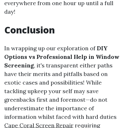
everywhere from one hour up until a full
day!
Conclusion
In wrapping up our exploration of
DIY
Options vs Professional Help in Window
Screening
, it's transparent either paths
have their merits and pitfalls based on
exotic cases and possibilities! While
tackling upkeep your self may save
greenbacks first and foremost—do not
underestimate the importance of
information whilst faced with hard duties
Cape Coral Screen Repair
requiring