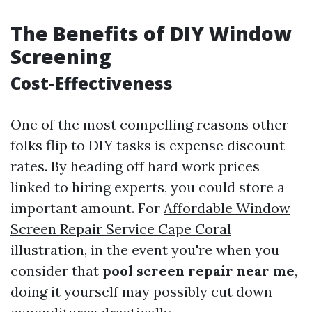
The Benefits of DIY Window
Screening
Cost-Effectiveness
One of the most compelling reasons other
folks flip to DIY tasks is expense discount
rates. By heading off hard work prices
linked to hiring experts, you could store a
important amount. For
Affordable Window
Screen Repair Service Cape Coral
illustration, in the event you're when you
consider that
pool screen repair near me
,
doing it yourself may possibly cut down