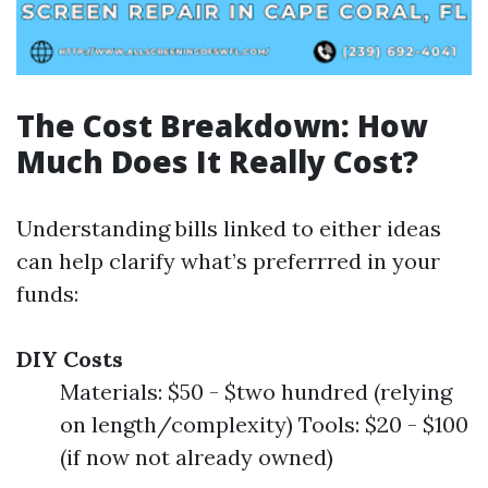
The Cost Breakdown: How
Much Does It Really Cost?
Understanding bills linked to either ideas
can help clarify what’s preferrred in your
funds:
DIY Costs
Materials: $50 - $two hundred (relying
on length/complexity) Tools: $20 - $100
(if now not already owned)