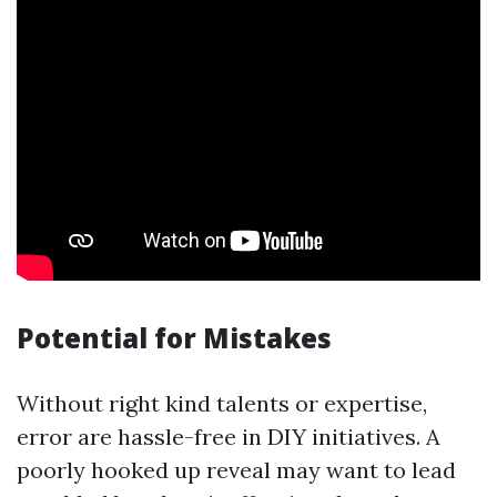
Potential for Mistakes
Without right kind talents or expertise,
error are hassle-free in DIY initiatives. A
poorly hooked up reveal may want to lead