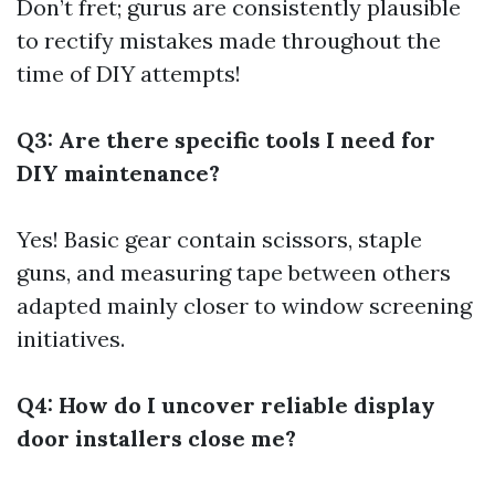
Don’t fret; gurus are consistently plausible
to rectify mistakes made throughout the
time of DIY attempts!
Q3: Are there specific tools I need for
DIY maintenance?
Yes! Basic gear contain scissors, staple
guns, and measuring tape between others
adapted mainly closer to window screening
initiatives.
Q4: How do I uncover reliable display
door installers close me?