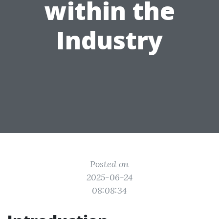
within the
Industry
Posted on
2025-06-24
08:08:34