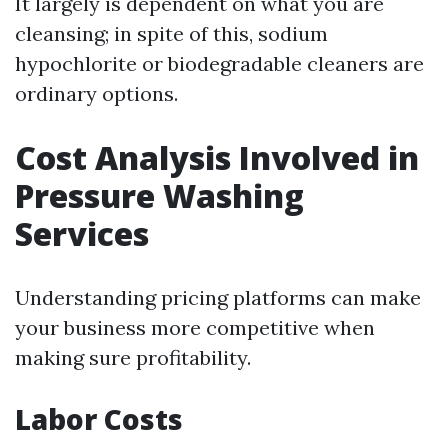
It largely is dependent on what you are
cleansing; in spite of this, sodium
hypochlorite or biodegradable cleaners are
ordinary options.
Cost Analysis Involved in
Pressure Washing
Services
Understanding pricing platforms can make
your business more competitive when
making sure profitability.
Labor Costs