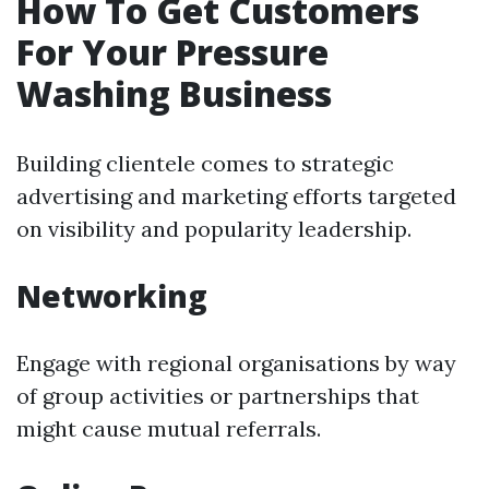
How To Get Customers
For Your Pressure
Washing Business
Building clientele comes to strategic
advertising and marketing efforts targeted
on visibility and popularity leadership.
Networking
Engage with regional organisations by way
of group activities or partnerships that
might cause mutual referrals.