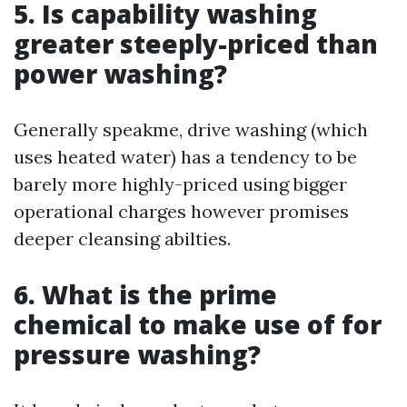
5. Is capability washing
greater steeply-priced than
power washing?
Generally speakme, drive washing (which
uses heated water) has a tendency to be
barely more highly-priced using bigger
operational charges however promises
deeper cleansing abilties.
6. What is the prime
chemical to make use of for
pressure washing?