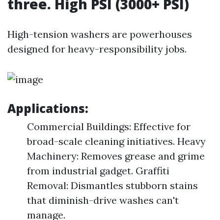
three. High PSI (3000+ PSI)
High-tension washers are powerhouses
designed for heavy-responsibility jobs.
Applications:
Commercial Buildings: Effective for
broad-scale cleaning initiatives. Heavy
Machinery: Removes grease and grime
from industrial gadget. Graffiti
Removal: Dismantles stubborn stains
that diminish-drive washes can't
manage.