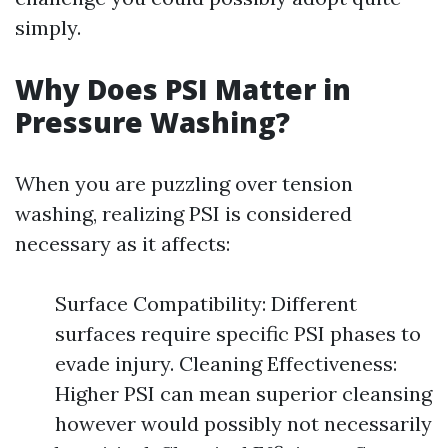
simply.
Why Does PSI Matter in
Pressure Washing?
When you are puzzling over tension
washing, realizing PSI is considered
necessary as it affects:
Surface Compatibility: Different
surfaces require specific PSI phases to
evade injury. Cleaning Effectiveness:
Higher PSI can mean superior cleansing
however would possibly not necessarily