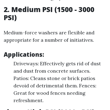
2. Medium PSI (1500 - 3000
PSI)
Medium-force washers are flexible and
appropriate for a number of initiatives.
Applications:
Driveways: Effectively gets rid of dust
and dust from concrete surfaces.
Patios: Cleans stone or brick patios
devoid of detrimental them. Fences:
Great for wood fences needing
refreshment.