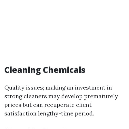
Cleaning Chemicals
Quality issues; making an investment in
strong cleaners may develop prematurely
prices but can recuperate client
satisfaction lengthy-time period.