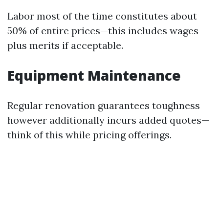
Labor most of the time constitutes about
50% of entire prices—this includes wages
plus merits if acceptable.
Equipment Maintenance
Regular renovation guarantees toughness
however additionally incurs added quotes—
think of this while pricing offerings.