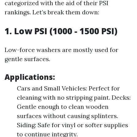
categorized with the aid of their PSI
rankings. Let’s break them down:
1. Low PSI (1000 - 1500 PSI)
Low-force washers are mostly used for
gentle surfaces.
Applications:
Cars and Small Vehicles: Perfect for
cleaning with no stripping paint. Decks:
Gentle enough to clean wooden
surfaces without causing splinters.
Siding: Safe for vinyl or softer supplies
to continue integrity.