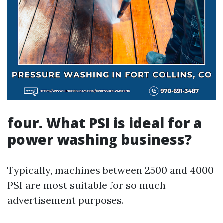
four. What PSI is ideal for a
power washing business?
Typically, machines between 2500 and 4000
PSI are most suitable for so much
advertisement purposes.