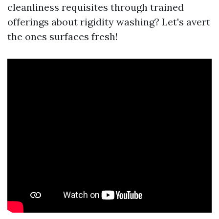
cleanliness requisites through trained
offerings about rigidity washing? Let's avert
the ones surfaces fresh!