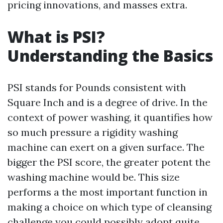
pricing innovations, and masses extra.
What is PSI?
Understanding the Basics
PSI stands for Pounds consistent with
Square Inch and is a degree of drive. In the
context of power washing, it quantifies how
so much pressure a rigidity washing
machine can exert on a given surface. The
bigger the PSI score, the greater potent the
washing machine would be. This size
performs a the most important function in
making a choice on which type of cleansing
challenge you could possibly adopt quite