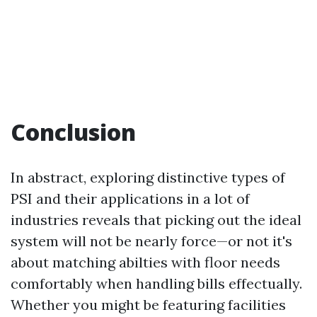
Conclusion
In abstract, exploring distinctive types of
PSI and their applications in a lot of
industries reveals that picking out the ideal
system will not be nearly force—or not it's
about matching abilties with floor needs
comfortably when handling bills effectually.
Whether you might be featuring facilities