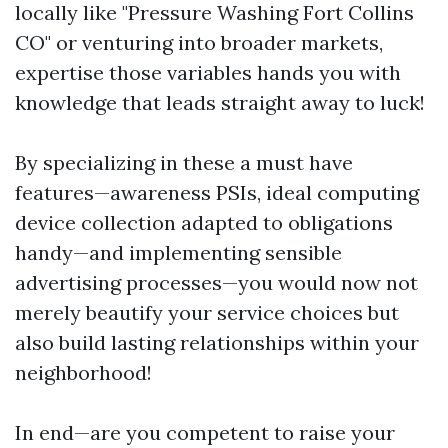
locally like "Pressure Washing Fort Collins
CO" or venturing into broader markets,
expertise those variables hands you with
knowledge that leads straight away to luck!
By specializing in these a must have
features—awareness PSIs, ideal computing
device collection adapted to obligations
handy—and implementing sensible
advertising processes—you would now not
merely beautify your service choices but
also build lasting relationships within your
neighborhood!
In end—are you competent to raise your