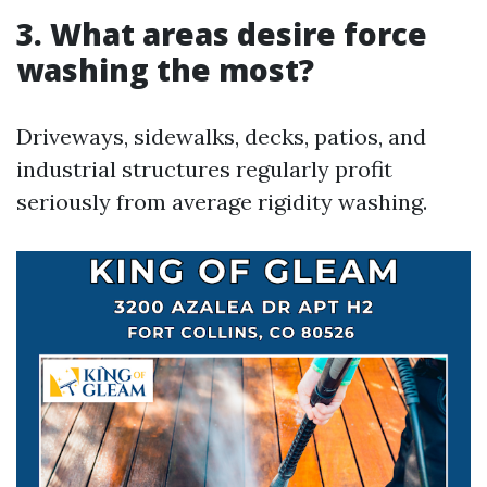
3. What areas desire force
washing the most?
Driveways, sidewalks, decks, patios, and
industrial structures regularly profit
seriously from average rigidity washing.