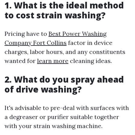
1. What is the ideal method
to cost strain washing?
Pricing have to
Best Power Washing
Company Fort Collins
factor in device
charges, labor hours, and any constituents
wanted for
learn more
cleaning ideas.
2. What do you spray ahead
of drive washing?
It's advisable to pre-deal with surfaces with
a degreaser or purifier suitable together
with your strain washing machine.