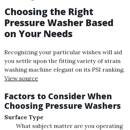
Choosing the Right
Pressure Washer Based
on Your Needs
Recognizing your particular wishes will aid
you settle upon the fitting variety of strain
washing machine elegant on its PSI ranking.
View source
Factors to Consider When
Choosing Pressure Washers
Surface Type
What subject matter are you operating