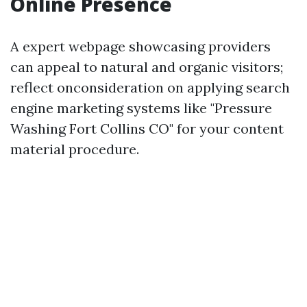
Online Presence
A expert webpage showcasing providers
can appeal to natural and organic visitors;
reflect onconsideration on applying search
engine marketing systems like "Pressure
Washing Fort Collins CO" for your content
material procedure.