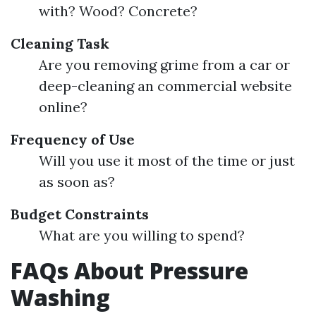
with? Wood? Concrete?
Cleaning Task
Are you removing grime from a car or
deep-cleaning an commercial website
online?
Frequency of Use
Will you use it most of the time or just
as soon as?
Budget Constraints
What are you willing to spend?
FAQs About Pressure
Washing