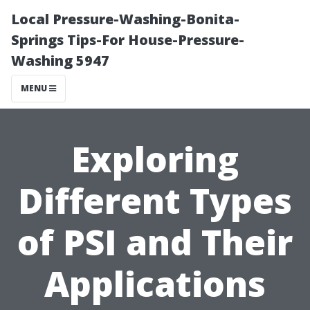
Local Pressure-Washing-Bonita-
Springs Tips-For House-Pressure-
Washing 5947
MENU
Exploring
Different Types
of PSI and Their
Applications