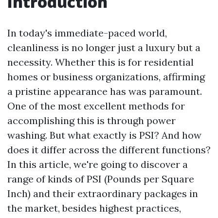
Introduction
In today's immediate-paced world,
cleanliness is no longer just a luxury but a
necessity. Whether this is for residential
homes or business organizations, affirming
a pristine appearance has was paramount.
One of the most excellent methods for
accomplishing this is through power
washing. But what exactly is PSI? And how
does it differ across the different functions?
In this article, we're going to discover a
range of kinds of PSI (Pounds per Square
Inch) and their extraordinary packages in
the market, besides highest practices,