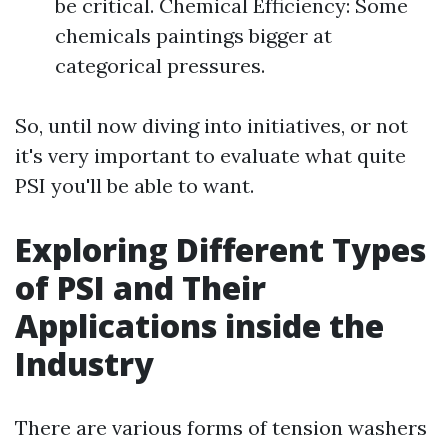
be critical. Chemical Efficiency: Some
chemicals paintings bigger at
categorical pressures.
So, until now diving into initiatives, or not
it's very important to evaluate what quite
PSI you'll be able to want.
Exploring Different Types
of PSI and Their
Applications inside the
Industry
There are various forms of tension washers