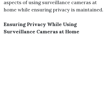
aspects of using surveillance cameras at
home while ensuring privacy is maintained.
Ensuring Privacy While Using
Surveillance Cameras at Home