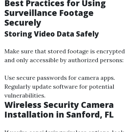
Best Practices for Using
Surveillance Footage
Securely
Storing Video Data Safely
Make sure that stored footage is encrypted
and only accessible by authorized persons:
Use secure passwords for camera apps.
Regularly update software for potential
vulnerabilities.
Wireless Security Camera
Installation in Sanford, FL