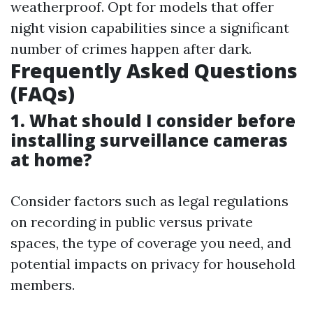
weatherproof. Opt for models that offer
night vision capabilities since a significant
number of crimes happen after dark.
Frequently Asked Questions
(FAQs)
1. What should I consider before
installing surveillance cameras
at home?
Consider factors such as legal regulations
on recording in public versus private
spaces, the type of coverage you need, and
potential impacts on privacy for household
members.