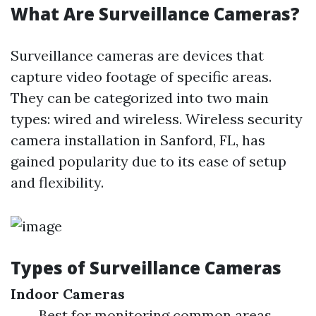
What Are Surveillance Cameras?
Surveillance cameras are devices that
capture video footage of specific areas.
They can be categorized into two main
types: wired and wireless. Wireless security
camera installation in Sanford, FL, has
gained popularity due to its ease of setup
and flexibility.
Types of Surveillance Cameras
Indoor Cameras
Best for monitoring common areas