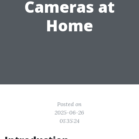
Cameras at
Home
Posted on
2025-06-26
01:35:24