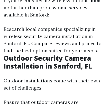
If you're considering wireless options, look
no further than professional services
available in Sanford:
Research local companies specializing in
wireless security camera installation in
Sanford, FL. Compare reviews and prices to
find the best option suited for your needs.
Outdoor Security Camera
Installation in Sanford, FL
Outdoor installations come with their own
set of challenges:
Ensure that outdoor cameras are