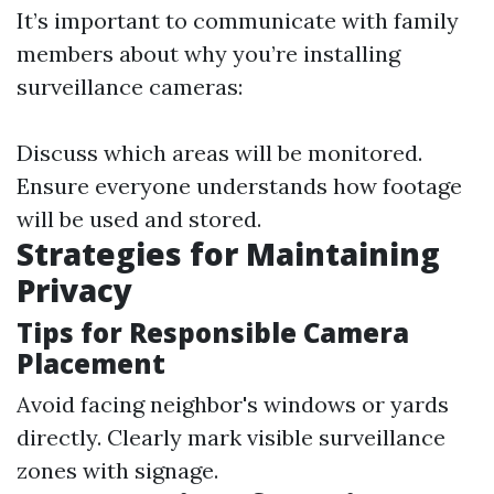
It’s important to communicate with family
members about why you’re installing
surveillance cameras:
Discuss which areas will be monitored.
Ensure everyone understands how footage
will be used and stored.
Strategies for Maintaining
Privacy
Tips for Responsible Camera
Placement
Avoid facing neighbor's windows or yards
directly. Clearly mark visible surveillance
zones with signage.