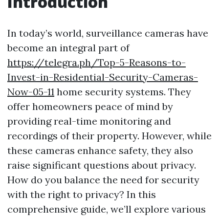
Introduction
In today’s world, surveillance cameras have
become an integral part of
https://telegra.ph/Top-5-Reasons-to-
Invest-in-Residential-Security-Cameras-
Now-05-11
home security systems. They
offer homeowners peace of mind by
providing real-time monitoring and
recordings of their property. However, while
these cameras enhance safety, they also
raise significant questions about privacy.
How do you balance the need for security
with the right to privacy? In this
comprehensive guide, we’ll explore various