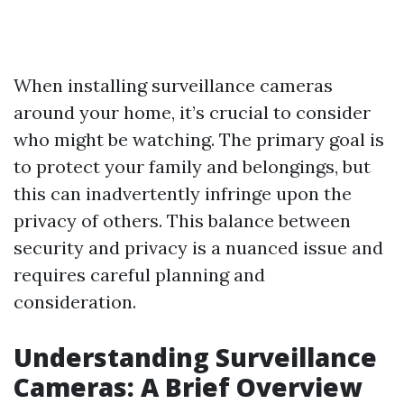
When installing surveillance cameras
around your home, it’s crucial to consider
who might be watching. The primary goal is
to protect your family and belongings, but
this can inadvertently infringe upon the
privacy of others. This balance between
security and privacy is a nuanced issue and
requires careful planning and
consideration.
Understanding Surveillance
Cameras: A Brief Overview