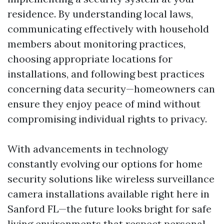
residence. By understanding local laws,
communicating effectively with household
members about monitoring practices,
choosing appropriate locations for
installations, and following best practices
concerning data security—homeowners can
ensure they enjoy peace of mind without
compromising individual rights to privacy.
With advancements in technology
constantly evolving our options for home
security solutions like wireless surveillance
camera installations available right here in
Sanford FL—the future looks bright for safe
living environments that respect personal