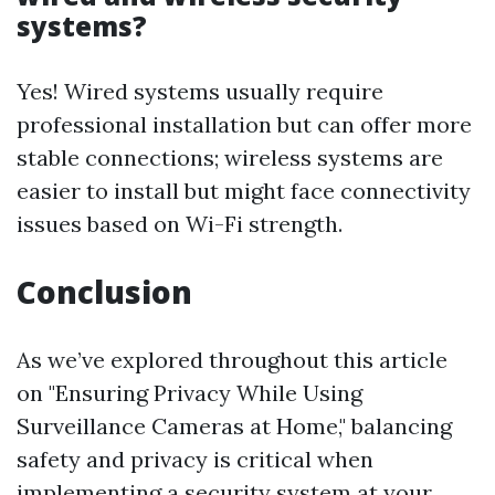
systems?
Yes! Wired systems usually require
professional installation but can offer more
stable connections; wireless systems are
easier to install but might face connectivity
issues based on Wi-Fi strength.
Conclusion
As we’ve explored throughout this article
on "Ensuring Privacy While Using
Surveillance Cameras at Home," balancing
safety and privacy is critical when
implementing a security system at your