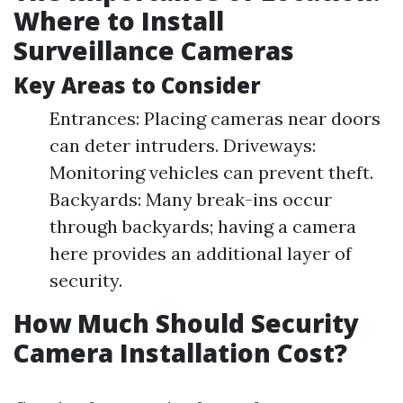
Where to Install
Surveillance Cameras
Key Areas to Consider
Entrances: Placing cameras near doors
can deter intruders. Driveways:
Monitoring vehicles can prevent theft.
Backyards: Many break-ins occur
through backyards; having a camera
here provides an additional layer of
security.
How Much Should Security
Camera Installation Cost?