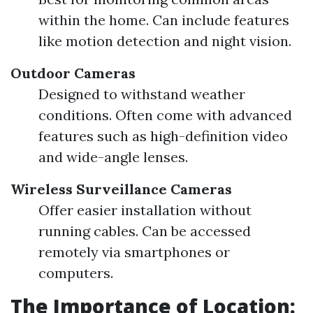
within the home. Can include features
like motion detection and night vision.
Outdoor Cameras
Designed to withstand weather
conditions. Often come with advanced
features such as high-definition video
and wide-angle lenses.
Wireless Surveillance Cameras
Offer easier installation without
running cables. Can be accessed
remotely via smartphones or
computers.
The Importance of Location: