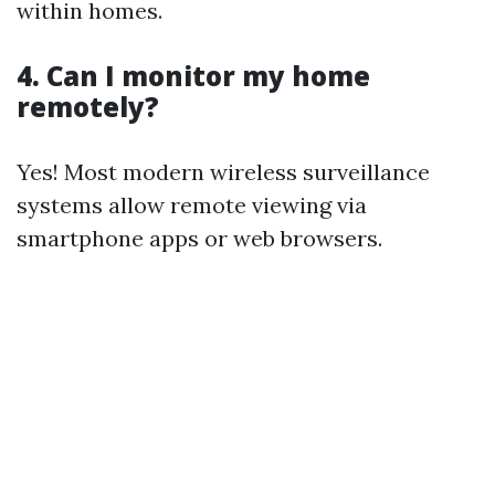
within homes.
4. Can I monitor my home
remotely?
Yes! Most modern wireless surveillance
systems allow remote viewing via
smartphone apps or web browsers.