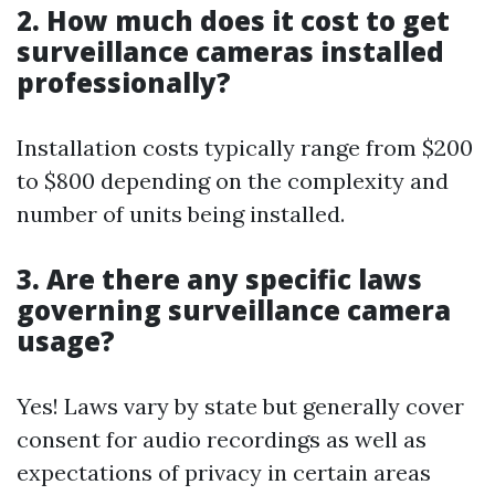
2. How much does it cost to get
surveillance cameras installed
professionally?
Installation costs typically range from $200
to $800 depending on the complexity and
number of units being installed.
3. Are there any specific laws
governing surveillance camera
usage?
Yes! Laws vary by state but generally cover
consent for audio recordings as well as
expectations of privacy in certain areas