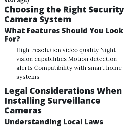
Choosing the Right Security
Camera System
What Features Should You Look
For?
High-resolution video quality Night
vision capabilities Motion detection
alerts Compatibility with smart home
systems
Legal Considerations When
Installing Surveillance
Cameras
Understanding Local Laws