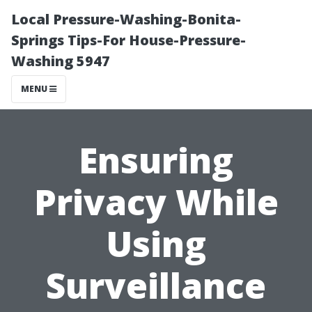
Local Pressure-Washing-Bonita-
Springs Tips-For House-Pressure-
Washing 5947
MENU
Ensuring
Privacy While
Using
Surveillance