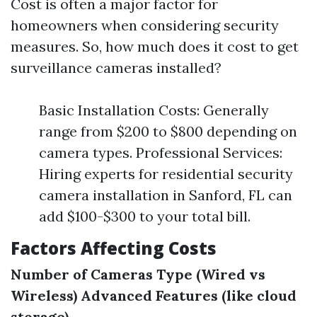
Cost is often a major factor for
homeowners when considering security
measures. So, how much does it cost to get
surveillance cameras installed?
Basic Installation Costs: Generally
range from $200 to $800 depending on
camera types. Professional Services:
Hiring experts for residential security
camera installation in Sanford, FL can
add $100-$300 to your total bill.
Factors Affecting Costs
Number of Cameras
Type (Wired vs
Wireless)
Advanced Features (like cloud
storage)