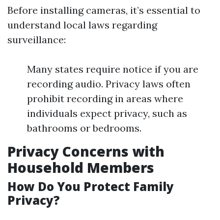
Before installing cameras, it’s essential to
understand local laws regarding
surveillance:
Many states require notice if you are
recording audio. Privacy laws often
prohibit recording in areas where
individuals expect privacy, such as
bathrooms or bedrooms.
Privacy Concerns with
Household Members
How Do You Protect Family
Privacy?