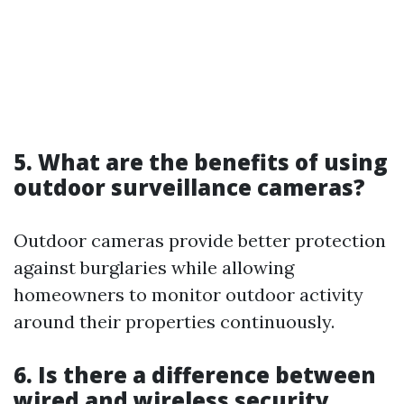
5. What are the benefits of using
outdoor surveillance cameras?
Outdoor cameras provide better protection
against burglaries while allowing
homeowners to monitor outdoor activity
around their properties continuously.
6. Is there a difference between
wired and wireless security