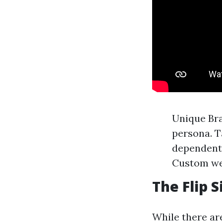
Unique Br
persona. T
dependent 
Custom web
The Flip 
While there are