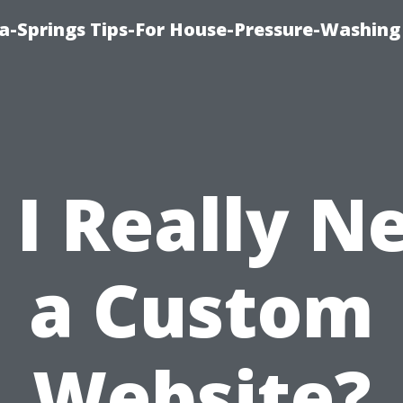
a-Springs Tips-For House-Pressure-Washing
 I Really N
a Custom
Website?