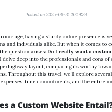
Posted on 2025-08-31 20:19:34
tronic age, having a sturdy online presence is v
ons and individuals alike. But when it comes to 
 the question arises:
Do I really want a custo
ll delve deep into the professionals and cons o
perhighway layout, comparing its worthy towa
ns. Throughout this travel, we’ll explore severa
 expenses, time commitments, and the entire i
s a Custom Website Entail