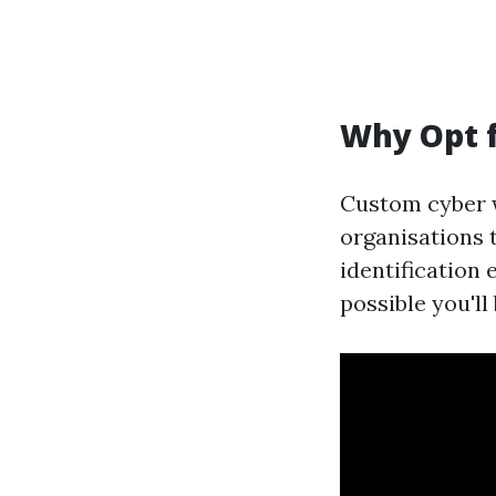
Why Opt 
Custom cyber w
organisations 
identification 
possible you'll