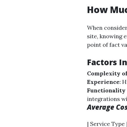
How Muc
When consideri
site, knowing e
point of fact v
Factors I
Complexity o
Experience
: 
Functionalit
integrations wi
Average Co
| Service Type 