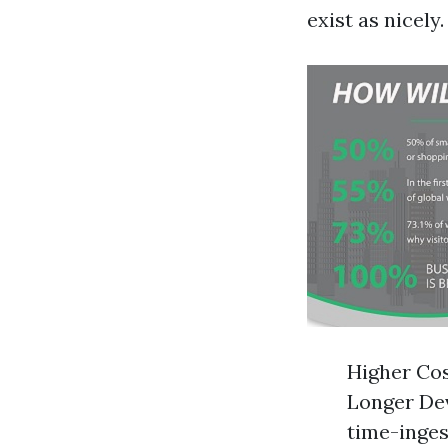
exist as nicel
Higher Cos
Longer Dev
time-inges