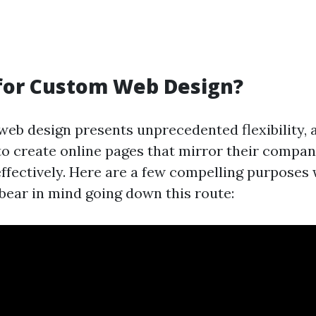
for Custom Web Design?
eb design presents unprecedented flexibility, 
to create online pages that mirror their compa
effectively. Here are a few compelling purposes 
 bear in mind going down this route: