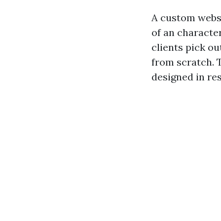
A custom websi
of an characte
clients pick o
from scratch. T
designed in re