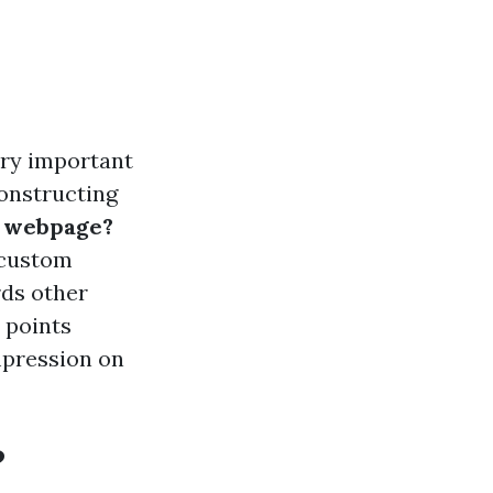
ery important
constructing
m webpage?
f custom
rds other
l points
mpression on
?