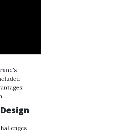
rand's
included
vantages:
h.
 Design
 challenges