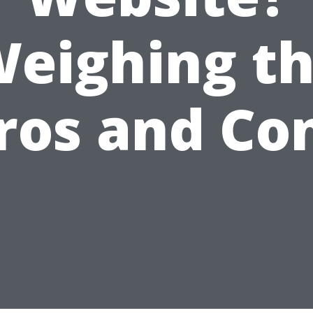
eighing t
ros and Co