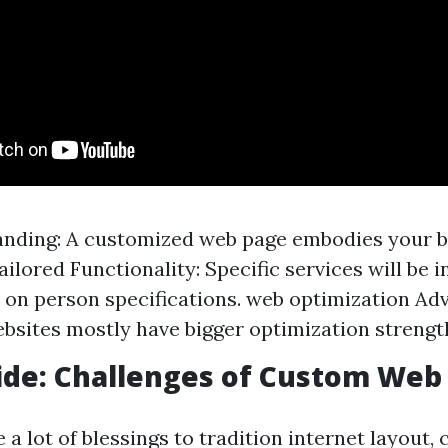
anding: A customized web page embodies your b
ailored Functionality: Specific services will be 
on person specifications. web optimization Ad
sites mostly have bigger optimization strengt
Side: Challenges of Custom Web
 a lot of blessings to tradition internet layout,