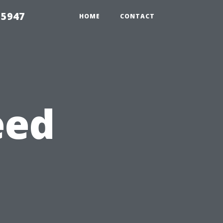
 5947
HOME
CONTACT
eed