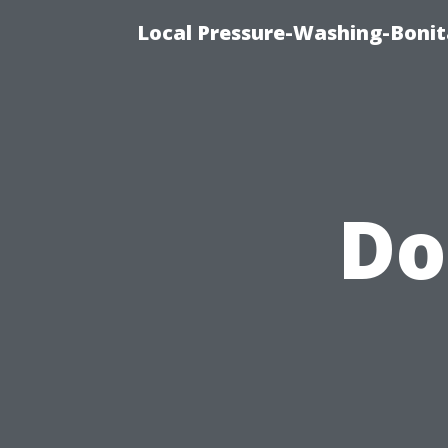
Local Pressure-Washing-Bonit
Do