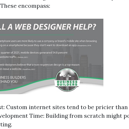
y. These encompass:
t: Custom internet sites tend to be pricier than
elopment Time: Building from scratch might po
ting.