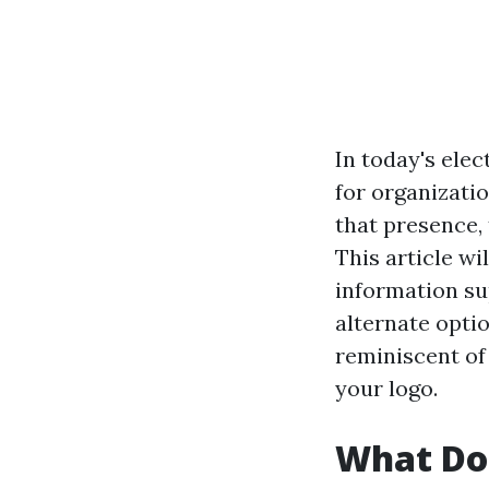
In today's elec
for organizati
that presence,
This article wi
information su
alternate optio
reminiscent of
your logo.
What Doe