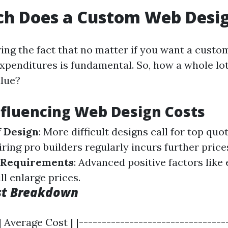
h Does a Custom Web Desig
ng the fact that no matter if you want a custo
xpenditures is fundamental. So, how a whole lot
alue?
nfluencing Web Design Costs
f Design
: More difficult designs call for top quo
Hiring pro builders regularly incurs further price
y Requirements
: Advanced positive factors like
ll enlarge prices.
st Breakdown
| Average Cost | |--------------------------------