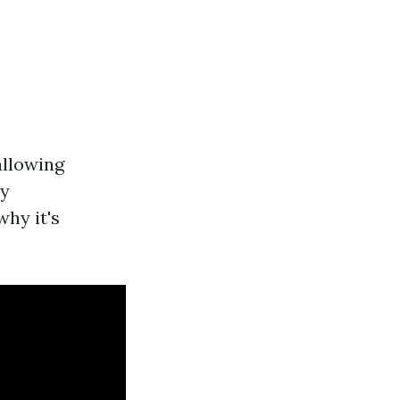
allowing
ny
why it's