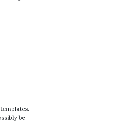
 templates.
ssibly be