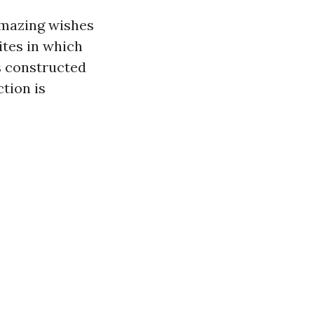
 amazing wishes
ites in which
s constructed
ction is