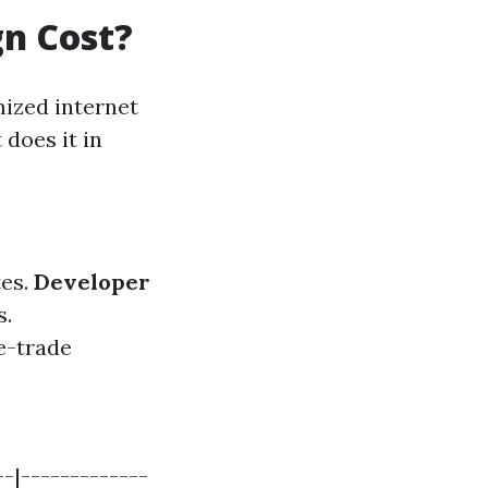
n Cost?
mized internet
 does it in
tes.
Developer
s.
 e-trade
--|-------------