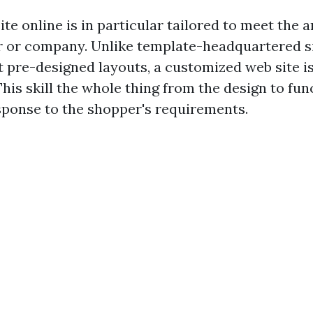
te online is in particular tailored to meet the
r or company. Unlike template-headquartered s
ut pre-designed layouts, a customized web site i
his skill the whole thing from the design to fun
sponse to the shopper's requirements.