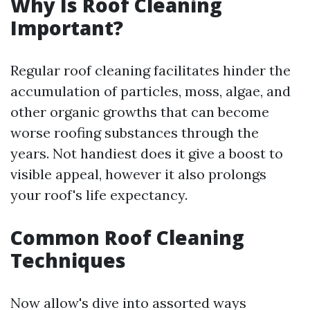
Why Is Roof Cleaning
Important?
Regular roof cleaning facilitates hinder the
accumulation of particles, moss, algae, and
other organic growths that can become
worse roofing substances through the
years. Not handiest does it give a boost to
visible appeal, however it also prolongs
your roof's life expectancy.
Common Roof Cleaning
Techniques
Now allow's dive into assorted ways