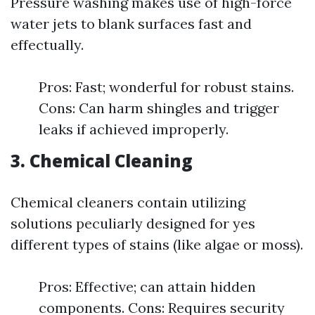
Pressure washing makes use of high-force
water jets to blank surfaces fast and
effectually.
Pros: Fast; wonderful for robust stains.
Cons: Can harm shingles and trigger
leaks if achieved improperly.
3. Chemical Cleaning
Chemical cleaners contain utilizing
solutions peculiarly designed for yes
different types of stains (like algae or moss).
Pros: Effective; can attain hidden
components. Cons: Requires security