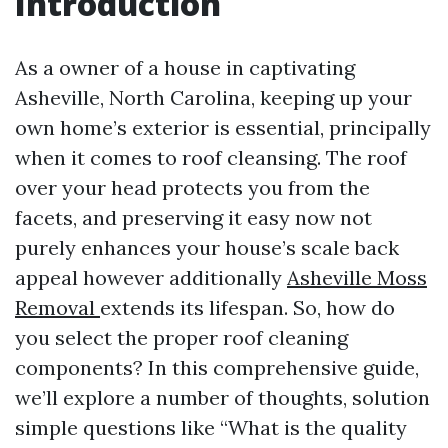
Introduction
As a owner of a house in captivating
Asheville, North Carolina, keeping up your
own home’s exterior is essential, principally
when it comes to roof cleansing. The roof
over your head protects you from the
facets, and preserving it easy now not
purely enhances your house’s scale back
appeal however additionally
Asheville Moss
Removal
extends its lifespan. So, how do
you select the proper roof cleaning
components? In this comprehensive guide,
we’ll explore a number of thoughts, solution
simple questions like “What is the quality