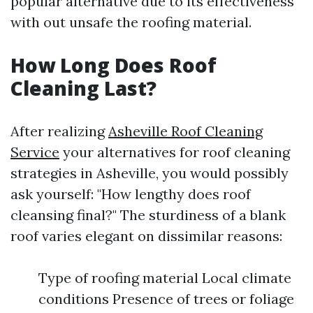
popular alternative due to its effectiveness
with out unsafe the roofing material.
How Long Does Roof
Cleaning Last?
After realizing
Asheville Roof Cleaning
Service
your alternatives for roof cleaning
strategies in Asheville, you would possibly
ask yourself: "How lengthy does roof
cleansing final?" The sturdiness of a blank
roof varies elegant on dissimilar reasons:
Type of roofing material Local climate
conditions Presence of trees or foliage