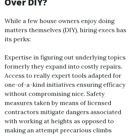
Over DIY?
While a few house owners enjoy doing
matters themselves (DIY), hiring execs has
its perks:
Expertise in figuring out underlying topics
formerly they expand into costly repairs.
Access to really expert tools adapted for
one-of-a-kind initiatives ensuring efficacy
without compromising nice. Safety
measures taken by means of licensed
contractors mitigate dangers associated
with working at heights as opposed to
making an attempt precarious climbs