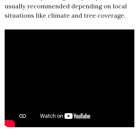
usually recommended depending on local
situations like climate and tree coverage.