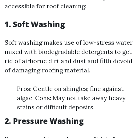
accessible for roof cleaning:
1. Soft Washing
Soft washing makes use of low-stress water
mixed with biodegradable detergents to get
rid of airborne dirt and dust and filth devoid
of damaging roofing material.
Pros: Gentle on shingles; fine against
algae. Cons: May not take away heavy
stains or difficult deposits.
2. Pressure Washing