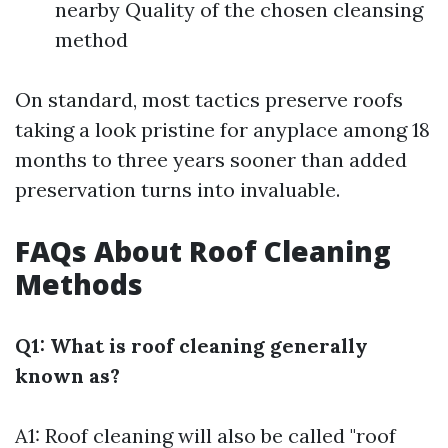
nearby Quality of the chosen cleansing
method
On standard, most tactics preserve roofs
taking a look pristine for anyplace among 18
months to three years sooner than added
preservation turns into invaluable.
FAQs About Roof Cleaning
Methods
Q1: What is roof cleaning generally
known as?
A1: Roof cleaning will also be called "roof