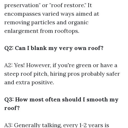
preservation" or "roof restore." It
encompasses varied ways aimed at
removing particles and organic
enlargement from rooftops.
Q2: Can I blank my very own roof?
A2: Yes! However, if you're green or have a
steep roof pitch, hiring pros probably safer
and extra positive.
Q3: How most often should I smooth my
roof?
A3: Generally talking, every 1-2 years is