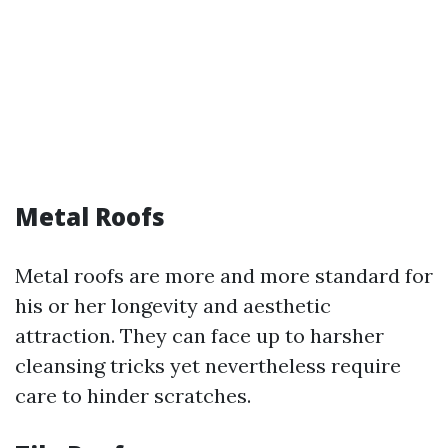
Metal Roofs
Metal roofs are more and more standard for
his or her longevity and aesthetic
attraction. They can face up to harsher
cleansing tricks yet nevertheless require
care to hinder scratches.