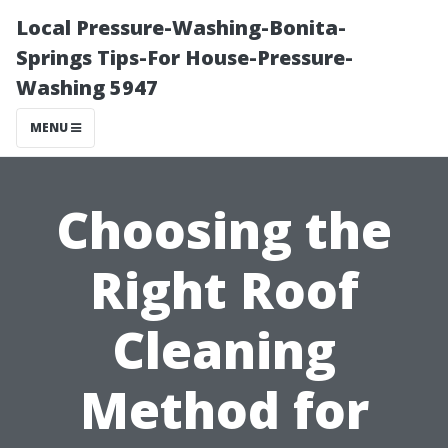
Local Pressure-Washing-Bonita-
Springs Tips-For House-Pressure-
Washing 5947
MENU
Choosing the
Right Roof
Cleaning
Method for