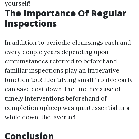
yourself!
The Importance Of Regular
Inspections
In addition to periodic cleansings each and
every couple years depending upon
circumstances referred to beforehand –
familiar inspections play an imperative
function too! Identifying small trouble early
can save cost down-the-line because of
timely interventions beforehand of
completion upkeep was quintessential in a
while down-the-avenue!
Conclusion