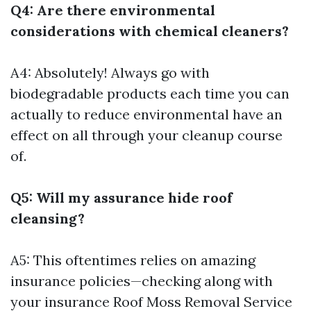
Q4: Are there environmental
considerations with chemical cleaners?
A4: Absolutely! Always go with
biodegradable products each time you can
actually to reduce environmental have an
effect on all through your cleanup course
of.
Q5: Will my assurance hide roof
cleansing?
A5: This oftentimes relies on amazing
insurance policies—checking along with
your insurance
Roof Moss Removal Service