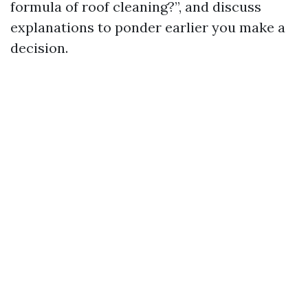
formula of roof cleaning?”, and discuss
explanations to ponder earlier you make a
decision.