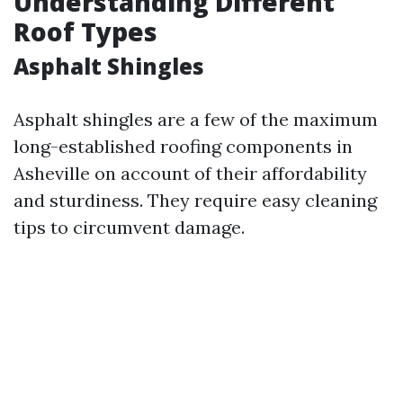
Understanding Different
Roof Types
Asphalt Shingles
Asphalt shingles are a few of the maximum
long-established roofing components in
Asheville on account of their affordability
and sturdiness. They require easy cleaning
tips to circumvent damage.