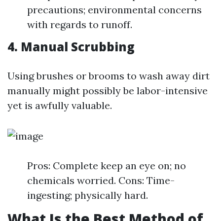
precautions; environmental concerns
with regards to runoff.
4. Manual Scrubbing
Using brushes or brooms to wash away dirt
manually might possibly be labor-intensive
yet is awfully valuable.
Pros: Complete keep an eye on; no
chemicals worried. Cons: Time-
ingesting; physically hard.
What Is the Best Method of