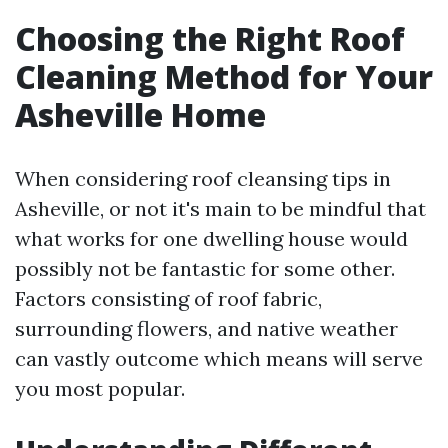
Choosing the Right Roof
Cleaning Method for Your
Asheville Home
When considering roof cleansing tips in
Asheville, or not it's main to be mindful that
what works for one dwelling house would
possibly not be fantastic for some other.
Factors consisting of roof fabric,
surrounding flowers, and native weather
can vastly outcome which means will serve
you most popular.