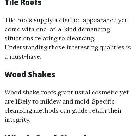
Tile Roofs
Tile roofs supply a distinct appearance yet
come with one-of-a-kind demanding
situations relating to cleansing.
Understanding those interesting qualities is
a must-have.
Wood Shakes
Wood shake roofs grant usual cosmetic yet
are likely to mildew and mold. Specific
cleansing methods can guide retain their
integrity.