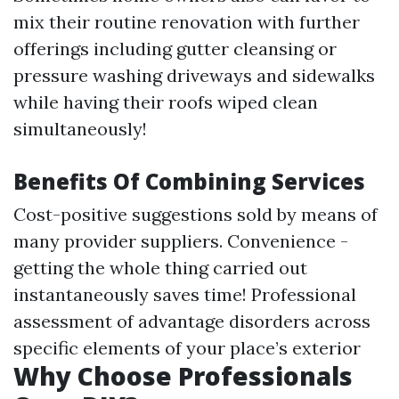
mix their routine renovation with further
offerings including gutter cleansing or
pressure washing driveways and sidewalks
while having their roofs wiped clean
simultaneously!
Benefits Of Combining Services
Cost-positive suggestions sold by means of
many provider suppliers. Convenience -
getting the whole thing carried out
instantaneously saves time! Professional
assessment of advantage disorders across
specific elements of your place’s exterior
Why Choose Professionals