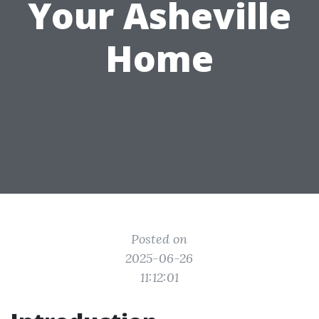
Your Asheville
Home
Posted on
2025-06-26
11:12:01