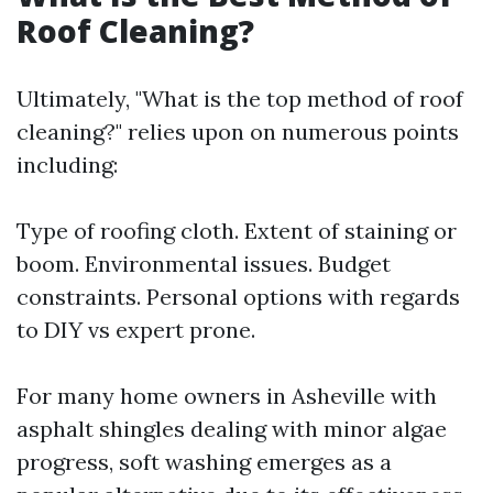
Roof Cleaning?
Ultimately, "What is the top method of roof
cleaning?" relies upon on numerous points
including:
Type of roofing cloth. Extent of staining or
boom. Environmental issues. Budget
constraints. Personal options with regards
to DIY vs expert prone.
For many home owners in Asheville with
asphalt shingles dealing with minor algae
progress, soft washing emerges as a