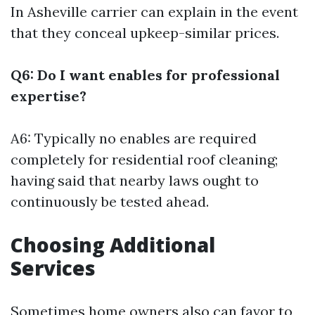
In Asheville
carrier can explain in the event
that they conceal upkeep-similar prices.
Q6: Do I want enables for professional
expertise?
A6: Typically no enables are required
completely for residential roof cleaning;
having said that nearby laws ought to
continuously be tested ahead.
Choosing Additional
Services
Sometimes home owners also can favor to