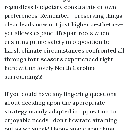
regardless budgetary constraints or own
preferences! Remember—preserving things
clear leads now not just higher aesthetics—
yet allows expand lifespan roofs when
ensuring prime safety in opposition to
harsh climate circumstances confronted all
through four seasons experienced right
here within lovely North Carolina
surroundings!
If you could have any lingering questions
about deciding upon the appropriate
strategy mainly adapted in opposition to
enjoyable needs—don’t hesitate attaining
out as we speak! Happy space searching!