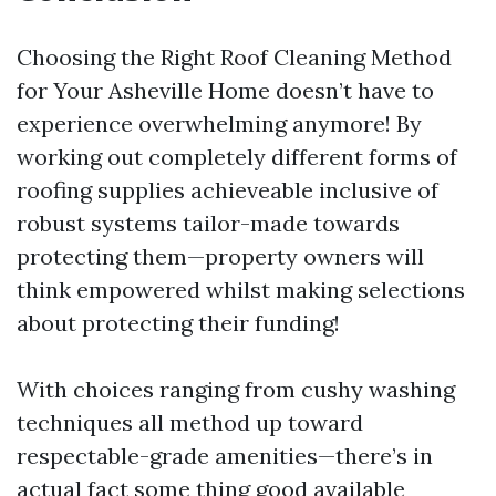
Choosing the Right Roof Cleaning Method
for Your Asheville Home doesn’t have to
experience overwhelming anymore! By
working out completely different forms of
roofing supplies achieveable inclusive of
robust systems tailor-made towards
protecting them—property owners will
think empowered whilst making selections
about protecting their funding!
With choices ranging from cushy washing
techniques all method up toward
respectable-grade amenities—there’s in
actual fact some thing good available